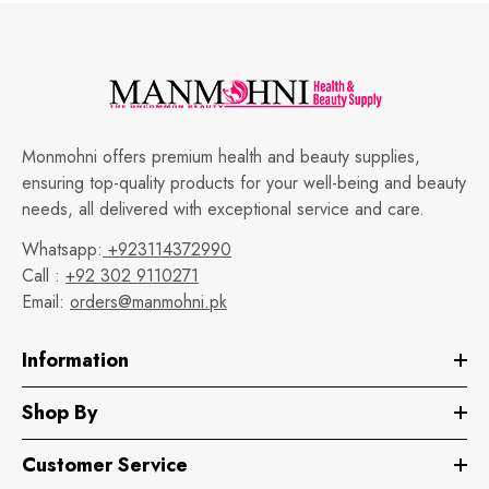
Monmohni offers premium health and beauty supplies,
ensuring top-quality products for your well-being and beauty
needs, all delivered with exceptional service and care.
Whatsapp:
+923114372990
Call :
+92 302 9110271
Email:
orders@manmohni.pk
Information
Shop By
Customer Service