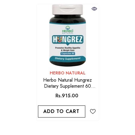
VENDOR:
HERBO NATURAL
Herbo Natural Hungrez
Dietary Supplement 60
Capsules
Rs.915.00
ADD TO CART