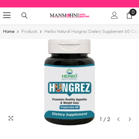
SKIP TO CONTENT
0
0
ite
Home
Products
Herbo Natural Hungrez Dietary Supplement 60 Cap
1
/
2