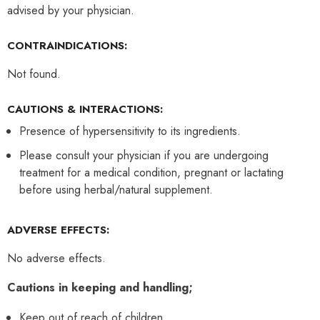
advised by your physician.
CONTRAINDICATIONS:
Not found.
CAUTIONS & INTERACTIONS:
Presence of hypersensitivity to its ingredients.
Please consult your physician if you are undergoing
treatment for a medical condition, pregnant or lactating
before using herbal/natural supplement.
ADVERSE EFFECTS:
No adverse effects.
Cautions in keeping and handling;
Keep out of reach of children.