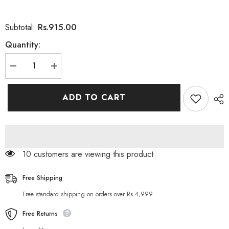
Rs.915.00
Subtotal:
Quantity:
Decrease
Increase
quantity
quantity
for
for
Herbo
Herbo
ADD TO CART
Natural
Natural
Hungrez
Hungrez
Dietary
Dietary
Supplement
Supplement
60
60
Capsules
Capsules
10 customers are viewing this product
Free Shipping
Free standard shipping on orders over Rs.4,999
Free Returns