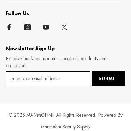
Follow Us
Newsletter Sign Up
Receive our latest updates about our products and
promotions.
SUBMIT
© 2025 MANMOHNI. All Rights Reserved. Powered By
Manmohni Beauty Supply