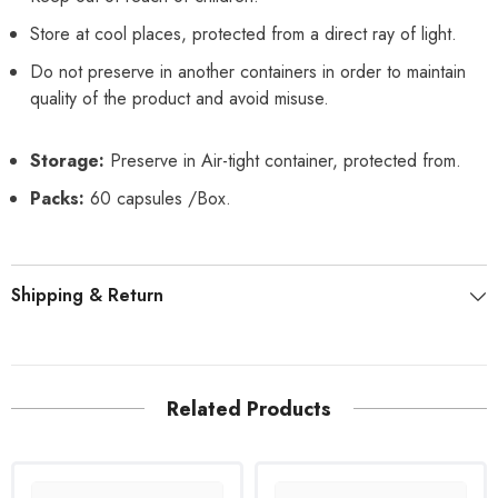
Store at cool places, protected from a direct ray of light.
Do not preserve in another containers in order to maintain
quality of the product and avoid misuse.
Storage:
Preserve in Air-tight container, protected from.
Packs:
60 capsules /Box.
Shipping & Return
Related Products