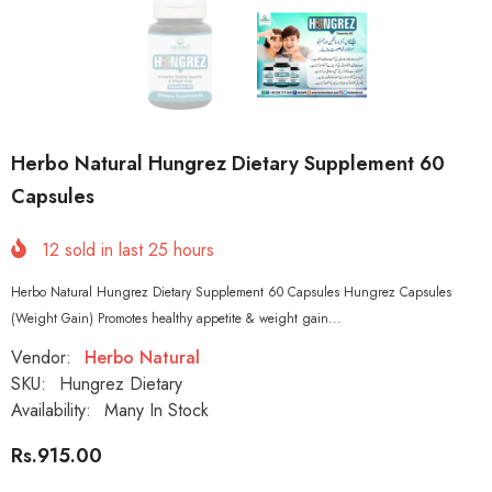
Herbo Natural Hungrez Dietary Supplement 60
Capsules
12
sold in last
25
hours
Herbo Natural Hungrez Dietary Supplement 60 Capsules Hungrez Capsules
(Weight Gain) Promotes healthy appetite & weight gain...
Vendor:
Herbo Natural
SKU:
Hungrez Dietary
Availability:
Many In Stock
Rs.915.00