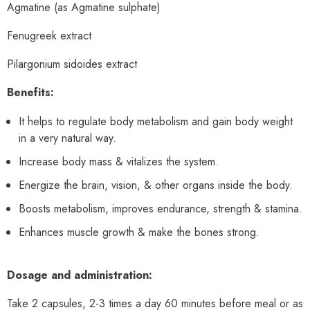
Agmatine (as Agmatine sulphate)
Fenugreek extract
Pilargonium sidoides extract
Benefits:
It helps to regulate body metabolism and gain body weight
in a very natural way.
Increase body mass & vitalizes the system.
Energize the brain, vision, & other organs inside the body.
Boosts metabolism, improves endurance, strength & stamina.
Enhances muscle growth & make the bones strong.
Dosage and administration:
Take 2 capsules, 2-3 times a day 60 minutes before meal or as