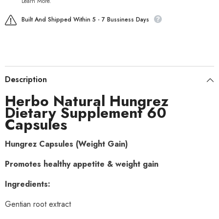
Learn More.
Built And Shipped Within 5 - 7 Bussiness Days
Description
Herbo Natural Hungrez
Dietary Supplement 60
Capsules
Hungrez Capsules (Weight Gain)
Promotes healthy appetite & weight gain
Ingredients:
Gentian root extract