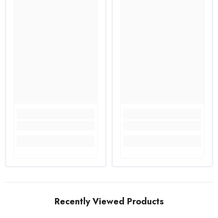
Recently Viewed Products