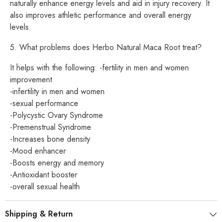
naturally enhance energy levels and aid in injury recovery. It
also improves athletic performance and overall energy
levels.
5. What problems does Herbo Natural Maca Root treat?
It helps with the following: -fertility in men and women
improvement
-infertility in men and women
-sexual performance
-Polycystic Ovary Syndrome
-Premenstrual Syndrome
-Increases bone density
-Mood enhancer
-Boosts energy and memory
-Antioxidant booster
-overall sexual health
Shipping & Return