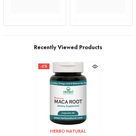
Recently Viewed Products
-6%
VENDOR:
HERBO NATURAL