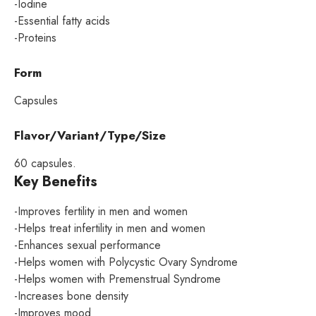
-Iodine
-Essential fatty acids
-Proteins
Form
Capsules
Flavor/Variant/Type/Size
60 capsules.
Key Benefits
-Improves fertility in men and women
-Helps treat infertility in men and women
-Enhances sexual performance
-Helps women with Polycystic Ovary Syndrome
-Helps women with Premenstrual Syndrome
-Increases bone density
-Improves mood