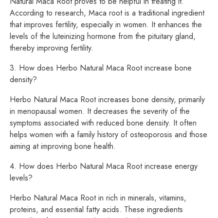
Natural Maca Root proves to be helpful in treating it.
According to research, Maca root is a traditional ingredient
that improves fertility, especially in women. It enhances the
levels of the luteinizing hormone from the pituitary gland,
thereby improving fertility.
3. How does Herbo Natural Maca Root increase bone
density?
Herbo Natural Maca Root increases bone density, primarily
in menopausal women. It decreases the severity of the
symptoms associated with reduced bone density. It often
helps women with a family history of osteoporosis and those
aiming at improving bone health.
4. How does Herbo Natural Maca Root increase energy
levels?
Herbo Natural Maca Root in rich in minerals, vitamins,
proteins, and essential fatty acids. These ingredients