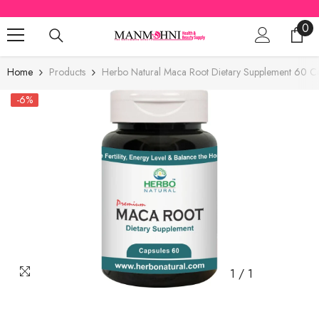
SKIP TO CONTENT
0
0
ite
Home
Products
Herbo Natural Maca Root Dietary Supplement 60 Ca
-6%
1
/
1