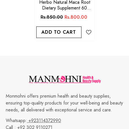
Herbo Natural Maca Root
Dietary Supplement 60
Capsules
Rs.850.00
Rs.800.00
ADD TO CART
Monmohni offers premium health and beauty supplies,
ensuring top-quality products for your well-being and beauty
needs, all delivered with exceptional service and care.
Whatsapp:
+923114372990
Call :
+92 302 9110271