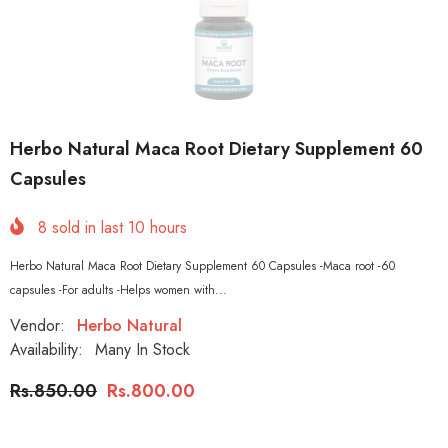
Herbo Natural Maca Root Dietary Supplement 60
Capsules
8
sold in last
10
hours
Herbo Natural Maca Root Dietary Supplement 60 Capsules -Maca root -60
capsules -For adults -Helps women with...
Vendor:
Herbo Natural
Availability:
Many In Stock
Rs.850.00
Rs.800.00