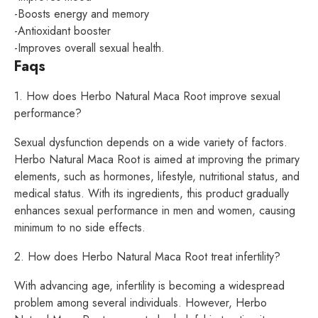
-Boosts energy and memory
-Antioxidant booster
-Improves overall sexual health.
Faqs
1. How does Herbo Natural Maca Root improve sexual
performance?
Sexual dysfunction depends on a wide variety of factors.
Herbo Natural Maca Root is aimed at improving the primary
elements, such as hormones, lifestyle, nutritional status, and
medical status. With its ingredients, this product gradually
enhances sexual performance in men and women, causing
minimum to no side effects.
2. How does Herbo Natural Maca Root treat infertility?
With advancing age, infertility is becoming a widespread
problem among several individuals. However, Herbo