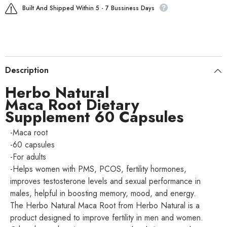
Built And Shipped Within 5 - 7 Bussiness Days
Description
Herbo Natural
Maca Root Dietary
Supplement 60 Capsules
-Maca root
-60 capsules
-For adults
-Helps women with PMS, PCOS, fertility hormones,
improves testosterone levels and sexual performance in
males, helpful in boosting memory, mood, and energy.
The Herbo Natural Maca Root from Herbo Natural is a
product designed to improve fertility in men and women.