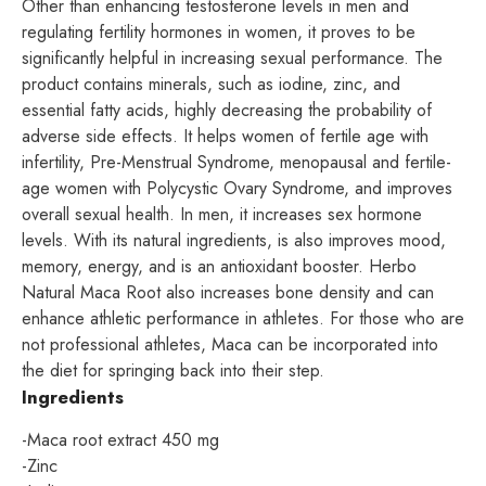
Other than enhancing testosterone levels in men and
regulating fertility hormones in women, it proves to be
significantly helpful in increasing sexual performance. The
product contains minerals, such as iodine, zinc, and
essential fatty acids, highly decreasing the probability of
adverse side effects. It helps women of fertile age with
infertility, Pre-Menstrual Syndrome, menopausal and fertile-
age women with Polycystic Ovary Syndrome, and improves
overall sexual health. In men, it increases sex hormone
levels. With its natural ingredients, is also improves mood,
memory, energy, and is an antioxidant booster. Herbo
Natural Maca Root also increases bone density and can
enhance athletic performance in athletes. For those who are
not professional athletes, Maca can be incorporated into
the diet for springing back into their step.
Ingredients
-Maca root extract 450 mg
-Zinc