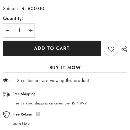
Rs.800.00
Subtotal:
Quantity:
Decrease
Increase
quantity
quantity
for
for
Herbo
Herbo
ADD TO CART
Natural
Natural
Maca
Maca
Root
Root
Dietary
Dietary
BUY IT NOW
Supplement
Supplement
60
60
Capsules
Capsules
112 customers are viewing this product
Free Shipping
Free standard shipping on orders over Rs.4,999
Free Returns
Learn More.