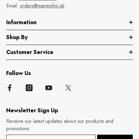
Email:
orders@manmohni.pk
Information
Shop By
Customer Service
Follow Us
Newsletter Sign Up
Receive our latest updates about our products and
promotions.