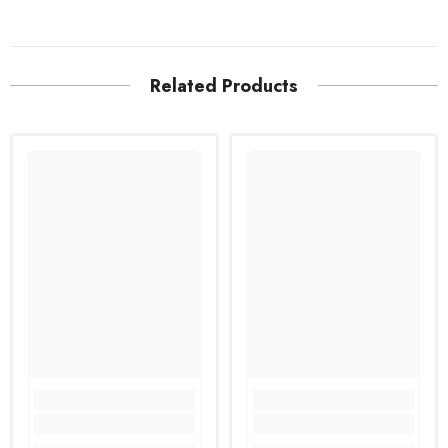
Related Products