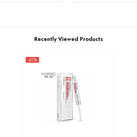
Recently Viewed Products
-27%