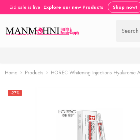
SKIP TO CONTENT
Eid sale is live
Explore our new Products
Shop now!
Home
Products
HOREC Whitening Injections Hyaluronic Ac
-27%