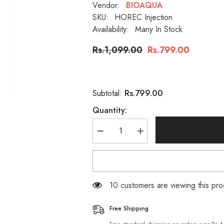
Vendor:
BIOAQUA
SKU:
HOREC Injection
Availability:
Many In Stock
Rs.1,099.00
Rs.799.00
Rs.799.00
Subtotal:
Quantity:
Decrease
Increase
quantity
quantity
for
for
HOREC
HOREC
Whitening
Whitening
Injections
Injections
Hyaluronic
Hyaluronic
99 customers are viewing this pro
Acid
Acid
Essence
Essence
Moisturizing
Moisturizing
Free Shipping
Anti
Anti
Wrinkle
Wrinkle