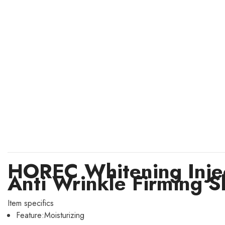
HOREC Whitening Injec
Anti Wrinkle Firming S
Item specifics
Feature:
Moisturizing