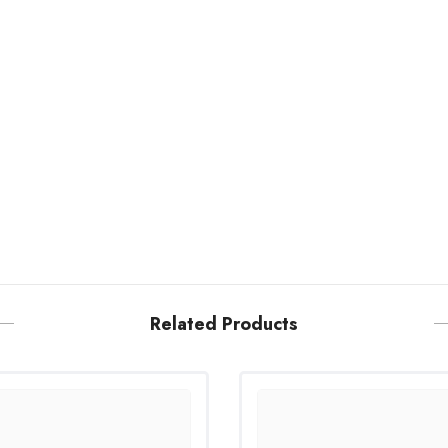
Related Products