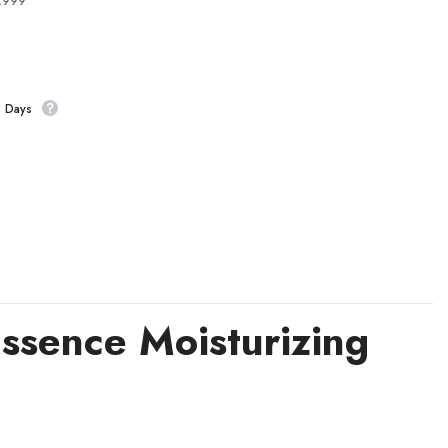
4,999
s Days
ssence Moisturizing