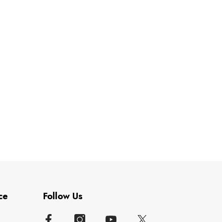
ce
Follow Us