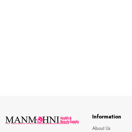
Information
About Us