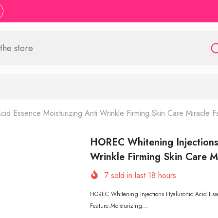
id Essence Moisturizing Anti Wrinkle Firming Skin Care Miracle F
HOREC Whitening Injections 
Wrinkle Firming Skin Care M
7
sold in last
18
hours
HOREC Whitening Injections Hyaluronic Acid Essen
Feature:Moisturizing...