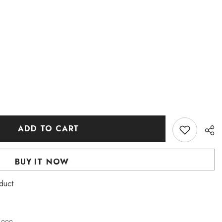
ADD TO CART
BUY IT NOW
duct