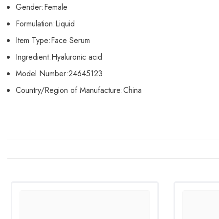
Gender:
Female
Formulation:
Liquid
Item Type:
Face Serum
Ingredient:
Hyaluronic acid
Model Number:
24645123
Country/Region of Manufacture:
China