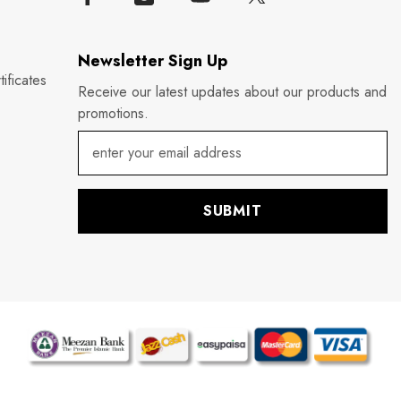
Newsletter Sign Up
ificates
Receive our latest updates about our products and
promotions.
SUBMIT
P
m