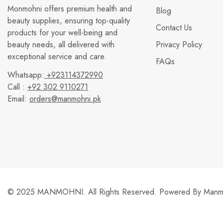
Monmohni offers premium health and
Blog
beauty supplies, ensuring top-quality
Contact Us
products for your well-being and
beauty needs, all delivered with
Privacy Policy
exceptional service and care.
FAQs
Whatsapp:
+923114372990
Call :
+92 302 9110271
Email:
orders@manmohni.pk
© 2025 MANMOHNI. All Rights Reserved. Powered By
Manmo