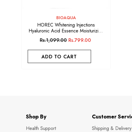
VENDOR:
BIOAQUA
HOREC Whitening Injections
Hyaluronic Acid Essence Moisturizing
Anti Wrinkle Firming Skin Care Miracle
Rs.1,099.00
Rs.799.00
Face
ADD TO CART
Shop By
Customer Servi
Health Support
Shipping & Delivery