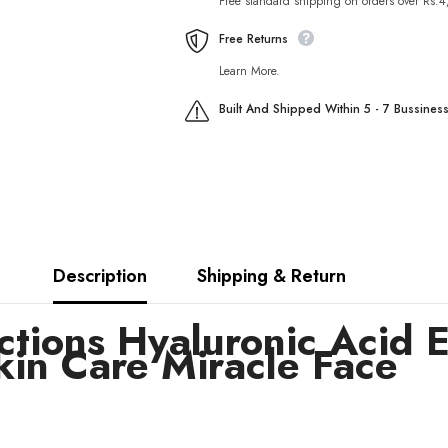
Free standard shipping on orders over Rs.
Firming
Firming
Skin
Skin
Care
Care
Free Returns
Miracle
Miracle
Face
Face
Learn More.
Built And Shipped Within 5 - 7 Bussines
Description
Shipping & Return
tions Hyaluronic Acid E
kin Care Miracle Face