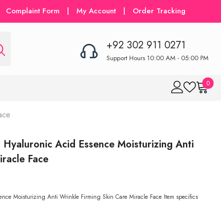
Complaint Form
|
My Account
|
Order Tracking
+92 302 911 0271
Support Hours 10:00 AM - 05:00 PM
0
0
item
ace
Hyaluronic Acid Essence Moisturizing Anti
iracle Face
ce Moisturizing Anti Wrinkle Firming Skin Care Miracle Face Item specifics