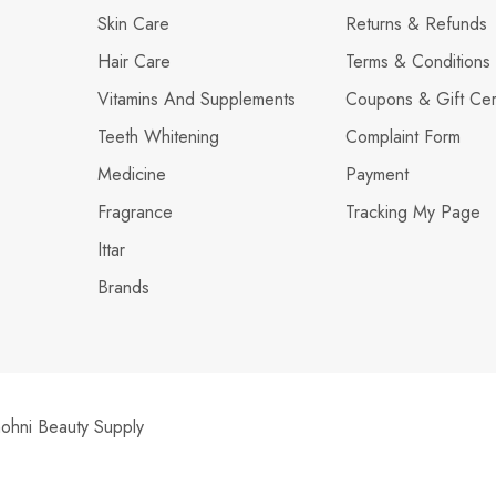
Skin Care
Returns & Refunds
Hair Care
Terms & Conditions
Vitamins And Supplements
Coupons & Gift Cert
Teeth Whitening
Complaint Form
Medicine
Payment
Fragrance
Tracking My Page
Ittar
Brands
hni Beauty Supply