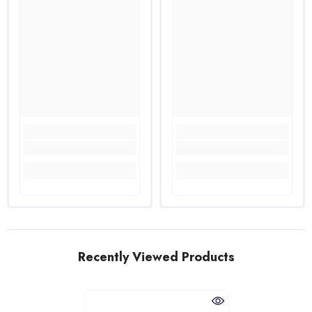
Recently Viewed Products