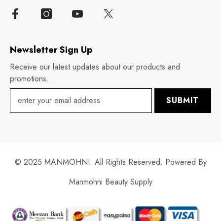
Newsletter Sign Up
Receive our latest updates about our products and
promotions.
SUBMIT
© 2025 MANMOHNI. All Rights Reserved. Powered By
Manmohni Beauty Supply
Payment
methods