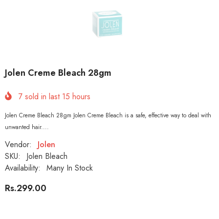
Jolen Creme Bleach 28gm
7
sold in last
15
hours
Jolen Creme Bleach 28gm Jolen Creme Bleach is a safe, effective way to deal with
unwanted hair....
Vendor:
Jolen
SKU:
Jolen Bleach
Availability:
Many In Stock
Rs.299.00