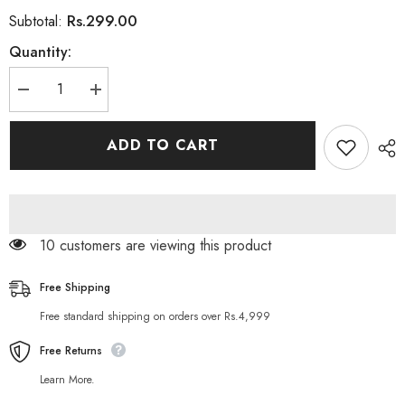
Rs.299.00
Subtotal:
Quantity:
Decrease
Increase
quantity
quantity
for
for
Jolen
Jolen
ADD TO CART
Creme
Creme
Bleach
Bleach
28gm
28gm
18 customers are viewing this product
Free Shipping
Free standard shipping on orders over Rs.4,999
Free Returns
Learn More.