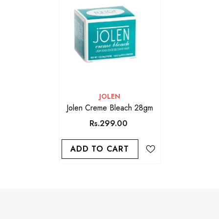
VENDOR:
JOLEN
Jolen Creme Bleach 28gm
Rs.299.00
ADD TO CART