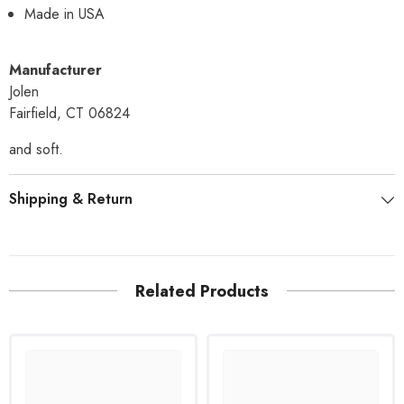
Made in USA
Manufacturer
Jolen
Fairfield, CT 06824
and soft.
Shipping & Return
Related Products