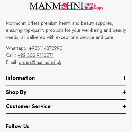
Monmohni offers premium health and beauty supplies,
ensuring top-quality products for your well-being and beauty
needs, all delivered with exceptional service and care.
Whatsapp:
+923114372990
Call :
+92 302 9110271
Email:
orders@manmohni.pk
Information
Shop By
Customer Service
Follow Us