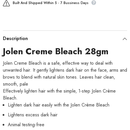
Built And Shipped Within 5 - 7 Bussiness Days
Description
Jolen Creme Bleach 28gm
Jolen Creme Bleach is a safe, effective way to deal with
unwanted hair. It gently lightens dark hair on the face, arms and
brows to blend with natural skin tones. Leaves hair clean,
smooth, pale
Effectively lighten hair with the simple, 1-step Jolen Crème
Bleach.
Lighten dark hair easily with the Jolen Crème Bleach
Lightens excess dark hair
Animal testing-free