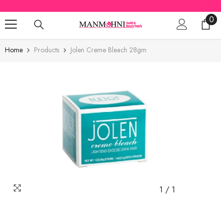
SKIP TO CONTENT
0
0
ite
Home
Products
Jolen Creme Bleach 28gm
1
/
1