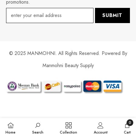
promotions.
SUBMIT
© 2025 MANMOHNI. All Rights Reserved. Powered By
Manmohni Beauty Supply
Payment
methods
0
0
Home
Search
Collection
Account
Cart
items