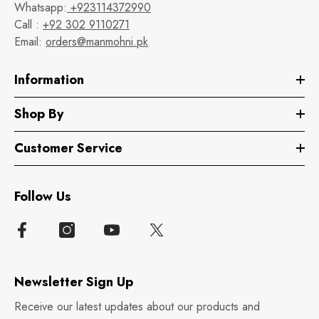
Whatsapp:
+923114372990
Call :
+92 302 9110271
Email:
orders@manmohni.pk
Information
Shop By
Customer Service
Follow Us
Newsletter Sign Up
Receive our latest updates about our products and