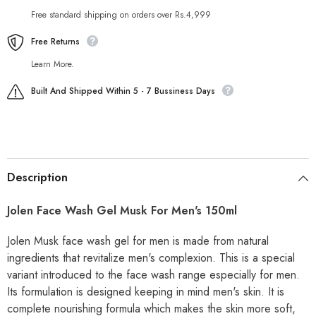
Free standard shipping on orders over Rs.4,999
Free Returns
Learn More.
Built And Shipped Within 5 - 7 Bussiness Days
Description
Jolen Face Wash Gel Musk For Men's 150ml
Jolen Musk face wash gel for men is made from natural
ingredients that revitalize men's complexion. This is a special
variant introduced to the face wash range especially for men.
Its formulation is designed keeping in mind men's skin. It is
complete nourishing formula which makes the skin more soft,