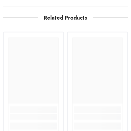
Related Products