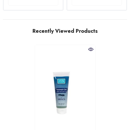
Recently Viewed Products