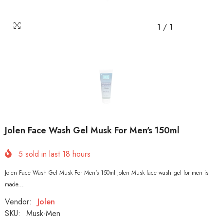
1
/
1
Jolen Face Wash Gel Musk For Men's 150ml
5
sold in last
18
hours
Jolen Face Wash Gel Musk For Men's 150ml Jolen Musk face wash gel for men is
made...
Vendor:
Jolen
SKU:
Musk-Men