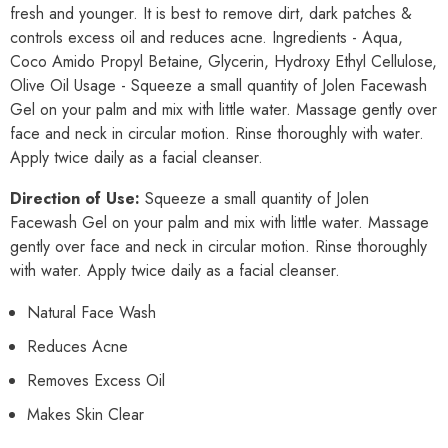
fresh and younger. It is best to remove dirt, dark patches &
controls excess oil and reduces acne. Ingredients - Aqua,
Coco Amido Propyl Betaine, Glycerin, Hydroxy Ethyl Cellulose,
Olive Oil Usage - Squeeze a small quantity of Jolen Facewash
Gel on your palm and mix with little water. Massage gently over
face and neck in circular motion. Rinse thoroughly with water.
Apply twice daily as a facial cleanser.
Direction of Use:
Squeeze a small quantity of Jolen
Facewash Gel on your palm and mix with little water. Massage
gently over face and neck in circular motion. Rinse thoroughly
with water. Apply twice daily as a facial cleanser.
Natural Face Wash
Reduces Acne
Removes Excess Oil
Makes Skin Clear