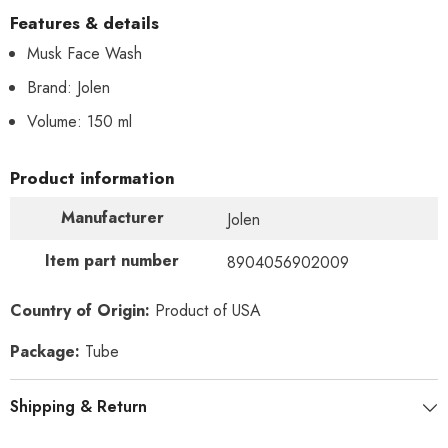
Features & details
Musk Face Wash
Brand: Jolen
Volume: 150 ml
Product information
Manufacturer
Jolen
Item part number
8904056902009
Country of Origin:
Product of USA
Package:
Tube
Shipping & Return