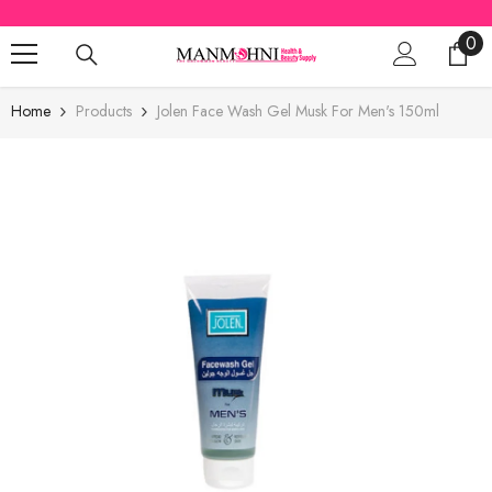
SKIP TO CONTENT
0
0
ite
Home
Products
Jolen Face Wash Gel Musk For Men's 150ml