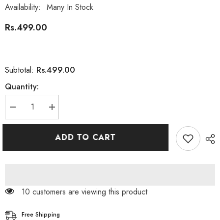
Availability:
Many In Stock
Rs.499.00
Rs.499.00
Subtotal:
Quantity:
Decrease
Increase
quantity
quantity
for
for
Jolen
Jolen
ADD TO CART
Face
Face
Wash
Wash
Gel
Gel
Musk
Musk
For
For
Men&#39;s
Men&#39;s
150ml
150ml
99 customers are viewing this product
Free Shipping