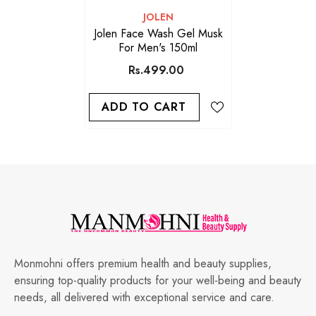
VENDOR:
JOLEN
Jolen Face Wash Gel Musk
For Men's 150ml
Rs.499.00
ADD TO CART
Monmohni offers premium health and beauty supplies,
ensuring top-quality products for your well-being and beauty
needs, all delivered with exceptional service and care.