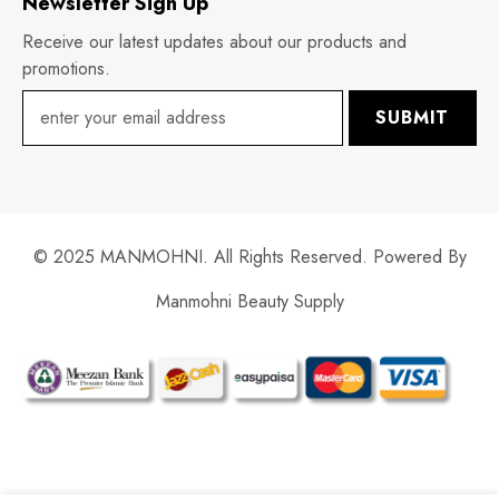
Newsletter Sign Up
Receive our latest updates about our products and
promotions.
SUBMIT
© 2025 MANMOHNI. All Rights Reserved. Powered By
Manmohni Beauty Supply
Payment
methods