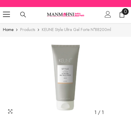
SKIP TO CONTENT
0
0
ite
Home
Products
KEUNE Style Ultra Gel Forte N°88200ml
1
/
1