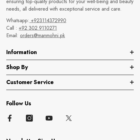
ensuring top-quality products for your well-being and beauty
needs, all delivered with exceptional service and care.
Whatsapp:
+923114372990
Call :
+92 302 9110271
Email:
orders@manmohni.pk
Information
Shop By
Customer Service
Follow Us