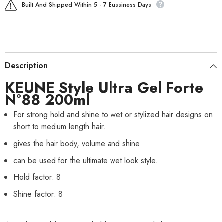
Built And Shipped Within 5 - 7 Bussiness Days
Description
KEUNE Style Ultra Gel Forte
N°88 200ml
For strong hold and shine to wet or stylized hair designs on
short to medium length hair.
gives the hair body, volume and shine
can be used for the ultimate wet look style.
Hold factor: 8
Shine factor: 8