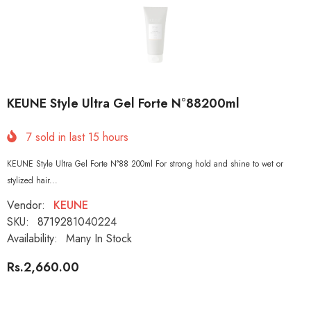
KEUNE Style Ultra Gel Forte N°88200ml
7
sold in last
15
hours
KEUNE Style Ultra Gel Forte N°88 200ml For strong hold and shine to wet or
stylized hair...
Vendor:
KEUNE
SKU:
8719281040224
Availability:
Many In Stock
Rs.2,660.00