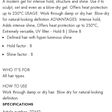
A modern gel for intense hold, structure and shine. Use it to
sculpt, set and even as a blow-dry gel. Offers heat protection
up to 230°C USAGE: Work through damp or dry hair. Blow-dry
for natural-looking definition ADVANTAGES: Intense hold,
Adds intense shine, Offers heat protection up to 230°C,
Extremely versatile, UV filter - Hold 8 | Shine 8
Defined hair with hyper-luminous shine.
Hold factor : 8
Shine factor : 8
WHO IT'S FOR
All hair types.
HOW TO USE
Work through damp or dry hair. Blow dry for natural-looking
definition.
SPECIFICATIONS
Article number .27442