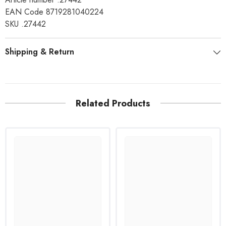
EAN Code 8719281040224
SKU .27442
Shipping & Return
Related Products