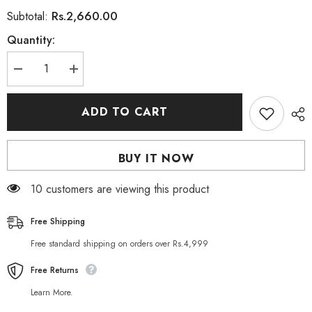
Rs.2,660.00
Subtotal:
Quantity:
Decrease
Increase
quantity
quantity
for
for
KEUNE
KEUNE
ADD TO CART
Style
Style
Ultra
Ultra
Gel
Gel
Forte
Forte
BUY IT NOW
N°88200ml
N°88200ml
193 customers are viewing this product
Free Shipping
Free standard shipping on orders over Rs.4,999
Free Returns
Learn More.