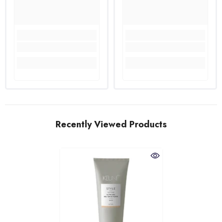
Recently Viewed Products