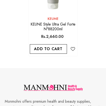
VENDOR:
KEUNE
KEUNE Style Ultra Gel Forte
N°88200ml
Rs.2,660.00
ADD TO CART
Monmohni offers premium health and beauty supplies,