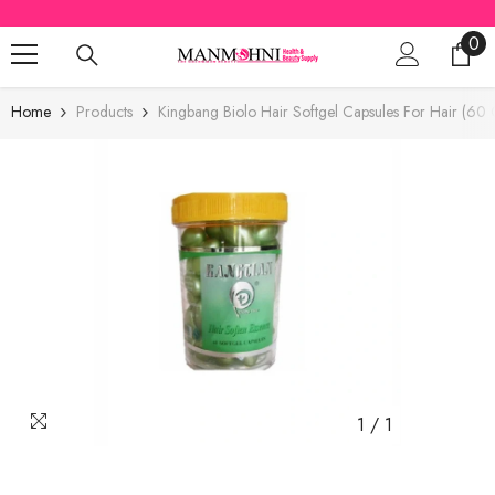
SKIP TO CONTENT
0
0
ite
Home
Products
Kingbang Biolo Hair Softgel Capsules For Hair (60 
1
/
1