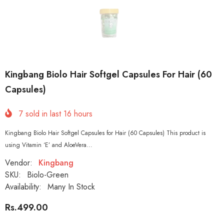
Kingbang Biolo Hair Softgel Capsules For Hair (60
Capsules)
7
sold in last
16
hours
Kingbang Biolo Hair Softgel Capsules for Hair (60 Capsules) This product is
using Vitamin ‘E’ and AloeVera...
Vendor:
Kingbang
SKU:
Biolo-Green
Availability:
Many In Stock
Rs.499.00