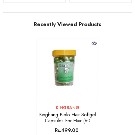
Recently Viewed Products
VENDOR:
KINGBANG
Kingbang Biolo Hair Softgel
Capsules For Hair (60
Capsules)
Rs.499.00