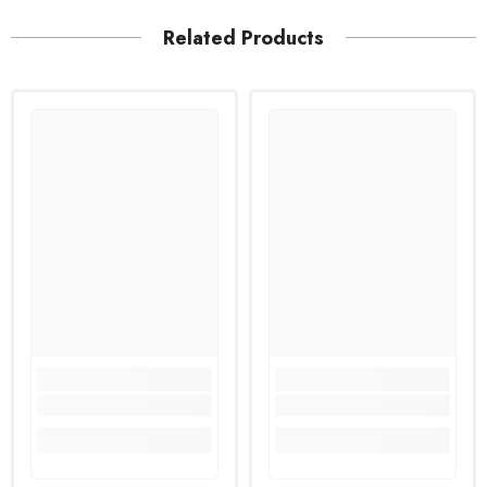
Related Products