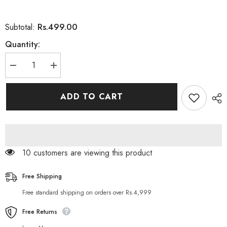
Rs.499.00
Subtotal:
Quantity:
Decrease
Increase
quantity
quantity
for
for
Kingbang
Kingbang
ADD TO CART
Biolo
Biolo
Hair
Hair
Softgel
Softgel
Capsules
Capsules
for
for
Hair
Hair
(60
(60
11 customers are viewing this product
Capsules)
Capsules)
Free Shipping
Free standard shipping on orders over Rs.4,999
Free Returns