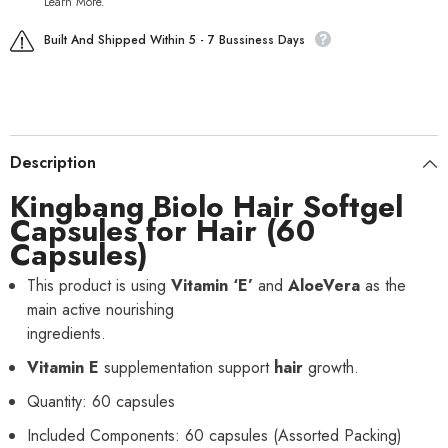
Learn More.
Built And Shipped Within 5 - 7 Bussiness Days
Description
Kingbang Biolo
Hair
Softgel
Capsules for Hair
(60
Capsules)
This product is using
Vitamin ‘E’
and
AloeVera
as the
main active nourishing
ingredients.
Vitamin E
supplementation support
hair
growth.
Quantity: 60 capsules
Included Components: 60 capsules (Assorted Packing)