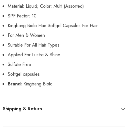
Material: Liquid; Color: Multi (Assorted)
SPF Factor: 10
Kingbang Biolo Hair Softgel Capsules For Hair
For Men & Women
Suitable For All Hair Types
Applied For Lustre & Shine
Sulfate Free
Softgel capsules
Brand:
Kingbang Biolo
Shipping & Return