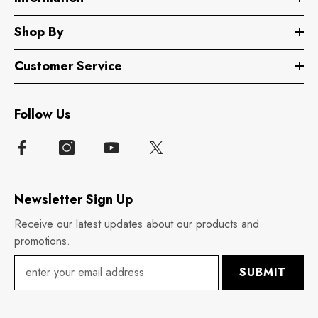
Shop By
Customer Service
Follow Us
Newsletter Sign Up
Receive our latest updates about our products and
promotions.
SUBMIT