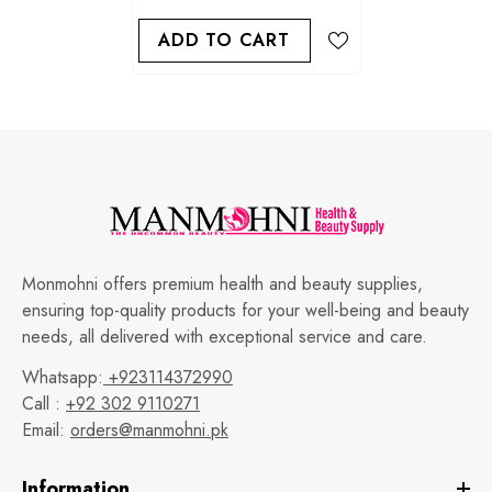
ADD TO CART
Monmohni offers premium health and beauty supplies,
ensuring top-quality products for your well-being and beauty
needs, all delivered with exceptional service and care.
Whatsapp:
+923114372990
Call :
+92 302 9110271
Email:
orders@manmohni.pk
Information