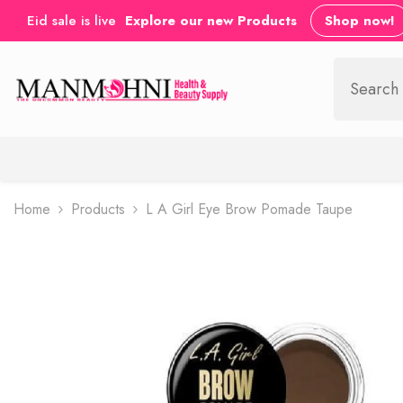
SKIP TO CONTENT
Eid sale is live
Explore our new Products
Shop now!
Home
Products
L A Girl Eye Brow Pomade Taupe