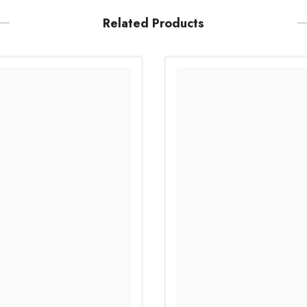
Related Products
Share