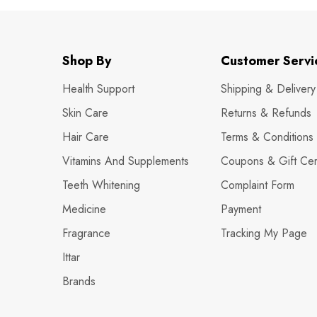
Shop By
Customer Servi
Health Support
Shipping & Delivery
Skin Care
Returns & Refunds
Hair Care
Terms & Conditions
Vitamins And Supplements
Coupons & Gift Cert
Teeth Whitening
Complaint Form
Medicine
Payment
Fragrance
Tracking My Page
Ittar
Brands