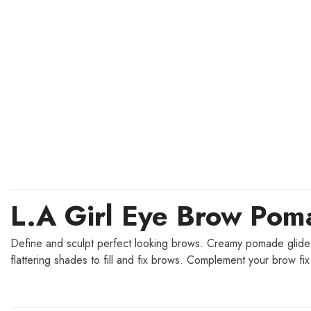
L.A Girl Eye Brow Po
Define and sculpt perfect looking brows. Creamy pomade glides o
flattering shades to fill and fix brows. Complement your brow 