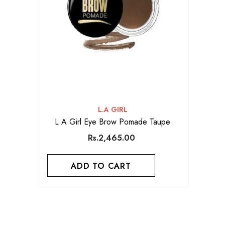
VENDOR:
L.A GIRL
L A Girl Eye Brow Pomade Taupe
Rs.2,465.00
ADD TO CART