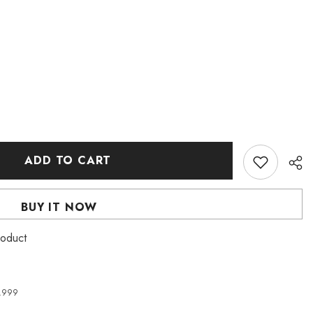
ADD TO CART
BUY IT NOW
roduct
4,999