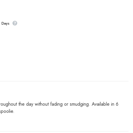
s Days
roughout the day without fading or smudging. Available in 6
spoolie.