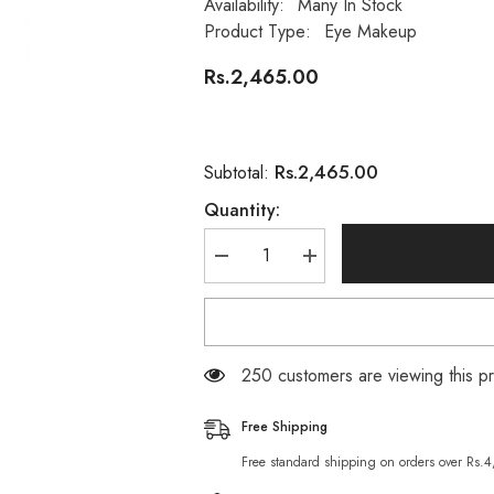
Availability:
Many In Stock
Product Type:
Eye Makeup
Rs.2,465.00
Rs.2,465.00
Subtotal:
Quantity:
Decrease
Increase
quantity
quantity
for
for
L
L
A
A
Girl
Girl
Eye
Eye
250 customers are viewing this p
Brow
Brow
Pomade
Pomade
Taupe
Taupe
Free Shipping
Free standard shipping on orders over Rs.