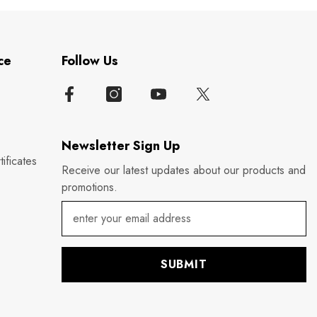
ce
Follow Us
Newsletter Sign Up
ificates
Receive our latest updates about our products and
promotions.
SUBMIT