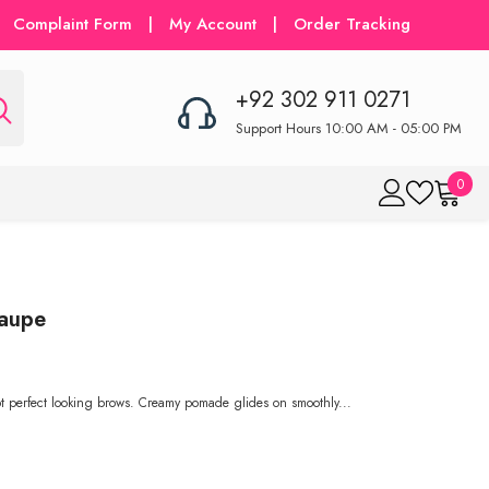
Complaint Form
|
My Account
|
Order Tracking
+92 302 911 0271
Support Hours 10:00 AM - 05:00 PM
0
0
item
Taupe
 perfect looking brows. Creamy pomade glides on smoothly...