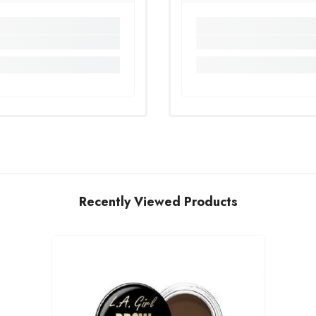
Recently Viewed Products