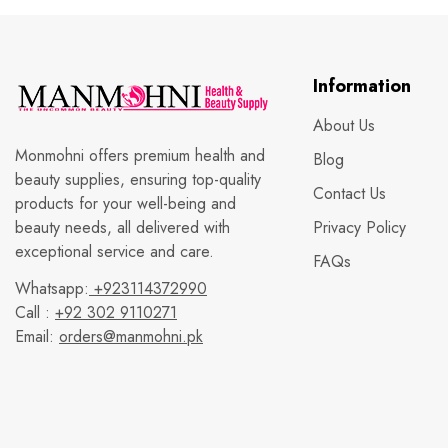
Information
About Us
Monmohni offers premium health and
Blog
beauty supplies, ensuring top-quality
Contact Us
products for your well-being and
beauty needs, all delivered with
Privacy Policy
exceptional service and care.
FAQs
Whatsapp:
+923114372990
Call :
+92 302 9110271
Email:
orders@manmohni.pk