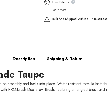
Free Returns
Learn More.
Built And Shipped Within 5 - 7 Bussines
Description
Shipping & Return
made Taupe
n smoothly and locks into place. Water-resistant formula lasts th
fix with PRO.brush Duo Brow Brush, featuring an angled brush and 