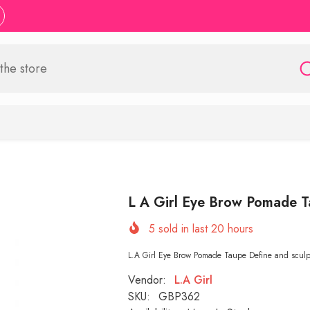
L A Girl Eye Brow Pomade 
5
sold in last
20
hours
L.A Girl Eye Brow Pomade Taupe Define and sculpt
Vendor:
L.A Girl
SKU:
GBP362