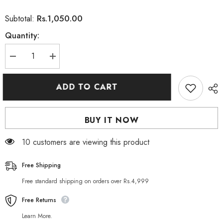
Rs.1,050.00
Subtotal:
Quantity:
Decrease
Increase
quantity
quantity
for
for
Lady
Lady
ADD TO CART
Diana
Diana
Gold
Gold
Facial
Facial
Scrub
Scrub
BUY IT NOW
500ml
500ml
10 customers are viewing this product
Free Shipping
Free standard shipping on orders over Rs.4,999
Free Returns
Learn More.