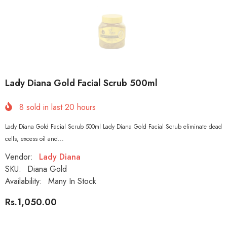
Lady Diana Gold Facial Scrub 500ml
8
sold in last
20
hours
Lady Diana Gold Facial Scrub 500ml Lady Diana Gold Facial Scrub eliminate dead
cells, excess oil and...
Vendor:
Lady Diana
SKU:
Diana Gold
Availability:
Many In Stock
Rs.1,050.00