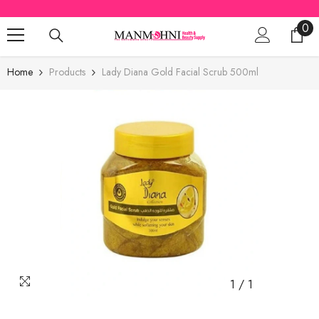
SKIP TO CONTENT
0
0
ite
Home
Products
Lady Diana Gold Facial Scrub 500ml
1
/
1