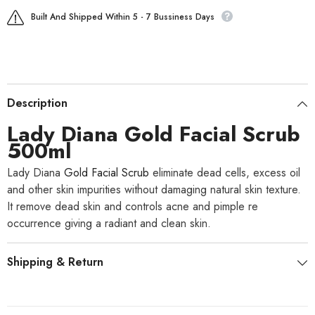
Built And Shipped Within 5 - 7 Bussiness Days
Description
Lady Diana
Gold Facial Scrub
500ml
Lady Diana
Gold Facial Scrub
eliminate dead cells, excess oil
and other skin impurities without damaging natural skin texture.
It remove dead skin and controls acne and pimple re
occurrence giving a radiant and clean skin.
Shipping & Return