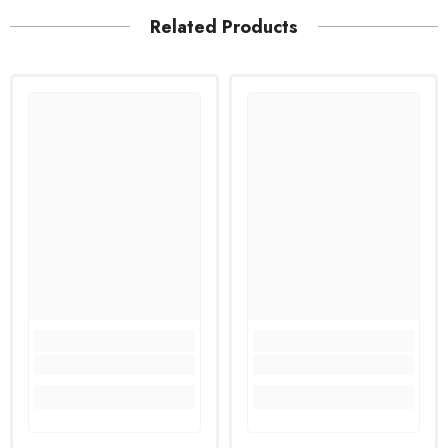
Related Products