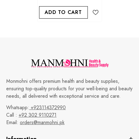
ADD TO CART
Monmohni offers premium health and beauty supplies,
ensuring top-quality products for your well-being and beauty
needs, all delivered with exceptional service and care.
Whatsapp:
+923114372990
Call :
+92 302 9110271
Email:
orders@manmohni.pk
Information