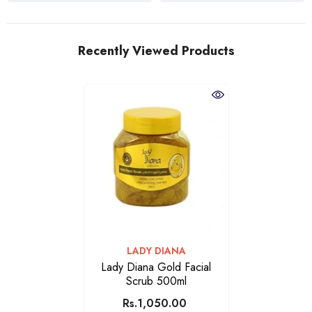
Recently Viewed Products
VENDOR:
LADY DIANA
Lady Diana Gold Facial
Scrub 500ml
Rs.1,050.00