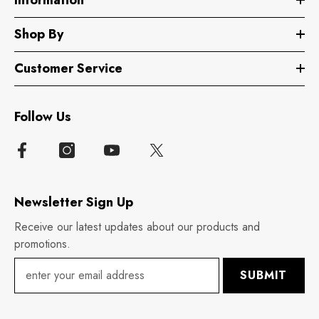
Shop By
Customer Service
Follow Us
Newsletter Sign Up
Receive our latest updates about our products and
promotions.
SUBMIT