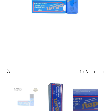
1
/
3