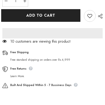
Decrease
Increase
quantity
quantity
for
for
Largo
Largo
ADD TO CART
King
King
Size
Size
Super
Super
Delay
Delay
Spray
Spray
250 customers are viewing this product
Free Shipping
Free standard shipping on orders over Rs.4,999
Free Returns
Learn More.
Built And Shipped Within 5 - 7 Bussiness Days