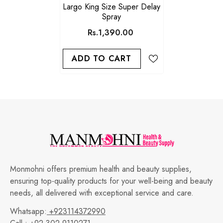
Largo King Size Super Delay
Spray
Rs.1,390.00
ADD TO CART
Monmohni offers premium health and beauty supplies,
ensuring top-quality products for your well-being and beauty
needs, all delivered with exceptional service and care.
Whatsapp:
+923114372990