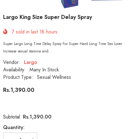
Largo King Size Super Delay Spray
7
sold in last
18
hours
Super Largo Long Time Delay Spray For Super Hard Long Time Sex Lover
Increase sexual stamina and...
Vendor:
Largo
Availability:
Many In Stock
Product Type:
Sexual Wellness
Rs.1,390.00
Rs.1,390.00
Subtotal:
Quantity: