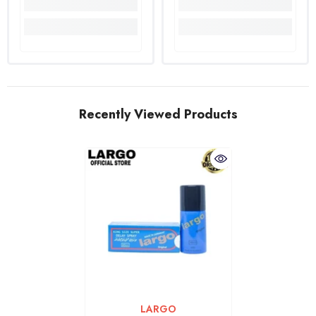
Recently Viewed Products
VENDOR:
LARGO