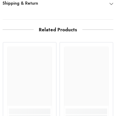
Shipping & Return
Related Products