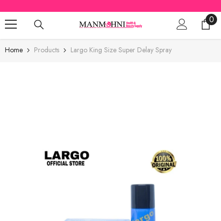
SKIP TO CONTENT
0
0
ite
Home
Products
Largo King Size Super Delay Spray