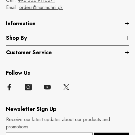
Call :
+92 302 9110271
Email:
orders@manmohni.pk
Information
Shop By
Customer Service
Follow Us
Newsletter Sign Up
Receive our latest updates about our products and
promotions.