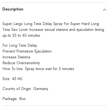
Description
Super Largo Long Time Delay Spray For Super Hard Long
Time Sex Lover Increase sexual stamina and ejaculation timing
up-to 35 to 40 minutes.
For Long Time Delay
Prevent Premature Ejaculation
Increase Stamina
Reduce Oversensitivity
How To Use: Spray twice wait for 5 minutes
Size: 45 ML
Country of Origin: Germany
Package: Box