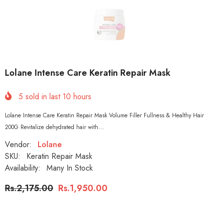
Lolane Intense Care Keratin Repair Mask
5
sold in last
10
hours
Lolane Intense Care Keratin Repair Mask Volume Filler Fullness & Healthy Hair
200G Revitalize dehydrated hair with...
Vendor:
Lolane
SKU:
Keratin Repair Mask
Availability:
Many In Stock
Rs.2,175.00
Rs.1,950.00