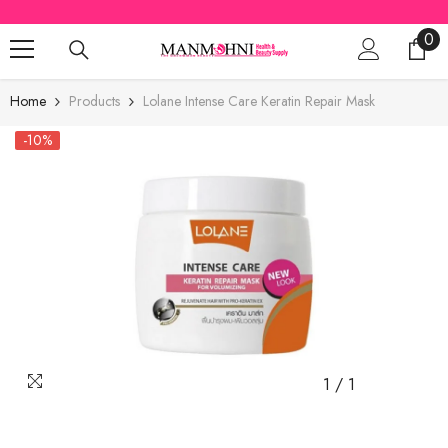
SKIP TO CONTENT
0
0
ite
Home
Products
Lolane Intense Care Keratin Repair Mask
-10%
1
/
1