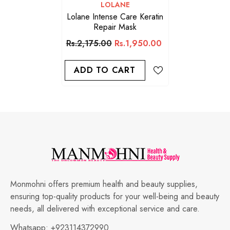
VENDOR:
LOLANE
Lolane Intense Care Keratin
Repair Mask
Rs.2,175.00
Rs.1,950.00
ADD TO CART
Monmohni offers premium health and beauty supplies,
ensuring top-quality products for your well-being and beauty
needs, all delivered with exceptional service and care.
Whatsapp:
+923114372990