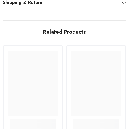
Shipping & Return
Related Products