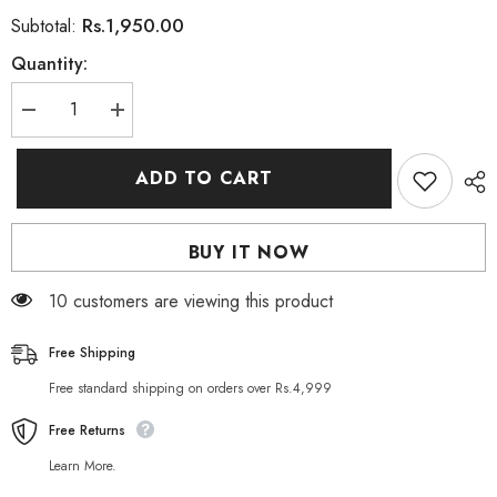
Rs.1,950.00
Subtotal:
Quantity:
Decrease
Increase
quantity
quantity
for
for
Lolane
Lolane
ADD TO CART
Intense
Intense
Care
Care
Keratin
Keratin
Repair
Repair
BUY IT NOW
Mask
Mask
10 customers are viewing this product
Free Shipping
Free standard shipping on orders over Rs.4,999
Free Returns
Learn More.