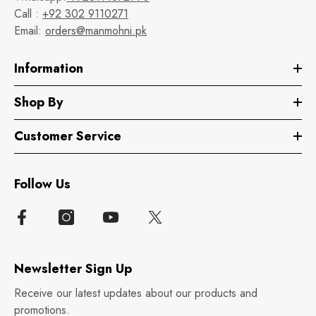
Call :
+92 302 9110271
Email:
orders@manmohni.pk
Information
Shop By
Customer Service
Follow Us
Newsletter Sign Up
Receive our latest updates about our products and
promotions.