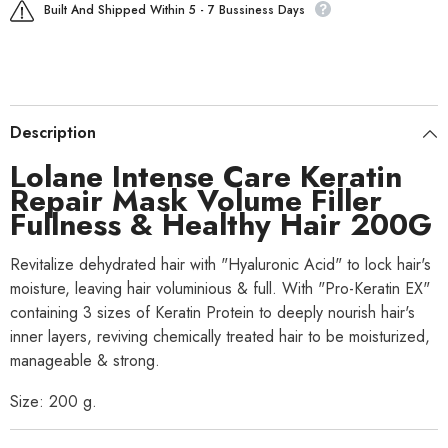
Built And Shipped Within 5 - 7 Bussiness Days
Description
Lolane Intense Care Keratin
Repair Mask Volume Filler
Fullness & Healthy Hair 200G
Revitalize dehydrated hair with "Hyaluronic Acid" to lock hair's
moisture, leaving hair voluminious & full. With "Pro-Keratin EX"
containing 3 sizes of Keratin Protein to deeply nourish hair's
inner layers, reviving chemically treated hair to be moisturized,
manageable & strong.
Size: 200 g.