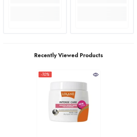
Recently Viewed Products
-10%