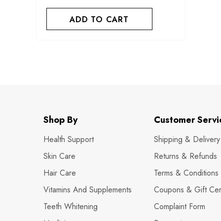
ADD TO CART
Shop By
Customer Servi
Health Support
Shipping & Delivery
Skin Care
Returns & Refunds
Hair Care
Terms & Conditions
Vitamins And Supplements
Coupons & Gift Cert
Teeth Whitening
Complaint Form