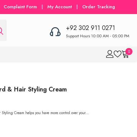
Complaint Form
|
My Account
|
Order Tracking
+92 302 911 0271
Support Hours 10:00 AM - 05:00 PM
0
0
item
rd & Hair Styling Cream
 Styling Cream helps you have more control over your...