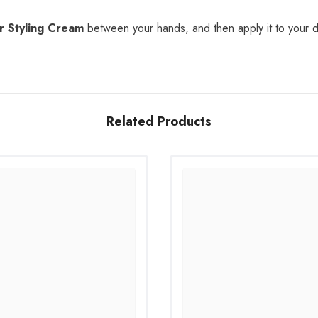
r Styling Cream
between your hands, and then apply it to your d
Related Products
Share