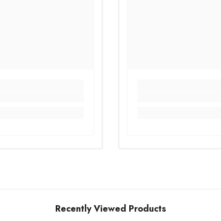
Recently Viewed Products