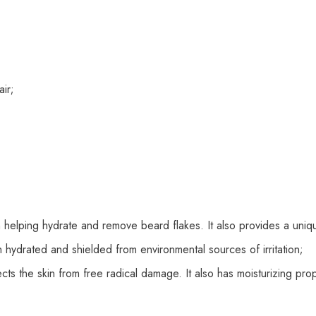
ir;
n helping hydrate and remove beard flakes. It also provides a uni
th hydrated and shielded from environmental sources of irritation;
cts the skin from free radical damage. It also has moisturizing prop