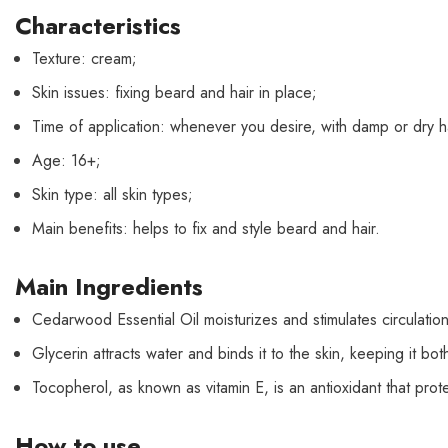
Characteristics
Texture: cream;
Skin issues: fixing beard and hair in place;
Time of application: whenever you desire, with damp or dry ha
Age: 16+;
Skin type: all skin types;
Main benefits: helps to fix and style beard and hair.
Main Ingredients
Cedarwood Essential Oil moisturizes and stimulates circulatio
Glycerin attracts water and binds it to the skin, keeping it bo
Tocopherol, as known as vitamin E, is an antioxidant that prote
How to use