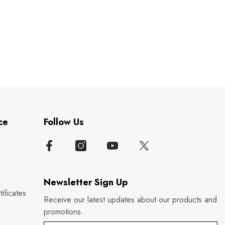
ce
Follow Us
Newsletter Sign Up
ificates
Receive our latest updates about our products and
promotions.