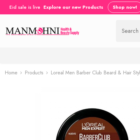
SKIP TO CONTENT
Eid sale is live
Explore our new Products
Shop now!
Home
Products
Loreal Men Barber Club Beard & Hair Sty