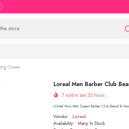
ling Cream
Loreal Men Barber Club Bea
7
sold in last
35
hours
L’Oréal Paris Men Expert Barber Club Beard & Hair
Vendor:
Loreal
Availability:
Many In Stock