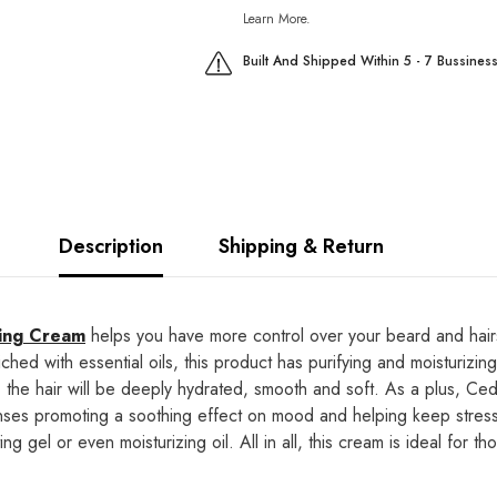
Learn More.
Built And Shipped Within 5 - 7 Bussines
Description
Shipping & Return
ling Cream
helps you have more control over your beard and hairst
riched with essential oils, this product has purifying and moisturizi
s, the hair will be deeply hydrated, smooth and soft. As a plus, C
ses promoting a soothing effect on mood and helping keep stress a
g gel or even moisturizing oil. All in all, this cream is ideal for 