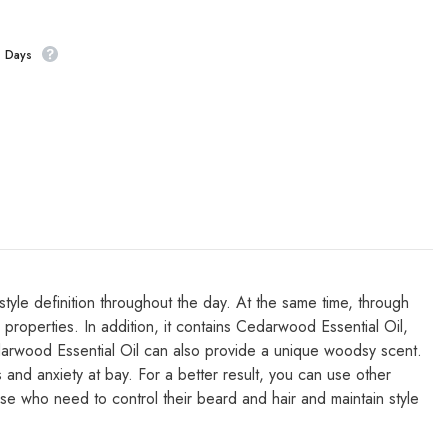
s Days
yle definition throughout the day. At the same time, through
ng properties. In addition, it contains Cedarwood Essential Oil,
edarwood Essential Oil can also provide a unique woodsy scent.
nd anxiety at bay. For a better result, you can use other
those who need to control their beard and hair and maintain style