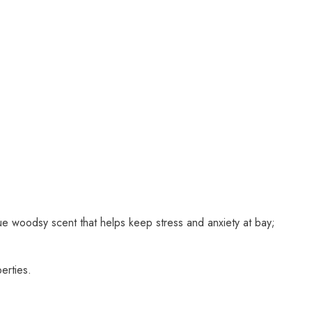
que woodsy scent that helps keep stress and anxiety at bay;
erties.