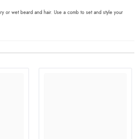
ry or wet beard and hair. Use a comb to set and style your