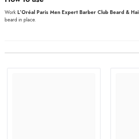
Work
L’Oréal Paris Men Expert Barber Club Beard & Hai
beard in place.