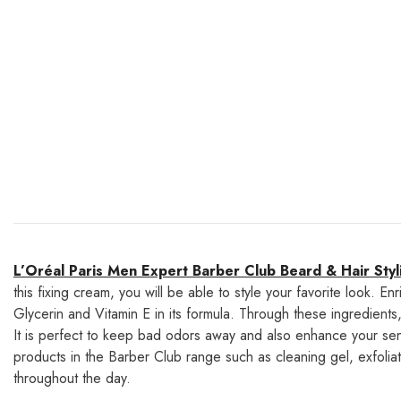
L’Oréal Paris Men Expert Barber Club Beard & Hair Sty
this fixing cream, you will be able to style your favorite look. En
Glycerin and Vitamin E in its formula. Through these ingredient
It is perfect to keep bad odors away and also enhance your sen
products in the Barber Club range such as cleaning gel, exfoliatin
throughout the day.