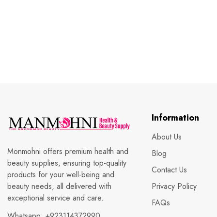
Information
About Us
Monmohni offers premium health and
Blog
beauty supplies, ensuring top-quality
Contact Us
products for your well-being and
beauty needs, all delivered with
Privacy Policy
exceptional service and care.
FAQs
Whatsapp:
+923114372990