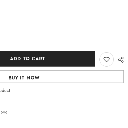
ADD TO CART
BUY IT NOW
oduct
4,999