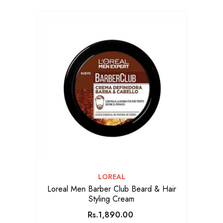
VENDOR:
LOREAL
Loreal Men Barber Club Beard & Hair
Styling Cream
Rs.1,890.00