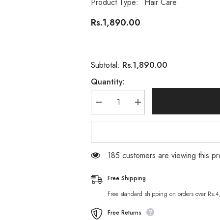
Product Type:
Hair Care
Rs.1,890.00
Rs.1,890.00
Subtotal:
Quantity:
Decrease
Increase
quantity
quantity
for
for
Loreal
Loreal
Men
Men
Barber
Barber
Club
Club
185 customers are viewing this pr
Beard
Beard
&amp;
&amp;
Hair
Hair
Free Shipping
Styling
Styling
Cream
Cream
Free standard shipping on orders over Rs.
Free Returns