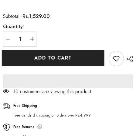
Rs.1,529.00
Subtotal:
Quantity:
Decrease
Increase
quantity
quantity
for
for
L&#39;Oreal
L&#39;Oreal
ADD TO CART
Paris
Paris
Magic
Magic
Shampoo
Shampoo
Sweet
Sweet
Fusion
Fusion
Invisible
Invisible
Dry
Dry
283 customers are viewing this product
Shampoo,
Shampoo,
200ml
200ml
Free Shipping
Free standard shipping on orders over Rs.4,999
Free Returns