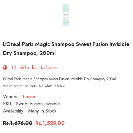
L'Oreal Paris Magic Shampoo Sweet Fusion Invisible
Dry Shampoo, 200ml
12
sold in last
15
hours
L'Oreal Paris Magic Shampoo Sweet Fusion Invisible Dry Shampoo, 200ml
Volumizes at the roots. No white residue....
Vendor:
Loreal
SKU:
Sweet Fusion Invisible
Availability:
Many In Stock
Rs.1,676.00
Rs.1,529.00