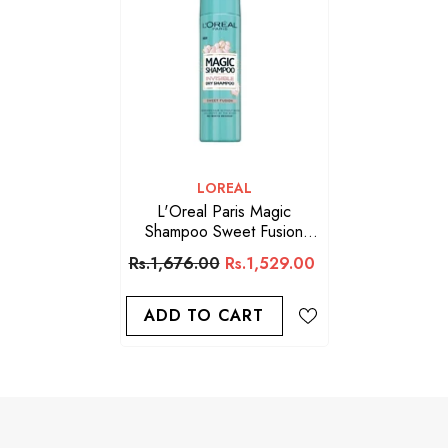
VENDOR:
LOREAL
L'Oreal Paris Magic
Shampoo Sweet Fusion
Invisible Dry Shampoo,
Rs.1,676.00
Rs.1,529.00
200ml
ADD TO CART