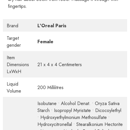
fingertips.
Brand
L'Oreal Paris
Target
Female
gender
Item
Dimensions
21 x 4 x 4 Centimeters
LxWxH
Liquid
200 Millilitres
Volume
Isobutane • Alcohol Denat. • Oryza Sativa
Starch • Isopropyl Myristate • Dicocoylethyl
• Hydroxyethylmonium Methosulfate •
Hydroxycitronellal • Stearalkonium Hectorite