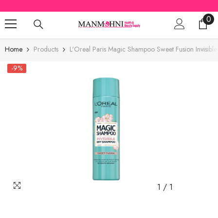
SKIP TO CONTENT
0
0
ite
Home
Products
L'Oreal Paris Magic Shampoo Sweet Fusion Invisib
-9%
1
/
1