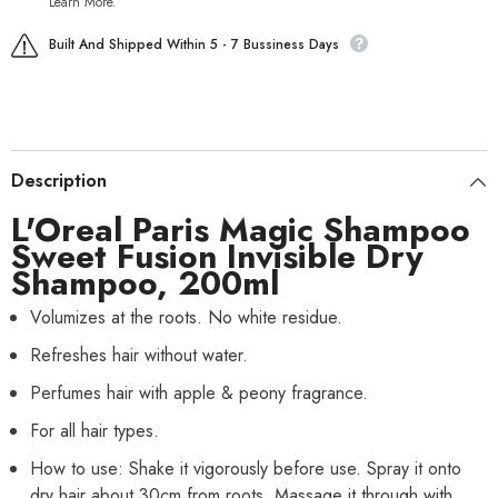
Learn More.
Built And Shipped Within 5 - 7 Bussiness Days
Description
L'Oreal Paris
Magic Shampoo
Sweet Fusion Invisible Dry
Shampoo, 200ml
Volumizes at the roots. No white residue.
Refreshes hair without water.
Perfumes hair with apple & peony fragrance.
For all hair types.
How to use: Shake it vigorously before use. Spray it onto
dry hair about 30cm from roots. Massage it through with