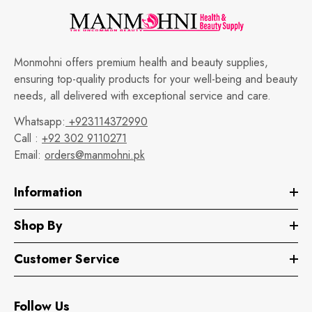
Monmohni offers premium health and beauty supplies,
ensuring top-quality products for your well-being and beauty
needs, all delivered with exceptional service and care.
Whatsapp:
+923114372990
Call :
+92 302 9110271
Email:
orders@manmohni.pk
Information
Shop By
Customer Service
Follow Us