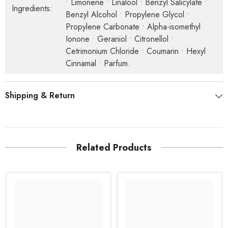
• Limonene • Linalool • Benzyl Salicylate •
Ingredients:
Benzyl Alcohol • Propylene Glycol •
Propylene Carbonate • Alpha-isomethyl
Ionone • Geraniol • Citronellol •
Cetrimonium Chloride • Coumarin • Hexyl
Cinnamal • Parfum.
Shipping & Return
Related Products