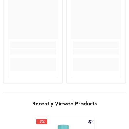
Recently Viewed Products
-9%