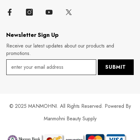
Newsletter Sign Up
Receive our latest updates about our products and
promotions.
SUBMIT
© 2025 MANMOHNI. All Rights Reserved. Powered By
Manmohni Beauty Supply
Payment