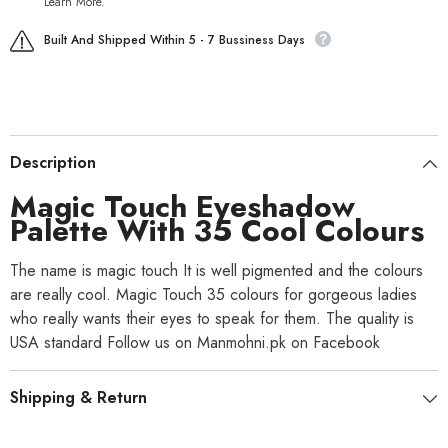
Learn More.
Built And Shipped Within 5 - 7 Bussiness Days
Description
Magic Touch Eyeshadow
Palette With 35 Cool Colours
The name is magic touch It is well pigmented and the colours
are really cool. Magic Touch 35 colours for gorgeous ladies
who really wants their eyes to speak for them. The quality is
USA standard Follow us on Manmohni.pk on Facebook
Shipping & Return