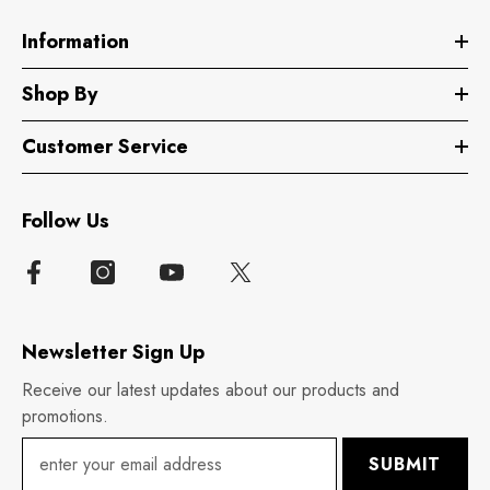
Information
Shop By
Customer Service
Follow Us
Newsletter Sign Up
Receive our latest updates about our products and
promotions.
SUBMIT