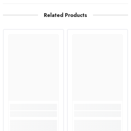
Related Products