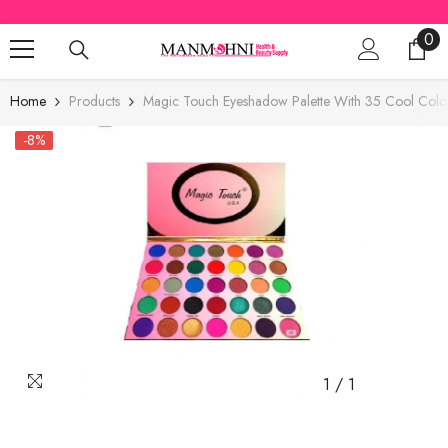
SKIP TO CONTENT
0
0
ite
Home
Products
Magic Touch Eyeshadow Palette With 35 Cool Colo
-8%
1
/
1