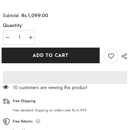
Rs.1,099.00
Subtotal:
Quantity:
Decrease
Increase
quantity
quantity
for
for
Magic
Magic
ADD TO CART
Touch
Touch
Eyeshadow
Eyeshadow
Palette
Palette
With
With
35
35
Cool
Cool
Colours
Colours
10 customers are viewing this product
Free Shipping
Free standard shipping on orders over Rs.4,999
Free Returns