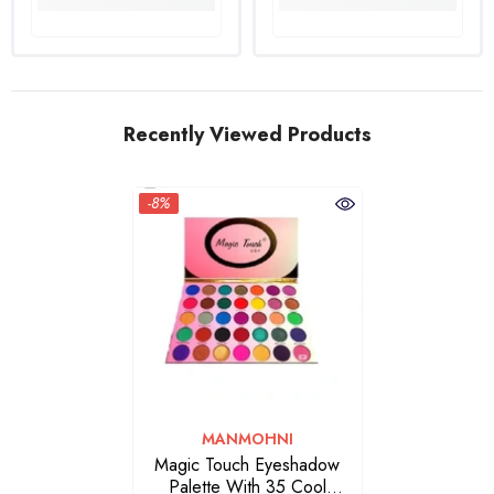
Recently Viewed Products
-8%
VENDOR:
MANMOHNI
Magic Touch Eyeshadow
Palette With 35 Cool