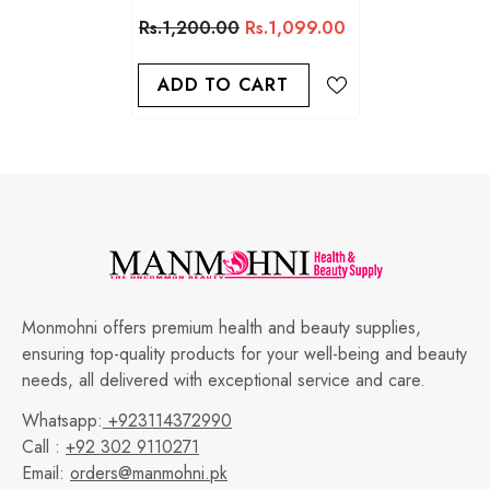
Colours
Rs.1,200.00
Rs.1,099.00
ADD TO CART
Monmohni offers premium health and beauty supplies,
ensuring top-quality products for your well-being and beauty
needs, all delivered with exceptional service and care.
Whatsapp:
+923114372990
Call :
+92 302 9110271
Email:
orders@manmohni.pk