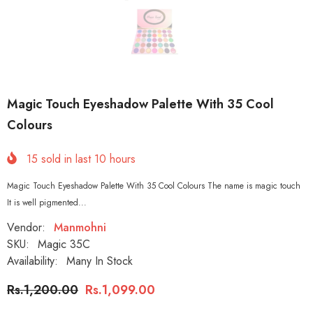
Magic Touch Eyeshadow Palette With 35 Cool
Colours
15
sold in last
10
hours
Magic Touch Eyeshadow Palette With 35 Cool Colours The name is magic touch
It is well pigmented...
Vendor:
Manmohni
SKU:
Magic 35C
Availability:
Many In Stock
Rs.1,200.00
Rs.1,099.00