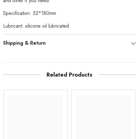
and other if you need.
Specification: 52*180mm
Lubricant: silicone oil lubricated
Shipping & Return
Related Products