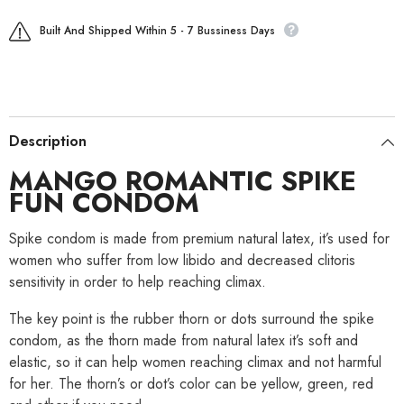
Built And Shipped Within 5 - 7 Bussiness Days
Description
MANGO ROMANTIC SPIKE
FUN CONDOM
Spike condom is made from premium natural latex, it’s used for
women who suffer from low libido and decreased clitoris
sensitivity in order to help reaching climax.
The key point is the rubber thorn or dots surround the spike
condom, as the thorn made from natural latex it’s soft and
elastic, so it can help women reaching climax and not harmful
for her. The thorn’s or dot’s color can be yellow, green, red