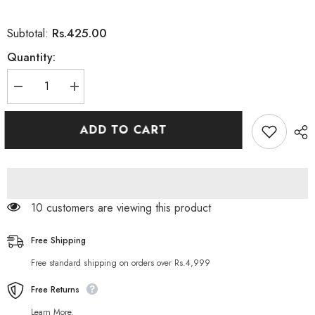
Rs.425.00
Subtotal:
Quantity:
Decrease
Increase
quantity
quantity
for
for
MANGO
MANGO
ADD TO CART
ROMANTIC
ROMANTIC
SPIKE
SPIKE
FUN
FUN
CONDOM
CONDOM
125 customers are viewing this product
Free Shipping
Free standard shipping on orders over Rs.4,999
Free Returns
Learn More.