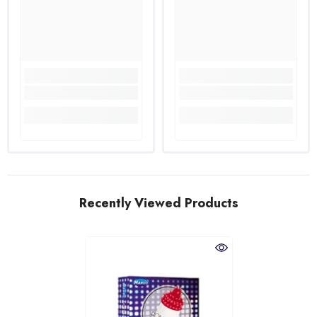
Recently Viewed Products