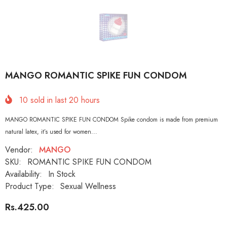
MANGO ROMANTIC SPIKE FUN CONDOM
10
sold in last
20
hours
MANGO ROMANTIC SPIKE FUN CONDOM Spike condom is made from premium
natural latex, it’s used for women...
Vendor:
MANGO
SKU:
ROMANTIC SPIKE FUN CONDOM
Availability:
In Stock
Product Type:
Sexual Wellness
Rs.425.00