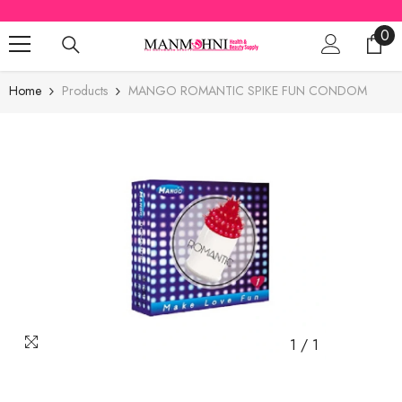
SKIP TO CONTENT
0
0
ite
Home
Products
MANGO ROMANTIC SPIKE FUN CONDOM
1
/
1