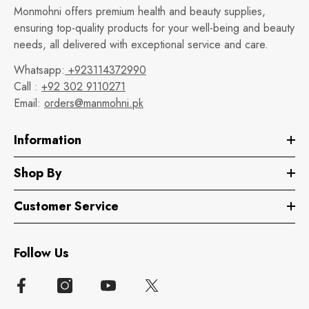
Monmohni offers premium health and beauty supplies,
ensuring top-quality products for your well-being and beauty
needs, all delivered with exceptional service and care.
Whatsapp:
+923114372990
Call :
+92 302 9110271
Email:
orders@manmohni.pk
Information
Shop By
Customer Service
Follow Us