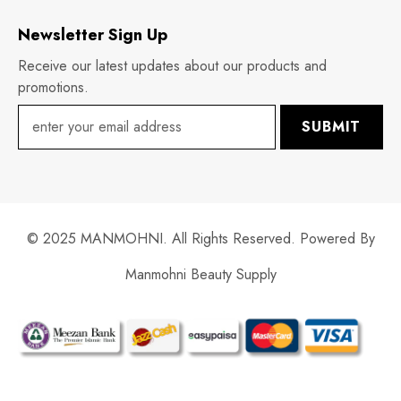
Newsletter Sign Up
Receive our latest updates about our products and
promotions.
SUBMIT
© 2025 MANMOHNI. All Rights Reserved. Powered By
Manmohni Beauty Supply
Payment
methods