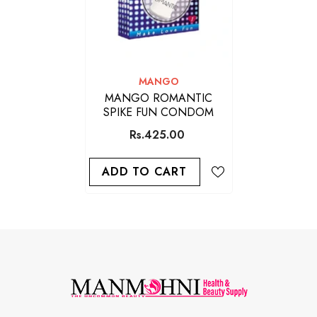
VENDOR:
MANGO
MANGO ROMANTIC
SPIKE FUN CONDOM
Rs.425.00
ADD TO CART