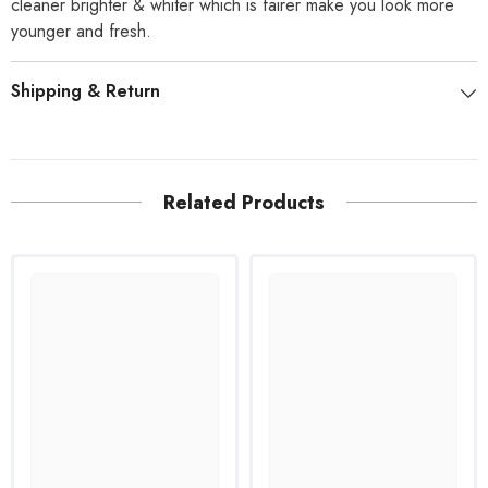
cleaner brighter & whiter which is fairer make you look more
younger and fresh.
Shipping & Return
Related Products