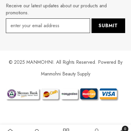
Receive our latest updates about our products and
promotions.
SUBMIT
© 2025 MANMOHNI. All Rights Reserved. Powered By
Manmohni Beauty Supply
Payment
methods
0