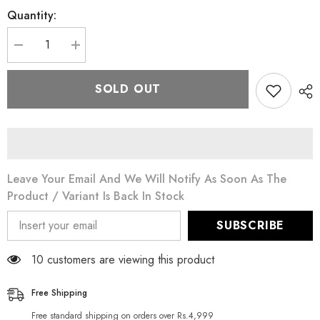
Quantity:
Decrease
Increase
quantity
quantity
for
for
Mark
Mark
SOLD OUT
30
30
Whitening
Whitening
Cleanser
Cleanser
150
150
gm
gm
Leave Your Email And We Will Notify As Soon As The
Product / Variant Is Back In Stock
SUBSCRIBE
10 customers are viewing this product
Free Shipping
Free standard shipping on orders over Rs.4,999