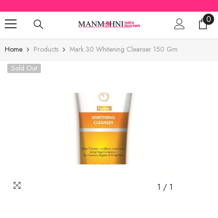
SKIP TO CONTENT
0
0
ite
Home
Products
Mark 30 Whitening Cleanser 150 Gm
Sold Out
1
/
1