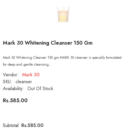
Mark 30 Whitening Cleanser 150 Gm
Mark 30 Whitening Cleanser 150 gm MARK 30 cleanser is specially formulated
for deep and gentle cleansing...
Vendor:
Mark 30
SKU:
cleanser
Availability:
Out Of Stock
Rs.585.00
Rs.585.00
Subtotal: