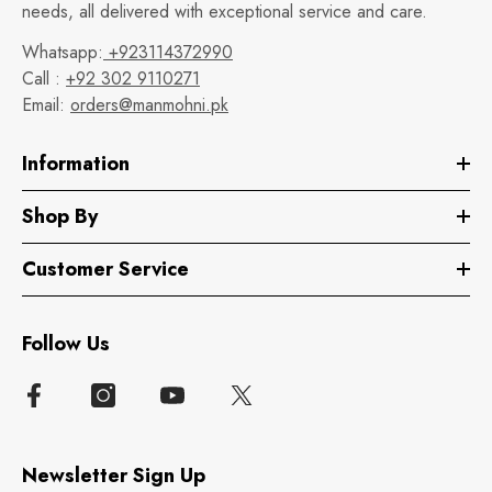
needs, all delivered with exceptional service and care.
Whatsapp:
+923114372990
Call :
+92 302 9110271
Email:
orders@manmohni.pk
Information
Shop By
Customer Service
Follow Us
Newsletter Sign Up