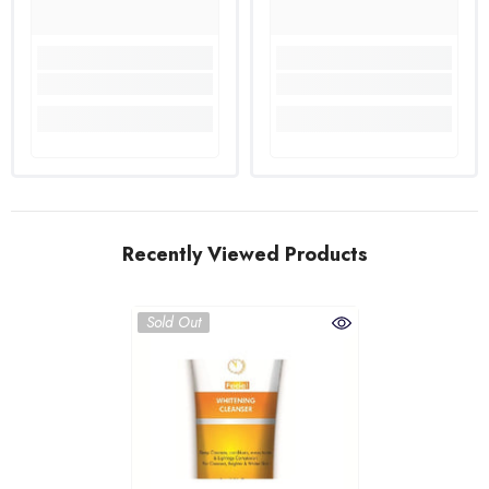
Recently Viewed Products
Sold Out