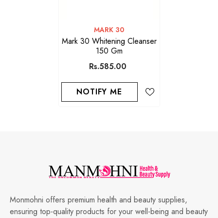
VENDOR:
MARK 30
Mark 30 Whitening Cleanser
150 Gm
Rs.585.00
NOTIFY ME
Monmohni offers premium health and beauty supplies,
ensuring top-quality products for your well-being and beauty