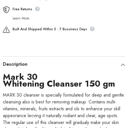
Free Returns
Learn More.
Built And Shipped Within 5 - 7 Bussiness Days
Description
Mark 30
Whitening Cleanser 150 gm
MARK 30 cleanser is specially formulated for deep and gentle
cleansing also is best for removing makeup. Contains multi-
viłamins, minerals, fruits extracts and ols to enhance your skill
appeorance lecving it naturally rodiant and clear, age spots.
The regular use of this cleanser will gradualy make your skin