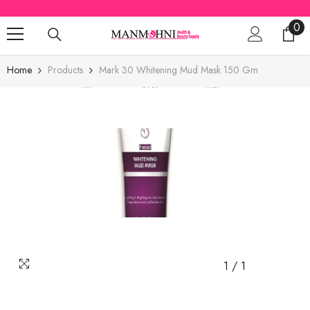
SKIP TO CONTENT
0
0
ite
Home
Products
Mark 30 Whitening Mud Mask 150 Gm
1
/
1