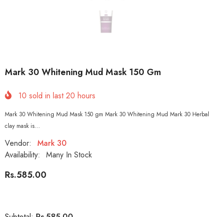
Mark 30 Whitening Mud Mask 150 Gm
10
sold in last
20
hours
Mark 30 Whitening Mud Mask 150 gm Mark 30 Whitening Mud Mark 30 Herbal
clay mask is...
Vendor:
Mark 30
Availability:
Many In Stock
Rs.585.00
Rs.585.00
Subtotal: