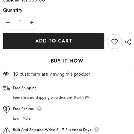
Quantity:
Decrease
Increase
quantity
quantity
for
for
Mark
Mark
ADD TO CART
30
30
Whitening
Whitening
Mud
Mud
Mask
Mask
BUY IT NOW
150
150
gm
gm
10 customers are viewing this product
Free Shipping
Free standard shipping on orders over Rs.4,999
Free Returns
Learn More.
Built And Shipped Within 5 - 7 Bussiness Days