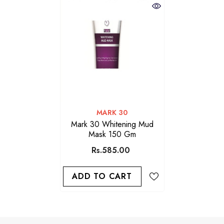
VENDOR:
MARK 30
Mark 30 Whitening Mud
Mask 150 Gm
Rs.585.00
ADD TO CART