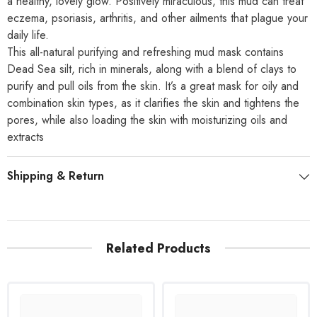
a healthy, lovely glow. Positively miraculous, this mud can treat
eczema, psoriasis, arthritis, and other ailments that plague your
daily life.
This all-natural purifying and refreshing mud mask contains
Dead Sea silt, rich in minerals, along with a blend of clays to
purify and pull oils from the skin. It’s a great mask for oily and
combination skin types, as it clarifies the skin and tightens the
pores, while also loading the skin with moisturizing oils and
extracts
Shipping & Return
Related Products