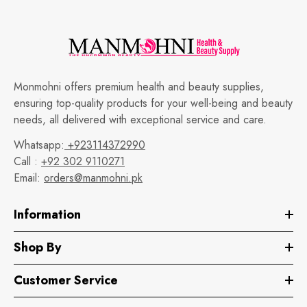
Monmohni offers premium health and beauty supplies,
ensuring top-quality products for your well-being and beauty
needs, all delivered with exceptional service and care.
Whatsapp:
+923114372990
Call :
+92 302 9110271
Email:
orders@manmohni.pk
Information
Shop By
Customer Service