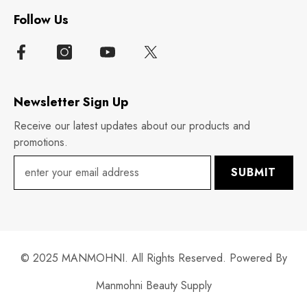
Follow Us
Newsletter Sign Up
Receive our latest updates about our products and
promotions.
SUBMIT
© 2025 MANMOHNI. All Rights Reserved. Powered By
Manmohni Beauty Supply