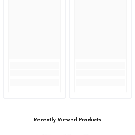
Recently Viewed Products