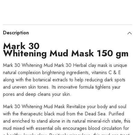
Description
Mark 30
Whitening Mud Mask 150 gm
Mark 30 Whitening Mud Mark 30 Herbal clay mask is unique
natural complexion brightening ingredients, vitamins C & E
along with the botanical extracls to help reducing dark spots
and uneven skin tones. Its innovative formula tighlens yaur
pores and deep cleans your skin.
Mark 30 Whitening Mud Mask Revitalize your body and soul
with the therapeutic black mud from the Dead Sea. Purified
and enriched to stand alone in its natural mineral-rich state, this
mud mixed with essential oils encourages blood circulation for