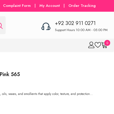
Complaint Form
|
My Account
|
Order Tracking
+92 302 911 0271
Support Hours 10:00 AM - 05:00 PM
0
0
item
 Pink 565
oils, waxes, and emollients that apply color, texture, and protection...