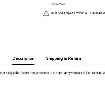
Learn More.
Built And Shipped Within 5 - 7 Bussines
Description
Shipping & Return
t apply color, texture, and protection to the lips. Many varieties of lipstick exist. A