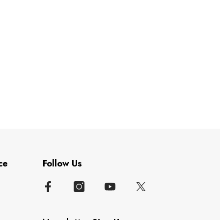
ce
Follow Us