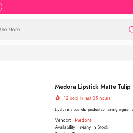
Medora Lipstick Matte Tulip
12
sold in last
35
hours
Lipstick is a cosmetic product containing pigments, 
Vendor:
Medora
Availability:
Many In Stock