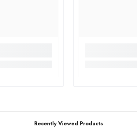
Share
Recently Viewed Products