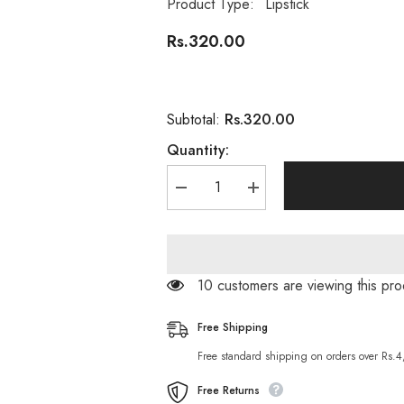
Product Type:
Lipstick
Rs.320.00
Rs.320.00
Subtotal:
Quantity:
Decrease
Increase
quantity
quantity
for
for
Medora
Medora
Lipstick
Lipstick
Matte
Matte
Tulip
Tulip
100 customers are viewing this p
Pink
Pink
565
565
Free Shipping
Free standard shipping on orders over Rs.
Free Returns