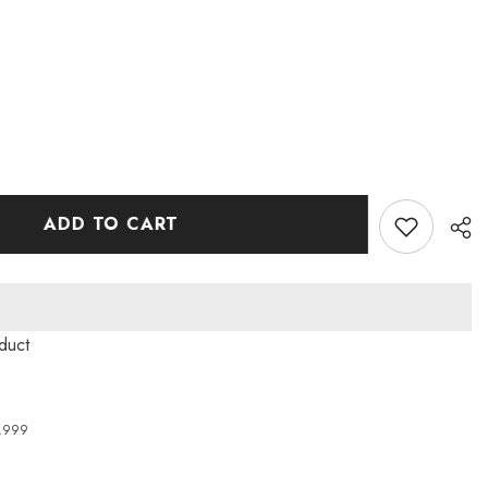
ADD TO CART
roduct
4,999