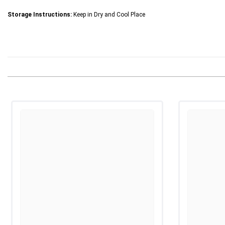
Storage Instructions:
Keep in Dry and Cool Place