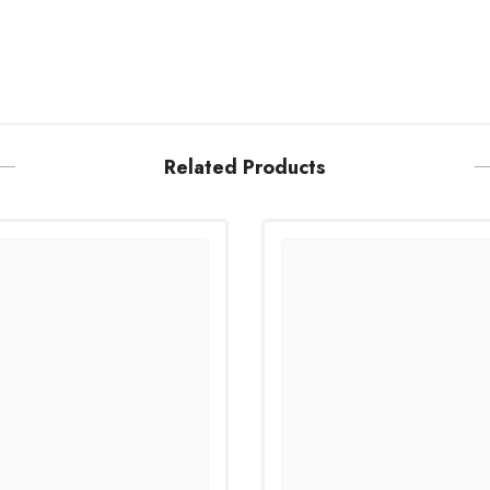
Related Products