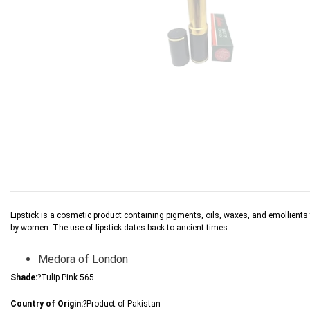
Lipstick is a cosmetic product containing pigments, oils, waxes, and emollients tha
by women. The use of lipstick dates back to ancient times.
Medora of London
Shade:
?Tulip Pink 565
Country of Origin:
?Product of Pakistan