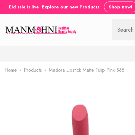
SKIP TO CONTENT
Eid sale is live
Explore our new Products
Shop now!
Home
Products
Medora Lipstick Matte Tulip Pink 565