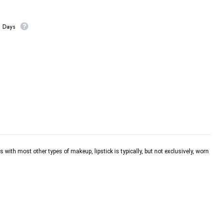
s Days
s with most other types of makeup, lipstick is typically, but not exclusively, worn