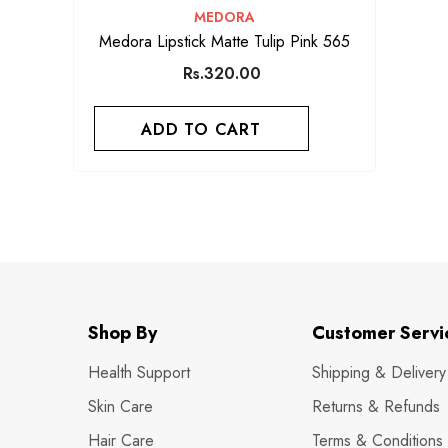
VENDOR:
MEDORA
Medora Lipstick Matte Tulip Pink 565
Rs.320.00
ADD TO CART
Shop By
Customer Servi
Health Support
Shipping & Delivery
Skin Care
Returns & Refunds
Hair Care
Terms & Conditions