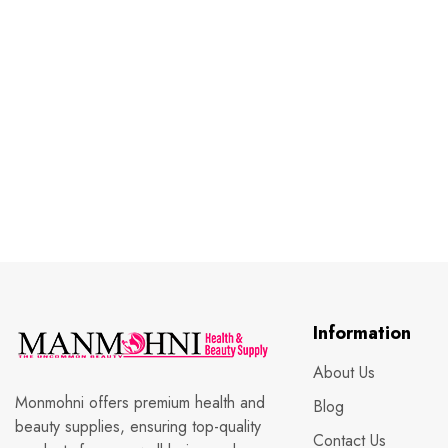
Information
About Us
Monmohni offers premium health and
Blog
beauty supplies, ensuring top-quality
Contact Us