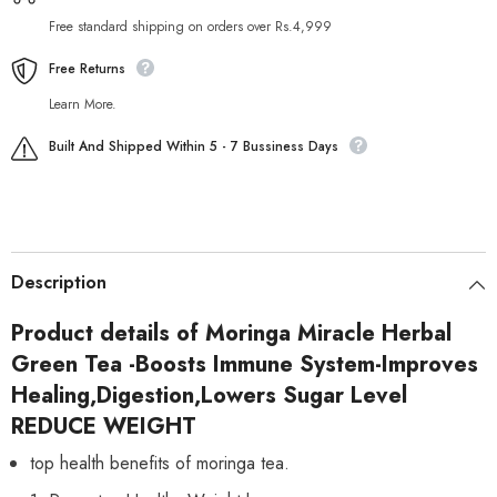
Free standard shipping on orders over Rs.4,999
Free Returns
Learn More.
Built And Shipped Within 5 - 7 Bussiness Days
Description
Product details of Moringa Miracle Herbal
Green Tea -Boosts Immune System-Improves
Healing,Digestion,Lowers Sugar Level
REDUCE WEIGHT
top health benefits of moringa tea.