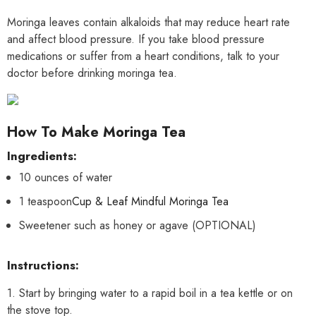
Moringa leaves contain alkaloids that may reduce heart rate
and affect blood pressure. If you take blood pressure
medications or suffer from a heart conditions, talk to your
doctor before drinking moringa tea.
How To Make Moringa Tea
Ingredients:
10 ounces of water
1 teaspoon
Cup & Leaf Mindful Moringa Tea
Sweetener such as honey or agave (OPTIONAL)
Instructions:
1. Start by bringing water to a rapid boil in a tea kettle or on
the stove top.