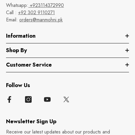
Whatsapp:
+923114372990
Call :
+92 302 9110271
Email:
orders@manmohni.pk
Information
Shop By
Customer Service
Follow Us
Newsletter Sign Up
Receive our latest updates about our products and