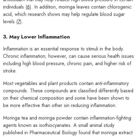
individuals (
6
). In addition, moringa leaves contain chlorogenic
acid, which research shows may help regulate blood sugar
levels (
7
).
3. May Lower Inflammation
Inflammation is an essential response to stimuli in the body.
Chronic inflammation; however, can cause serious health issues
including high blood pressure, chronic pain, and higher risk of
stroke.
Most vegetables and plant products contain anti-inflammatory
compounds. These compounds are classified differently based
on their chemical composition and some have been shown to
be more effective than other sin reducing inflammation.
Moringa tea and moringa powder contain inflammation-fighting
agents known as isothiocyanates. A small animal study
published in Pharmaceutical Biology found that moringa extract