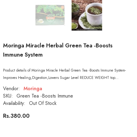
Moringa Miracle Herbal Green Tea -Boosts
Immune System
Product details of Moringa Miracle Herbal Green Tea -Boosts Immune System-
Improves Healing,Digestion,Lowers Sugar Level REDUCE WEIGHT top...
Vendor:
Moringa
SKU:
Green Tea -Boosts Immune
Availability:
Out Of Stock
Rs.380.00