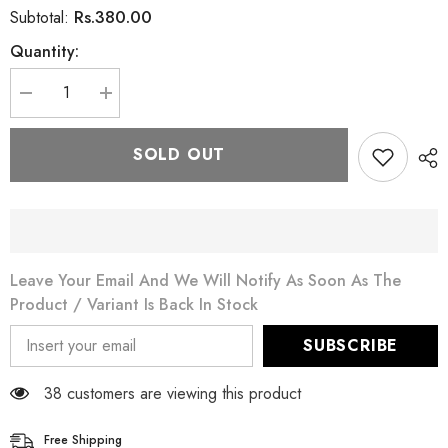
Rs.380.00
Subtotal:
Quantity:
Decrease
Increase
quantity
quantity
for
for
Moringa
Moringa
SOLD OUT
Miracle
Miracle
Herbal
Herbal
Green
Green
Tea
Tea
-
-
Boosts
Boosts
Immune
Immune
System
System
Leave Your Email And We Will Notify As Soon As The
Product / Variant Is Back In Stock
SUBSCRIBE
38 customers are viewing this product
Free Shipping