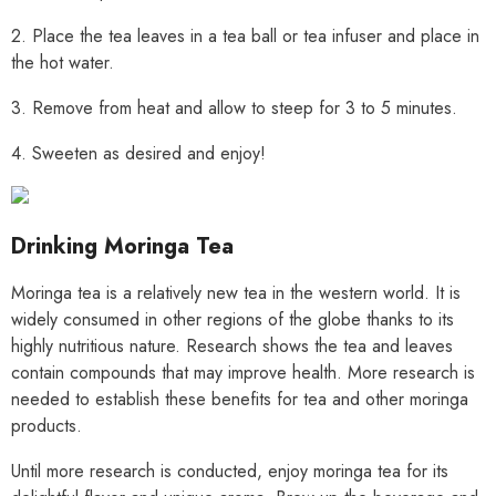
2. Place the tea leaves in a tea ball or tea infuser and place in
the hot water.
3. Remove from heat and allow to steep for 3 to 5 minutes.
4. Sweeten as desired and enjoy!
Drinking Moringa Tea
Moringa tea is a relatively new tea in the western world. It is
widely consumed in other regions of the globe thanks to its
highly nutritious nature. Research shows the tea and leaves
contain compounds that may improve health. More research is
needed to establish these benefits for tea and other moringa
products.
Until more research is conducted, enjoy moringa tea for its