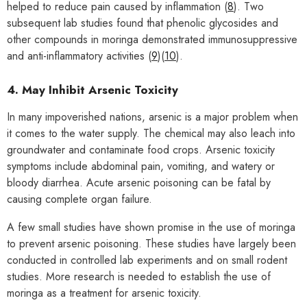
helped to reduce pain caused by inflammation (
8
). Two
subsequent lab studies found that phenolic glycosides and
other compounds in moringa demonstrated immunosuppressive
and anti-inflammatory activities (
9
)(
10
).
4. May Inhibit Arsenic Toxicity
In many impoverished nations, arsenic is a major problem when
it comes to the water supply. The chemical may also leach into
groundwater and contaminate food crops. Arsenic toxicity
symptoms include abdominal pain, vomiting, and watery or
bloody diarrhea. Acute arsenic poisoning can be fatal by
causing complete organ failure.
A few small studies have shown promise in the use of moringa
to prevent arsenic poisoning. These studies have largely been
conducted in controlled lab experiments and on small rodent
studies. More research is needed to establish the use of
moringa as a treatment for arsenic toxicity.