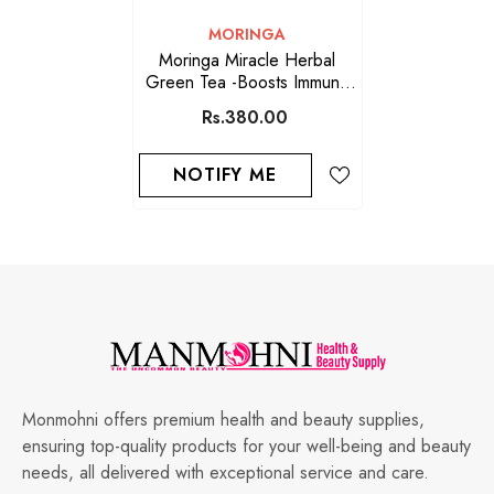
VENDOR:
MORINGA
Moringa Miracle Herbal
Green Tea -Boosts Immune
System
Rs.380.00
NOTIFY ME
Monmohni offers premium health and beauty supplies,
ensuring top-quality products for your well-being and beauty
needs, all delivered with exceptional service and care.