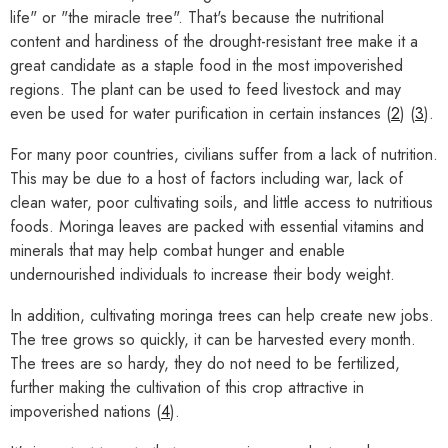
life" or "the miracle tree". That's because the nutritional
content and hardiness of the drought-resistant tree make it a
great candidate as a staple food in the most impoverished
regions. The plant can be used to feed livestock and may
even be used for water purification in certain instances (
2
) (
3
).
For many poor countries, civilians suffer from a lack of nutrition.
This may be due to a host of factors including war, lack of
clean water, poor cultivating soils, and little access to nutritious
foods. Moringa leaves are packed with essential vitamins and
minerals that may help combat hunger and enable
undernourished individuals to increase their body weight.
In addition, cultivating moringa trees can help create new jobs.
The tree grows so quickly, it can be harvested every month.
The trees are so hardy, they do not need to be fertilized,
further making the cultivation of this crop attractive in
impoverished nations (
4
).