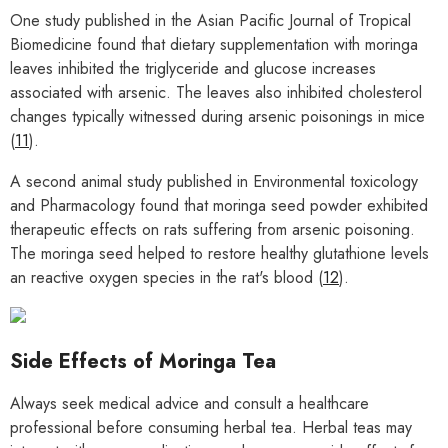
One study published in the Asian Pacific Journal of Tropical
Biomedicine found that dietary supplementation with moringa
leaves inhibited the triglyceride and glucose increases
associated with arsenic. The leaves also inhibited cholesterol
changes typically witnessed during arsenic poisonings in mice
(
11
).
A second animal study published in Environmental toxicology
and Pharmacology found that moringa seed powder exhibited
therapeutic effects on rats suffering from arsenic poisoning.
The moringa seed helped to restore healthy glutathione levels
an reactive oxygen species in the rat's blood (
12
).
Side Effects of Moringa Tea
Always seek medical advice and consult a healthcare
professional before consuming herbal tea. Herbal teas may