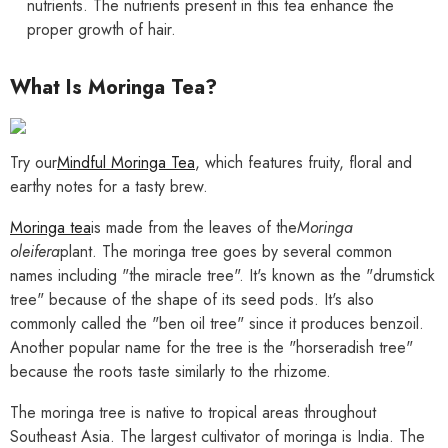
nutrients. The nutrients present in this tea enhance the
proper growth of hair.
What Is Moringa Tea?
Try our
Mindful Moringa Tea
, which features fruity, floral and
earthy notes for a tasty brew.
Moringa tea
is made from the leaves of the
Moringa
oleifera
plant. The moringa tree goes by several common
names including "the miracle tree". It's known as the "drumstick
tree" because of the shape of its seed pods. It's also
commonly called the "ben oil tree" since it produces benzoil.
Another popular name for the tree is the "horseradish tree"
because the roots taste similarly to the rhizome.
The moringa tree is native to tropical areas throughout
Southeast Asia. The largest cultivator of moringa is India. The