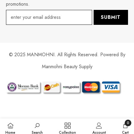
promotions.
SUBMIT
© 2025 MANMOHNI. All Rights Reserved. Powered By
Manmohni Beauty Supply
Payment
methods
0
0
Home
Search
Collection
Account
Cart