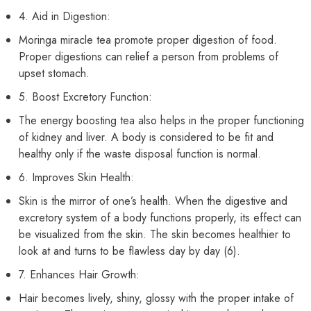
4. Aid in Digestion:
Moringa miracle tea promote proper digestion of food.
Proper digestions can relief a person from problems of
upset stomach.
5. Boost Excretory Function:
The energy boosting tea also helps in the proper functioning
of kidney and liver. A body is considered to be fit and
healthy only if the waste disposal function is normal.
6. Improves Skin Health:
Skin is the mirror of one’s health. When the digestive and
excretory system of a body functions properly, its effect can
be visualized from the skin. The skin becomes healthier to
look at and turns to be flawless day by day (6).
7. Enhances Hair Growth:
Hair becomes lively, shiny, glossy with the proper intake of