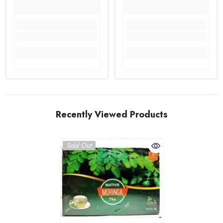
Recently Viewed Products
Sold Out