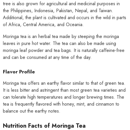
tree is also grown for agricultural and medicinal purposes in
the Philippines, Indonesia, Pakistan, Nepal, and Taiwan.
Additional, the plant is cultivated and occurs in the wild in parts
of Africa, Central America, and Oceania.
Moringa tea is an herbal tea made by steeping the moringa
leaves in pure hot water. The tea can also be made using
moringa leaf powder and tea bags. It is naturally caffeine-free
and can be consumed at any time of the day.
Flavor Profile
Moringa tea offers an earthy flavor similar to that of green tea.
It is less bitter and astringent than most green tea varieties and
can tolerate high temperatures and longer brewing times. The
tea is frequently flavored with honey, mint, and cinnamon to
balance out the earthy notes.
Nutrition Facts of Moringa Tea