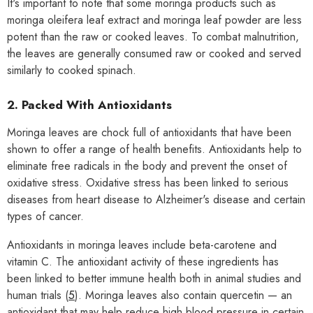
It's important to note that some moringa products such as
moringa oleifera leaf extract and moringa leaf powder are less
potent than the raw or cooked leaves. To combat malnutrition,
the leaves are generally consumed raw or cooked and served
similarly to cooked spinach.
2. Packed With Antioxidants
Moringa leaves are chock full of antioxidants that have been
shown to offer a range of health benefits. Antioxidants help to
eliminate free radicals in the body and prevent the onset of
oxidative stress. Oxidative stress has been linked to serious
diseases from heart disease to Alzheimer's disease and certain
types of cancer.
Antioxidants in moringa leaves include beta-carotene and
vitamin C. The antioxidant activity of these ingredients has
been linked to better immune health both in animal studies and
human trials (
5
). Moringa leaves also contain quercetin — an
antioxidant that may help reduce high blood pressure in certain