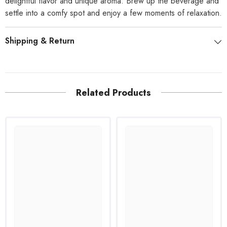
delightful flavor and unique aroma. Brew up the beverage and
settle into a comfy spot and enjoy a few moments of relaxation.
Shipping & Return
Related Products