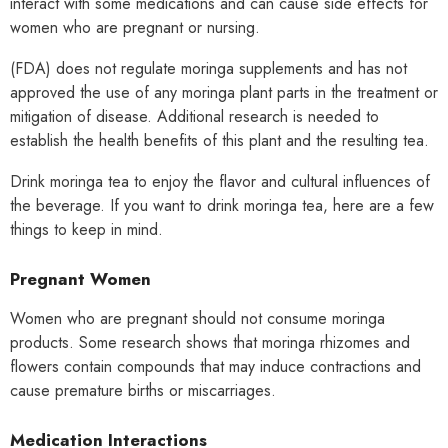
interact with some medications and can cause side effects for
women who are pregnant or nursing.
(FDA) does not regulate moringa supplements and has not
approved the use of any moringa plant parts in the treatment or
mitigation of disease. Additional research is needed to
establish the health benefits of this plant and the resulting tea.
Drink moringa tea to enjoy the flavor and cultural influences of
the beverage. If you want to drink moringa tea, here are a few
things to keep in mind.
Pregnant Women
Women who are pregnant should not consume moringa
products. Some research shows that moringa rhizomes and
flowers contain compounds that may induce contractions and
cause premature births or miscarriages.
Medication Interactions