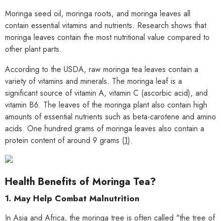
Moringa seed oil, moringa roots, and moringa leaves all
contain essential vitamins and nutrients. Research shows that
moringa leaves contain the most nutritional value compared to
other plant parts.
According to the USDA, raw moringa tea leaves contain a
variety of vitamins and minerals. The moringa leaf is a
significant source of vitamin A, vitamin C (ascorbic acid), and
vitamin B6. The leaves of the moringa plant also contain high
amounts of essential nutrients such as beta-carotene and amino
acids. One hundred grams of moringa leaves also contain a
protein content of around 9 grams (
1
).
Health Benefits of Moringa Tea?
1. May Help Combat Malnutrition
In Asia and Africa, the moringa tree is often called "the tree of