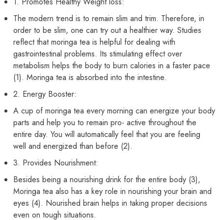
1. Promotes Healthy Weight loss:
The modern trend is to remain slim and trim. Therefore, in
order to be slim, one can try out a healthier way. Studies
reflect that moringa tea is helpful for dealing with
gastrointestinal problems. Its stimulating effect over
metabolism helps the body to burn calories in a faster pace
(1). Moringa tea is absorbed into the intestine.
2. Energy Booster:
A cup of moringa tea every morning can energize your body
parts and help you to remain pro- active throughout the
entire day. You will automatically feel that you are feeling
well and energized than before (2).
3. Provides Nourishment:
Besides being a nourishing drink for the entire body (3),
Moringa tea also has a key role in nourishing your brain and
eyes (4). Nourished brain helps in taking proper decisions
even on tough situations.