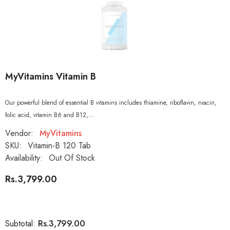
MyVitamins Vitamin B
Our powerful blend of essential B vitamins includes thiamine, riboflavin, niacin,
folic acid, vitamin B6 and B12,...
Vendor:
MyVitamins
SKU:
Vitamin-B 120 Tab
Availability:
Out Of Stock
Rs.3,799.00
Rs.3,799.00
Subtotal: