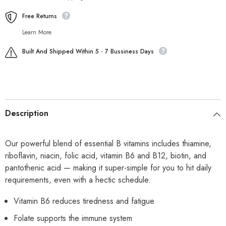
Free Returns
Learn More.
Built And Shipped Within 5 - 7 Bussiness Days
Description
Our powerful blend of essential B vitamins includes thiamine,
riboflavin, niacin, folic acid, vitamin B6 and B12, biotin, and
pantothenic acid — making it super-simple for you to hit daily
requirements, even with a hectic schedule.
Vitamin B6 reduces tiredness and fatigue
Folate supports the immune system