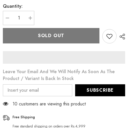
Quantity:
Decrease
Increase
quantity
quantity
for
for
MyVitamins
MyVitamins
SOLD OUT
Vitamin
Vitamin
B
B
Leave Your Email And We Will Notify As Soon As The
Product / Variant Is Back In Stock
SUBSCRIBE
50 customers are viewing this product
Free Shipping
Free standard shipping on orders over Rs.4,999