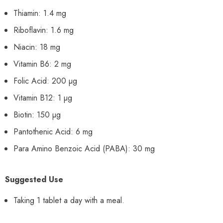
Thiamin: 1.4 mg
Riboflavin: 1.6 mg
Niacin: 18 mg
Vitamin B6: 2 mg
Folic Acid: 200 µg
Vitamin B12: 1 µg
Biotin: 150 µg
Pantothenic Acid: 6 mg
Para Amino Benzoic Acid (PABA): 30 mg
Suggested Use
Taking 1 tablet a day with a meal.