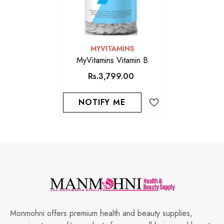
VENDOR:
MYVITAMINS
MyVitamins Vitamin B
Rs.3,799.00
NOTIFY ME
Monmohni offers premium health and beauty supplies,