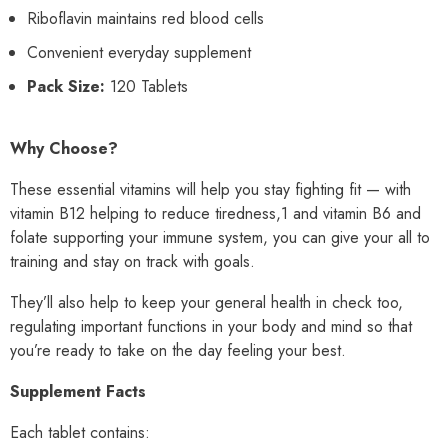
Riboflavin maintains red blood cells
Convenient everyday supplement
Pack Size:
120 Tablets
Why Choose?
These essential vitamins will help you stay fighting fit — with
vitamin B12 helping to reduce tiredness,1 and vitamin B6 and
folate supporting your immune system, you can give your all to
training and stay on track with goals.
They’ll also help to keep your general health in check too,
regulating important functions in your body and mind so that
you’re ready to take on the day feeling your best.
Supplement Facts
Each tablet contains: