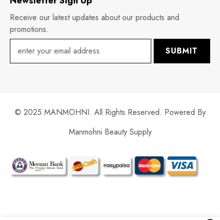
Newsletter Sign Up
Receive our latest updates about our products and
promotions.
SUBMIT
© 2025 MANMOHNI. All Rights Reserved. Powered By
Manmohni Beauty Supply
Payment
methods