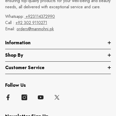
ensuring top-quality products for your well-being and beauty
needs, all delivered with exceptional service and care.
Whatsapp:
+923114372990
Call :
+92 302 9110271
Email:
orders@manmohni.pk
Information
Shop By
Customer Service
Follow Us