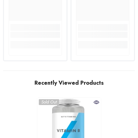
Recently Viewed Products
Sold Out