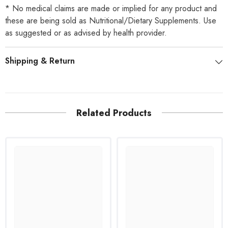
* No medical claims are made or implied for any product and
these are being sold as Nutritional/Dietary Supplements. Use
as suggested or as advised by health provider.
Shipping & Return
Related Products