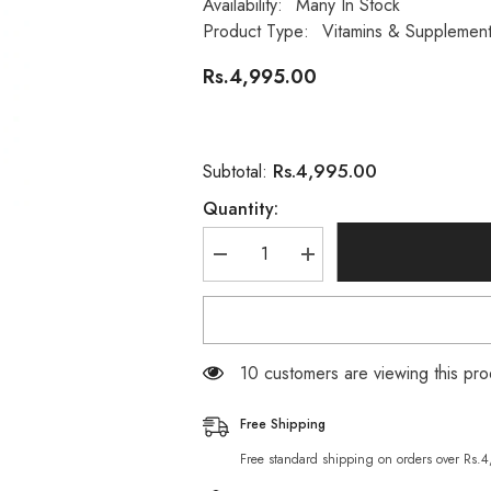
Availability:
Many In Stock
Product Type:
Vitamins & Supplemen
Rs.4,995.00
Rs.4,995.00
Subtotal:
Quantity:
Decrease
Increase
quantity
quantity
for
for
Nature’s
Nature’s
Bounty
Bounty
Aloe
Aloe
Vera
Vera
200 customers are viewing this p
Gel
Gel
5,000mg
5,000mg
(100
(100
Free Shipping
Rapid
Rapid
Release
Release
Free standard shipping on orders over Rs.
Softgels)
Softgels)