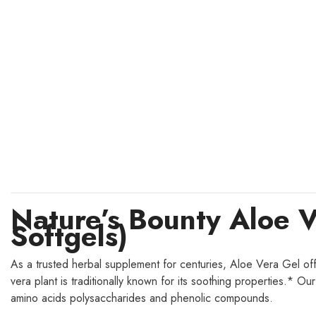
Nature’s Bounty Aloe 
Softgels)
As a trusted herbal supplement for centuries, Aloe Vera Gel offer
vera plant is traditionally known for its soothing properties.* O
amino acids polysaccharides and phenolic compounds.