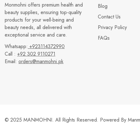
Monmohni offers premium health and
Blog
beauty supplies, ensuring top-quality
Contact Us
products for your well-being and
beauty needs, all delivered with
Privacy Policy
exceptional service and care.
FAQs
Whatsapp:
+923114372990
Call :
+92 302 9110271
Email:
orders@manmohni.pk
© 2025 MANMOHNI. All Rights Reserved. Powered By
Manmo