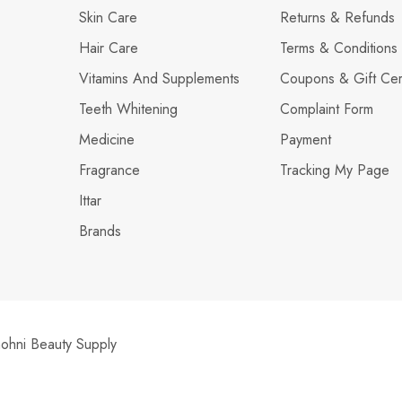
Skin Care
Returns & Refunds
Hair Care
Terms & Conditions
Vitamins And Supplements
Coupons & Gift Cert
Teeth Whitening
Complaint Form
Medicine
Payment
Fragrance
Tracking My Page
Ittar
Brands
hni Beauty Supply