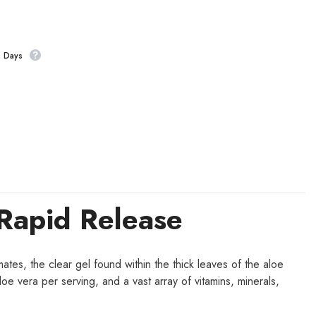
s Days
Rapid Release
ates, the clear gel found within the thick leaves of the aloe
oe vera per serving, and a vast array of vitamins, minerals,