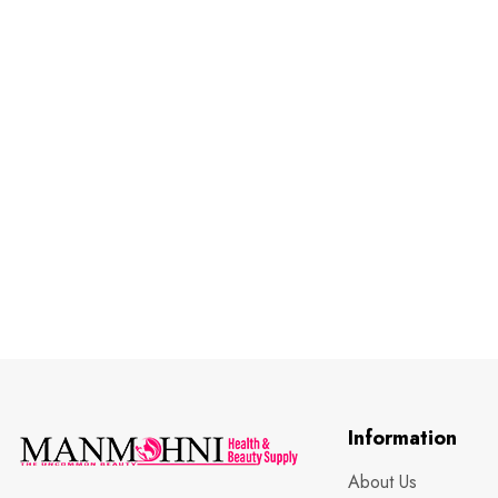
Information
About Us