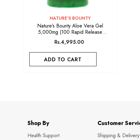
VENDOR:
NATURE'S BOUNTY
Nature’s Bounty Aloe Vera Gel
5,000mg (100 Rapid Release
Softgels)
Rs.4,995.00
ADD TO CART
Shop By
Customer Servi
Health Support
Shipping & Delivery