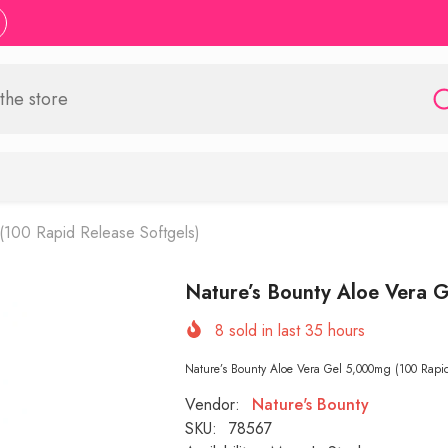
(100 Rapid Release Softgels)
Nature’s Bounty Aloe Vera G
8
sold in last
35
hours
Nature’s Bounty Aloe Vera Gel 5,000mg (100 Rapid 
Vendor:
Nature's Bounty
SKU:
78567