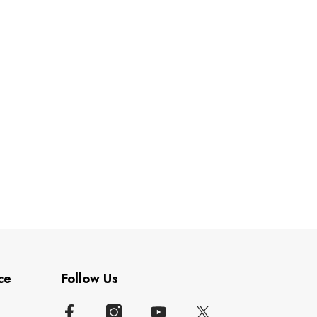
ce
Follow Us