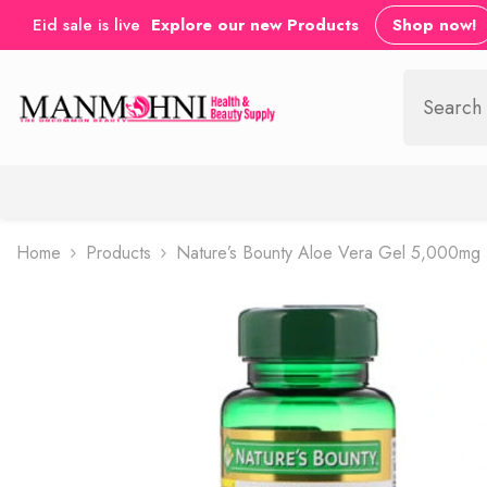
SKIP TO CONTENT
Eid sale is live
Explore our new Products
Shop now!
Home
Products
Nature’s Bounty Aloe Vera Gel 5,000mg 