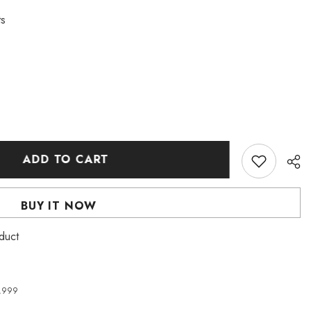
ts
ADD TO CART
BUY IT NOW
roduct
4,999