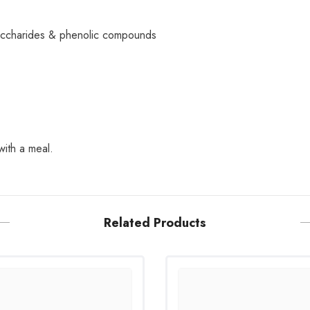
ysaccharides & phenolic compounds
with a meal.
Related Products