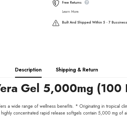
Free Returns
Learn More.
Built And Shipped Within 5 - 7 Bussines
Description
Shipping & Return
Vera Gel 5,000mg (100 
s a wide range of wellness benefits. * Originating in tropical clim
ur highly concentrated rapid release softgels contain 5,000 mg of al