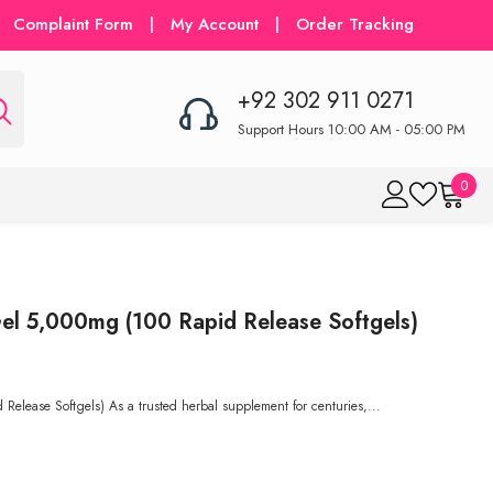
Complaint Form
|
My Account
|
Order Tracking
+92 302 911 0271
Support Hours 10:00 AM - 05:00 PM
0
0
item
el 5,000mg (100 Rapid Release Softgels)
Release Softgels) As a trusted herbal supplement for centuries,...