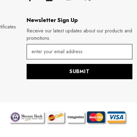
Newsletter Sign Up
ificates
Receive our latest updates about our products and
promotions.
SUBMIT
P
m