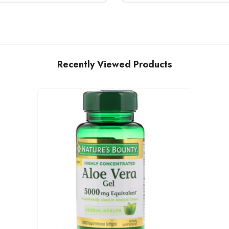
Recently Viewed Products