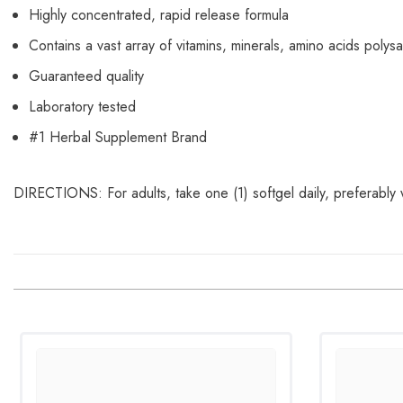
Highly concentrated, rapid release formula
Contains a vast array of vitamins, minerals, amino acids pol
Guaranteed quality
Laboratory tested
#1 Herbal Supplement Brand
DIRECTIONS: For adults, take one (1) softgel daily, preferably 