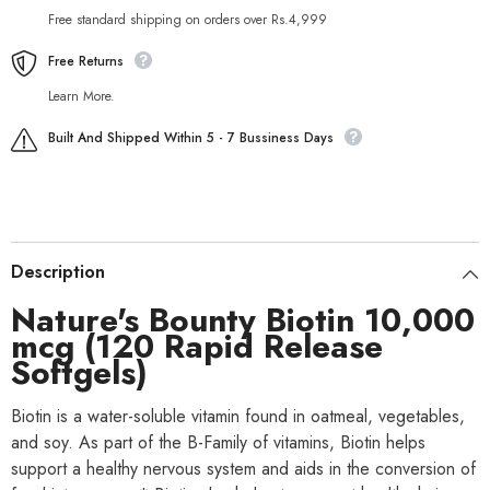
Free standard shipping on orders over Rs.4,999
Free Returns
Learn More.
Built And Shipped Within 5 - 7 Bussiness Days
Description
Nature's Bounty Biotin 10,000
mcg (120 Rapid Release
Softgels)
Biotin is a water-soluble vitamin found in oatmeal, vegetables,
and soy. As part of the B-Family of vitamins, Biotin helps
support a healthy nervous system and aids in the conversion of