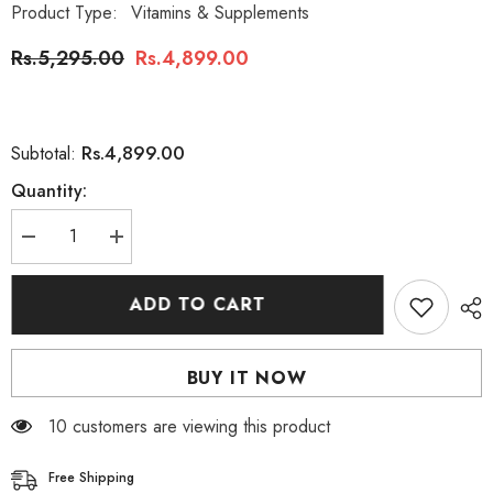
Product Type:
Vitamins & Supplements
Rs.5,295.00
Rs.4,899.00
Rs.4,899.00
Subtotal:
Quantity:
Decrease
Increase
quantity
quantity
for
for
Nature&#39;s
Nature&#39;s
ADD TO CART
Bounty
Bounty
Biotin
Biotin
10,000
10,000
mcg
mcg
BUY IT NOW
50 customers are viewing this product
Free Shipping