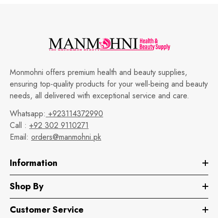
Monmohni offers premium health and beauty supplies,
ensuring top-quality products for your well-being and beauty
needs, all delivered with exceptional service and care.
Whatsapp:
+923114372990
Call :
+92 302 9110271
Email:
orders@manmohni.pk
Information
Shop By
Customer Service