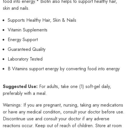
food into energy.* Biotin also helps to support healthy hair,
skin and nails.
Supports Healthy Hair, Skin & Nails
Vitamin Supplements
Energy Support
Guaranteed Quality
Laboratory Tested
B Vitamins support energy by converting food into energy
Suggested Use:
For adults, take one (1) soft-gel daily,
preferably with a meal.
Warnings: If you are pregnant, nursing, taking any medications
or have any medical condition, consult your doctor before use.
Discontinue use and consult your doctor if any adverse
reactions occur. Keep out of reach of children. Store at room