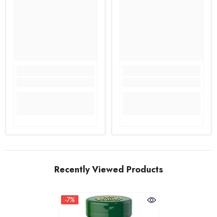
Recently Viewed Products
-7%