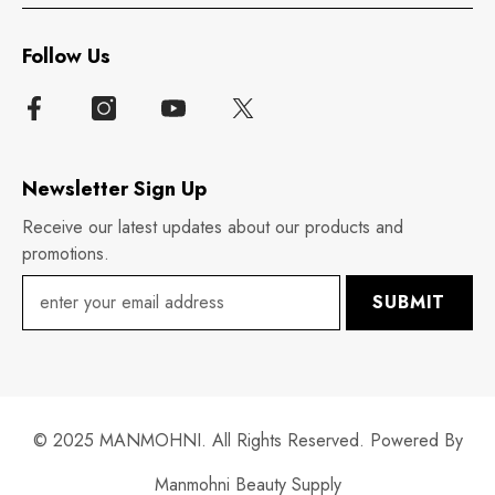
Follow Us
Newsletter Sign Up
Receive our latest updates about our products and
promotions.
SUBMIT
© 2025 MANMOHNI. All Rights Reserved. Powered By
Manmohni Beauty Supply