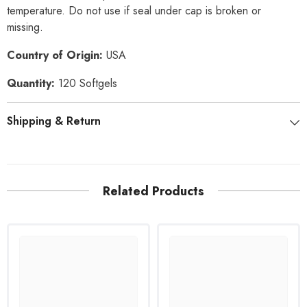
temperature. Do not use if seal under cap is broken or
missing.
Country of Origin:
USA
Quantity:
120 Softgels
Shipping & Return
Related Products