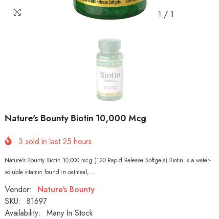
1
/
1
Nature's Bounty Biotin 10,000 Mcg
3
sold in last
25
hours
Nature's Bounty Biotin 10,000 mcg (120 Rapid Release Softgels) Biotin is a water-
soluble vitamin found in oatmeal,...
Vendor:
Nature's Bounty
SKU:
81697
Availability:
Many In Stock