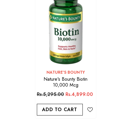
VENDOR:
NATURE'S BOUNTY
Nature's Bounty Biotin
10,000 Mcg
Rs.5,295.00
Rs.4,899.00
ADD TO CART