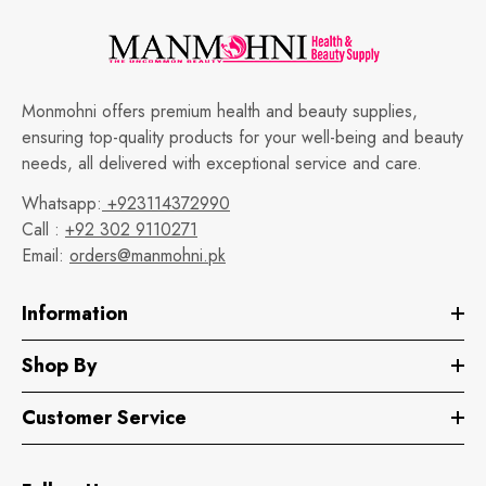
Monmohni offers premium health and beauty supplies,
ensuring top-quality products for your well-being and beauty
needs, all delivered with exceptional service and care.
Whatsapp:
+923114372990
Call :
+92 302 9110271
Email:
orders@manmohni.pk
Information
Shop By
Customer Service