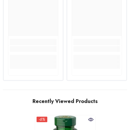
Recently Viewed Products
-6%