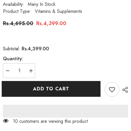
Availability:
Many In Stock
Product Type:
Vitamins & Supplements
Rs.4,695.00
Rs.4,399.00
Rs.4,399.00
Subtotal:
Quantity:
Decrease
Increase
quantity
quantity
for
for
Nature&#39;s
Nature&#39;s
ADD TO CART
Bounty
Bounty
Biotin
Biotin
5000mcg
5000mcg
150
150
Softgels
Softgels
46 customers are viewing this product