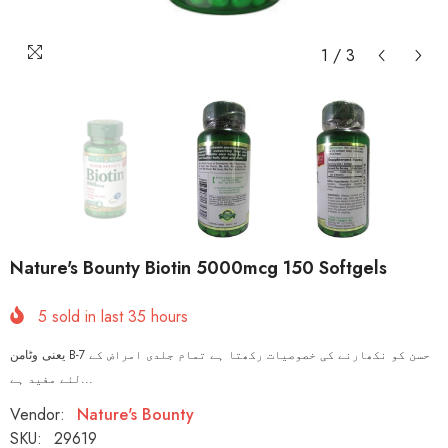
1
/
3
Nature's Bounty Biotin 5000mcg 150 Softgels
5
sold in last
35
hours
یعنی وٹامن B-7 حسن کو نکھارنے کی خصوصیات رکھتا ہے تمام جلدی امراض کے
لئے مفید ہے...
Vendor:
Nature's Bounty
SKU:
29619