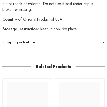
out of reach of children. Do not use if seal under cap is
broken or missing.
Country of Origin:
Product of USA
Storage Instruction:
Keep in cool dry place.
Shipping & Return
Related Products