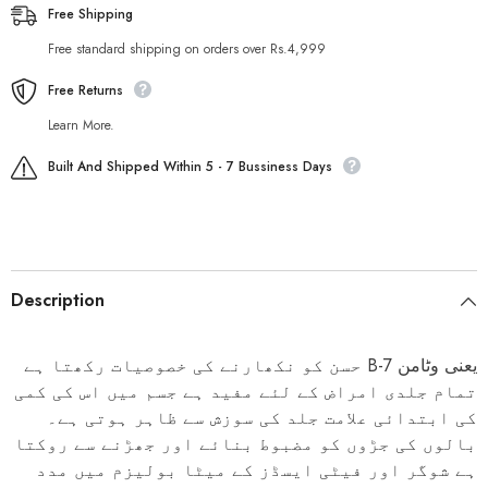
Free Shipping
Free standard shipping on orders over Rs.4,999
Free Returns
Learn More.
Built And Shipped Within 5 - 7 Bussiness Days
Description
حسن کو نکھارنے کی خصوصیات رکھتا ہے
B-7
یعنی وٹامن
تمام جلدی امراض کے لئے مفید ہے جسم میں اس کی کمی
کی ابتدائی علامت جلد کی سوزش سے ظاہر ہوتی ہے۔
بالوں کی جڑوں کو مضبوط بنائے اور جھڑنے سے روکتا
ہے شوگر اور فیٹی ایسڈز کے میٹا بولیزم میں مدد