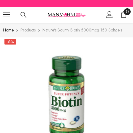
SKIP TO CONTENT
0
0
ite
Home
Products
Nature's Bounty Biotin 5000mcg 150 Softgels
-6%