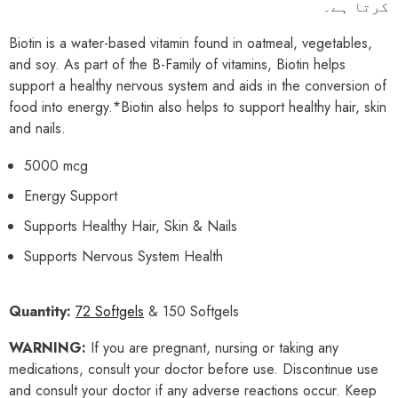
کرتا ہے۔
Biotin is a water-based vitamin found in oatmeal, vegetables,
and soy. As part of the B-Family of vitamins, Biotin helps
support a healthy nervous system and aids in the conversion of
food into energy.*Biotin also helps to support healthy hair, skin
and nails.
5000 mcg
Energy Support
Supports Healthy Hair, Skin & Nails
Supports Nervous System Health
Quantity:
72 Softgels
& 150 Softgels
WARNING:
If you are pregnant, nursing or taking any
medications, consult your doctor before use. Discontinue use
and consult your doctor if any adverse reactions occur. Keep