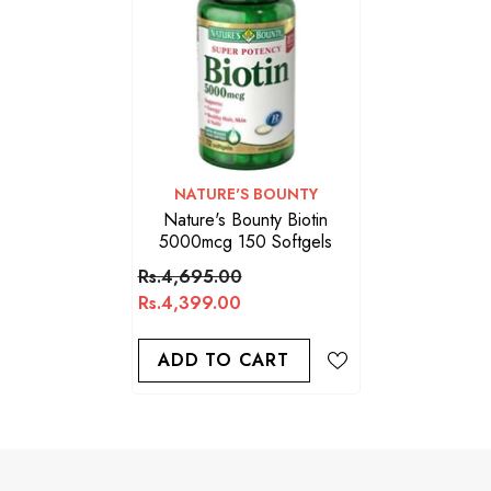
VENDOR:
NATURE'S BOUNTY
Nature's Bounty Biotin
5000mcg 150 Softgels
Rs.4,695.00
Rs.4,399.00
ADD TO CART