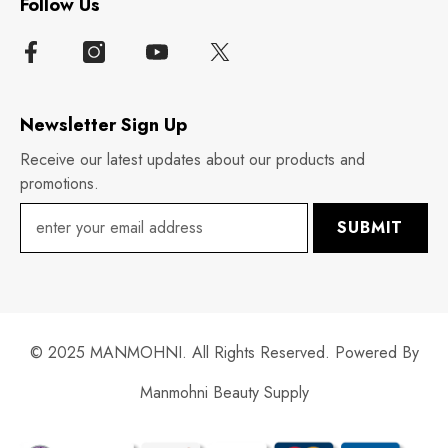
Follow Us
Newsletter Sign Up
Receive our latest updates about our products and
promotions.
SUBMIT
© 2025 MANMOHNI. All Rights Reserved. Powered By
Manmohni Beauty Supply
Payment