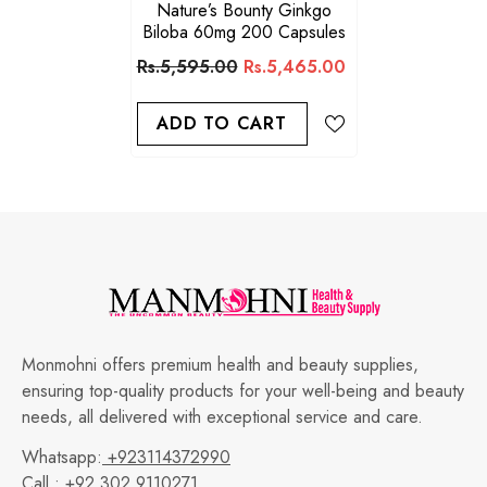
Nature’s Bounty Ginkgo
Biloba 60mg 200 Capsules
Rs.5,595.00
Rs.5,465.00
ADD TO CART
Monmohni offers premium health and beauty supplies,
ensuring top-quality products for your well-being and beauty
needs, all delivered with exceptional service and care.
Whatsapp:
+923114372990
Call :
+92 302 9110271