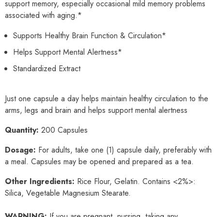
support memory, especially occasional mild memory problems
associated with aging.*
Supports Healthy Brain Function & Circulation*
Helps Support Mental Alertness*
Standardized Extract
Just one capsule a day helps maintain healthy circulation to the
arms, legs and brain and helps support mental alertness
Quantity:
200 Capsules
Dosage:
For adults, take one (1) capsule daily, preferably with
a meal. Capsules may be opened and prepared as a tea.
Other Ingredients:
Rice Flour, Gelatin. Contains <2%>:
Silica, Vegetable Magnesium Stearate.
WARNING:
If you are pregnant, nursing, taking any