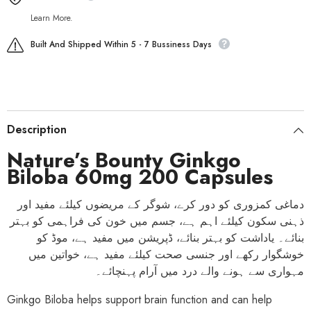
Learn More.
Built And Shipped Within 5 - 7 Bussiness Days
Description
Nature’s Bounty Ginkgo
Biloba 60mg 200 Capsules
دماغی کمزوری کو دور کرے، شوگر کے مریضوں کیلئے مفید اور
ذہنی سکون کیلئے اہم ہے، جسم میں خون کی فراہمی کو بہتر
بنائے۔ یاداشت کو بہتر بنائے، ڈپریشن میں مفید ہے، موڈ کو
خوشگوار رکھے اور جنسی صحت کیلئے مفید ہے، خواتین میں
مہواری سے ہونے والے درد میں آرام پہنچائے۔
Ginkgo Biloba helps support brain function and can help