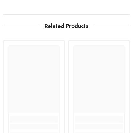
Related Products