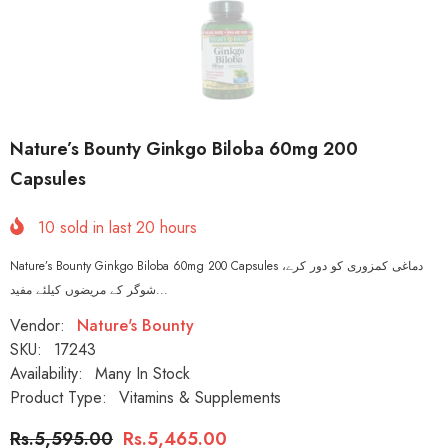
Nature’s Bounty Ginkgo Biloba 60mg 200
Capsules
10
sold in last
20
hours
Nature’s Bounty Ginkgo Biloba 60mg 200 Capsules دماغی کمزوری کو دور کرے،
شوگر کے مریضوں کیلئے مفید...
Vendor:
Nature's Bounty
SKU:
17243
Availability:
Many In Stock
Product Type:
Vitamins & Supplements
Rs.5,595.00
Rs.5,465.00