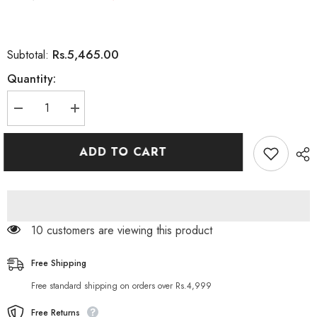
Rs.5,465.00
Subtotal:
Quantity:
Decrease
Increase
quantity
quantity
for
for
Nature’s
Nature’s
ADD TO CART
Bounty
Bounty
Ginkgo
Ginkgo
Biloba
Biloba
60mg
60mg
200
200
Capsules
Capsules
200 customers are viewing this product
Free Shipping
Free standard shipping on orders over Rs.4,999
Free Returns