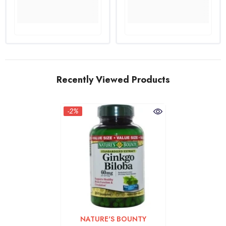
Recently Viewed Products
-2%
VENDOR:
NATURE'S BOUNTY