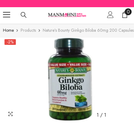
SKIP TO CONTENT
0
0
ite
Home
Products
Nature’s Bounty Ginkgo Biloba 60mg 200 Capsules
-2%
1
/
1