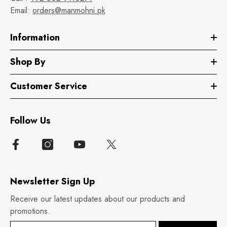
Email:
orders@manmohni.pk
Information
Shop By
Customer Service
Follow Us
Newsletter Sign Up
Receive our latest updates about our products and
promotions.