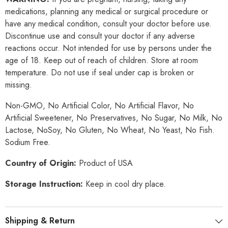
medications, planning any medical or surgical procedure or
have any medical condition, consult your doctor before use.
Discontinue use and consult your doctor if any adverse
reactions occur. Not intended for use by persons under the
age of 18. Keep out of reach of children. Store at room
temperature. Do not use if seal under cap is broken or
missing.
Non-GMO, No Artificial Color, No Artificial Flavor, No
Artificial Sweetener, No Preservatives, No Sugar, No Milk, No
Lactose, NoSoy, No Gluten, No Wheat, No Yeast, No Fish.
Sodium Free.
Country of Origin:
Product of USA
Storage Instruction:
Keep in cool dry place.
Shipping & Return