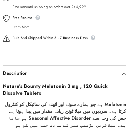
Free standard shipping on orders over Rs.4,999
Free Returns
Learn More.
Built And Shipped Within 5 - 7 Bussiness Days
Description
Nature’s Bounty Melatonin 3 mg , 120 Quick
Dissolve Tablets
ہے جو ہمارے سونے اور اٹھنے کی سائیکل کو کنٹرول
Melatonin
کرتا ہے۔ سردیوں میں میلا ٹونن زیادہ مقدار میں پیدا ہوتا ہے
ہو جاتا
Seasonal Affective Disorder
جس کی وجہ سے
ہے۔ میلاٹونن بڑھتی عمر کے ساتھ جسم میں کم ہو