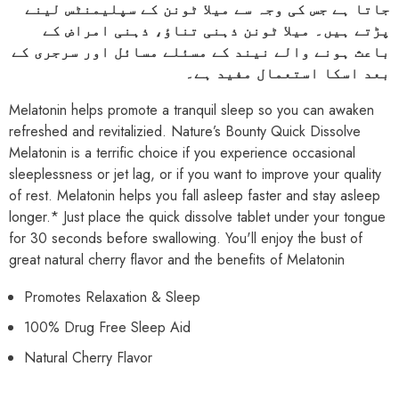
جاتا ہے جس کی وجہ سے میلا ٹونن کے سپلیمنٹس لینے
پڑتے ہیں۔ میلا ٹونن ذہنی تناؤ، ذہنی امراض کے
باعث ہونے والے نیند کے مسئلے مسائل اور سرجری کے
بعد اسکا استعمال مفید ہے۔
Melatonin helps promote a tranquil sleep so you can awaken
refreshed and revitalizied. Nature’s Bounty Quick Dissolve
Melatonin is a terrific choice if you experience occasional
sleeplessness or jet lag, or if you want to improve your quality
of rest. Melatonin helps you fall asleep faster and stay asleep
longer.* Just place the quick dissolve tablet under your tongue
for 30 seconds before swallowing. You'll enjoy the bust of
great natural cherry flavor and the benefits of Melatonin
Promotes Relaxation & Sleep
100% Drug Free Sleep Aid
Natural Cherry Flavor