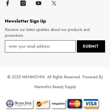
Newsletter Sign Up
Receive our latest updates about our products and
promotions.
SUBMIT
© 2025 MANMOHNI. All Rights Reserved. Powered By
Manmohni Beauty Supply
Payment
methods