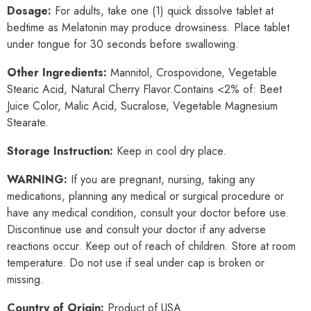
Dosage:
For adults, take one (1) quick dissolve tablet at
bedtime as Melatonin may produce drowsiness. Place tablet
under tongue for 30 seconds before swallowing.
Other
Ingredients:
Mannitol, Crospovidone, Vegetable
Stearic Acid, Natural Cherry Flavor.
Contains <2% of: Beet
Juice Color, Malic Acid, Sucralose, Vegetable Magnesium
Stearate.
Storage Instruction:
Keep in cool dry place.
WARNING
:
If you are pregnant, nursing, taking any
medications, planning any medical or surgical procedure or
have any medical condition, consult your doctor before use.
Discontinue use and consult your doctor if any adverse
reactions occur. Keep out of reach of children. Store at room
temperature. Do not use if seal under cap is broken or
missing.
Country of Origin:
Product of USA