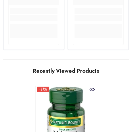
Recently Viewed Products
-11%