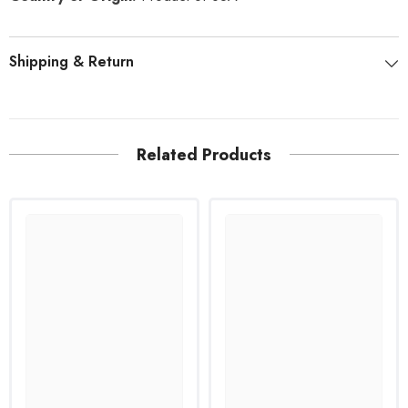
Shipping & Return
Related Products