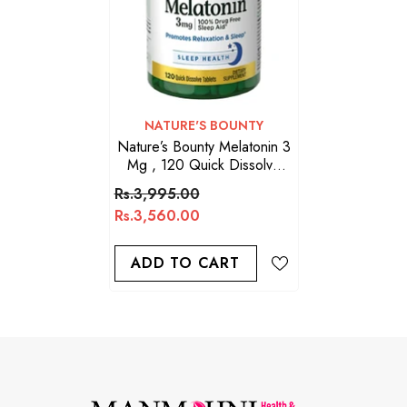
VENDOR:
NATURE'S BOUNTY
Nature’s Bounty Melatonin 3
Mg , 120 Quick Dissolve
Tablets
Rs.3,995.00
Rs.3,560.00
ADD TO CART