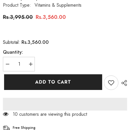
Product Type:
Vitamins & Supplements
Rs.3,995.00
Rs.3,560.00
Rs.3,560.00
Subtotal:
Quantity:
Decrease
Increase
quantity
quantity
for
for
Nature’s
Nature’s
ADD TO CART
Bounty
Bounty
Melatonin
Melatonin
3
3
mg
mg
,
,
120
120
Quick
Quick
200 customers are viewing this product
Dissolve
Dissolve
Tablets
Tablets
Free Shipping