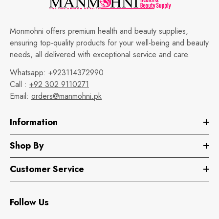
Monmohni offers premium health and beauty supplies,
ensuring top-quality products for your well-being and beauty
needs, all delivered with exceptional service and care.
Whatsapp:
+923114372990
Call :
+92 302 9110271
Email:
orders@manmohni.pk
Information
Shop By
Customer Service
Follow Us