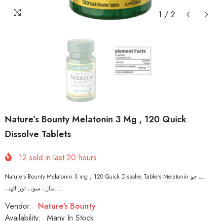
1
/
2
Nature’s Bounty Melatonin 3 Mg , 120 Quick
Dissolve Tablets
12
sold in last
20
hours
Nature’s Bounty Melatonin 3 mg , 120 Quick Dissolve Tablets Melatonin ہے جو
ہمارے سونے اور اٹھنے...
Vendor:
Nature's Bounty
Availability:
Many In Stock