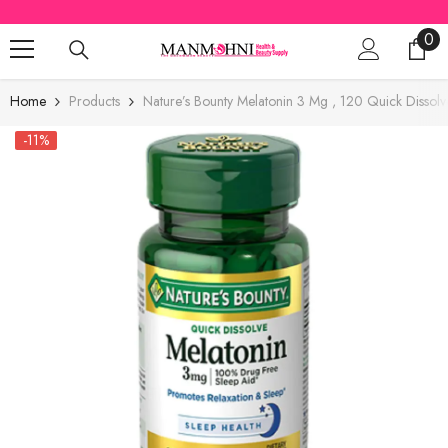
SKIP TO CONTENT
0
0
ite
Home
Products
Nature’s Bounty Melatonin 3 Mg , 120 Quick Dissolv
-11%