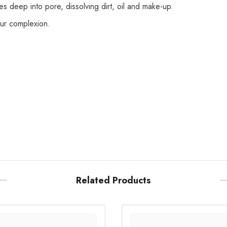
s deep into pore, dissolving dirt, oil and make-up.
our complexion.
Related Products