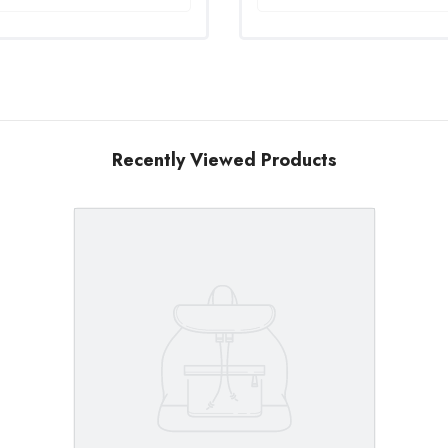
Recently Viewed Products