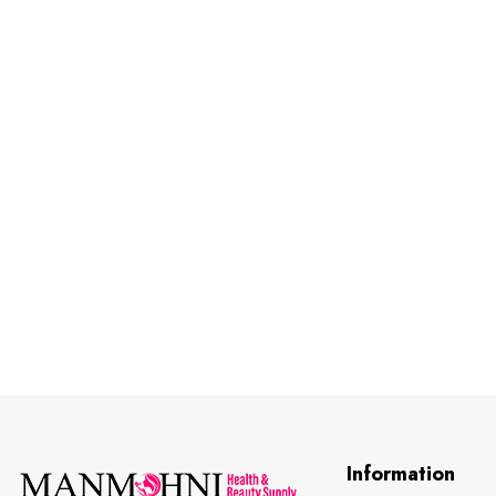
Information