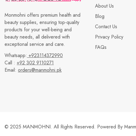
About Us
Monmohni offers premium health and
Blog
beauty supplies, ensuring top-quality
Contact Us
products for your well-being and
beauty needs, all delivered with
Privacy Policy
exceptional service and care.
FAQs
Whatsapp:
+923114372990
Call :
+92 302 9110271
Email:
orders@manmohni.pk
© 2025 MANMOHNI. All Rights Reserved. Powered By
Manmo