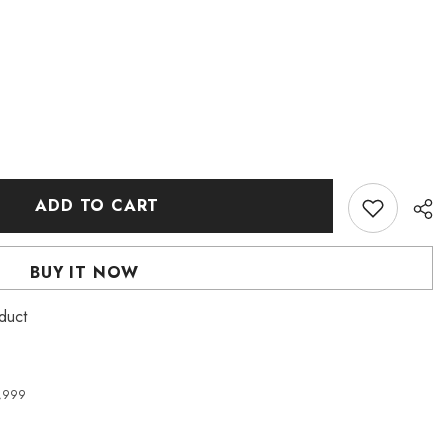
ADD TO CART
BUY IT NOW
roduct
4,999