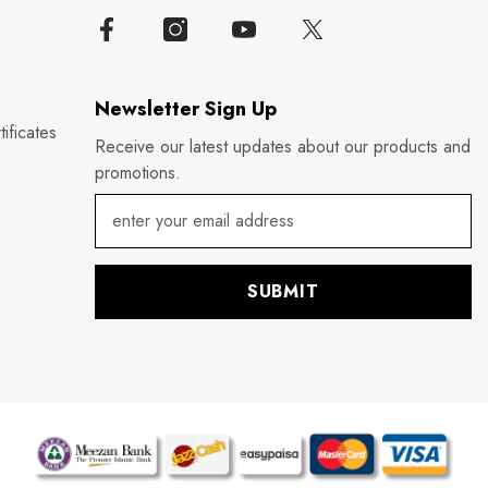
Newsletter Sign Up
ificates
Receive our latest updates about our products and
promotions.
SUBMIT
P
m