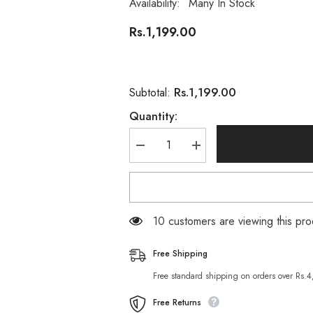
Availability:
Many In Stock
Rs.1,199.00
Rs.1,199.00
Subtotal:
Quantity:
Decrease
Increase
quantity
quantity
for
for
Neutrogena
Neutrogena
Deep
Deep
Clean
Clean
Gel
Gel
200 customers are viewing this p
Facial
Facial
Wash
Wash
200
200
Free Shipping
ML
ML
Free standard shipping on orders over Rs.
Free Returns