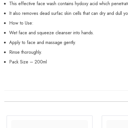
This effective face wash contains hydoxy acid which penetrate
It also removes dead surfac skin cells that can dry and dull y
How to Use:
Wet face and squeeze cleanser into hands.
Apply to face and massage gently.
Rinse thoroughly.
Pack Size – 200ml