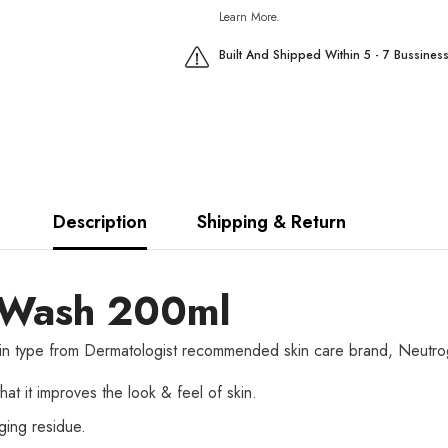
Learn More.
Built And Shipped Within 5 - 7 Bussines
Description
Shipping & Return
l Wash 200ml
r skin type from Dermatologist recommended skin care brand, Neutrog
at it improves the look & feel of skin.
gging residue.