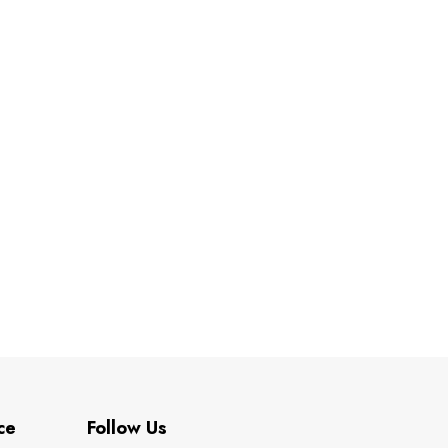
ce
Follow Us