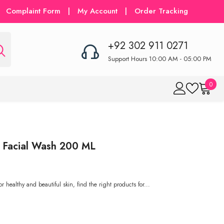
Complaint Form
|
My Account
|
Order Tracking
+92 302 911 0271
Support Hours 10:00 AM - 05:00 PM
0
0
item
 Facial Wash 200 ML
ealthy and beautiful skin, find the right products for...