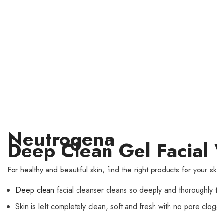
Neutrogena
Deep Clean Gel Facia
For healthy and beautiful skin, find the right products for you
Deep clean
facial cleanser cleans so deeply and thoroughly th
Skin is left completely clean, soft and fresh with no pore clo