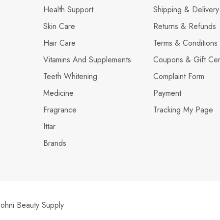
Health Support
Shipping & Delivery
Skin Care
Returns & Refunds
Hair Care
Terms & Conditions
Vitamins And Supplements
Coupons & Gift Cert
Teeth Whitening
Complaint Form
Medicine
Payment
Fragrance
Tracking My Page
Ittar
Brands
hni Beauty Supply