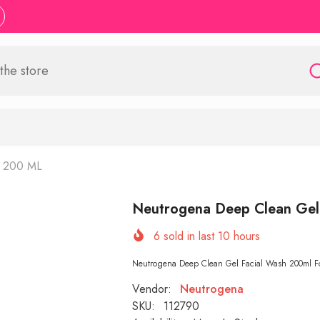
h 200 ML
Neutrogena Deep Clean Gel
6
sold in last
10
hours
Neutrogena Deep Clean Gel Facial Wash 200ml For h
Vendor:
Neutrogena
SKU:
112790