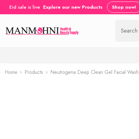
SKIP TO CONTENT
Eid sale is live
Explore our new Products
Shop now!
Home
Products
Neutrogena Deep Clean Gel Facial Was