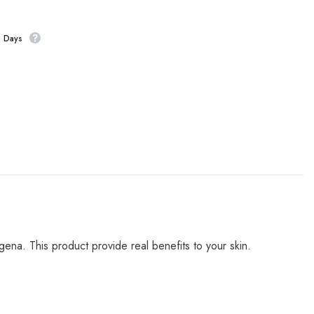
s Days
ena. This product provide real benefits to your skin.