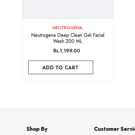
VENDOR:
NEUTROGENA
Neutrogena Deep Clean Gel Facial
Wash 200 ML
Rs.1,199.00
ADD TO CART
Shop By
Customer Servi