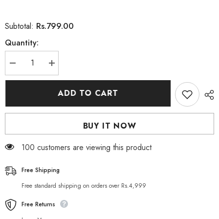
Rs.799.00
Subtotal:
Quantity:
Decrease
Increase
quantity
quantity
for
for
Neutrogena
Neutrogena
ADD TO CART
Hydro
Hydro
Boost
Boost
Hydrogel
Hydrogel
Recovery
Recovery
BUY IT NOW
Mask
Mask
30ml
30ml
100 customers are viewing this product
Free Shipping
Free standard shipping on orders over Rs.4,999
Free Returns