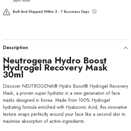
Learn More.
Built And Shipped Within 5 - 7 Bussiness Days
Description
Neutrogena Hydro Boost
Hydrogel Recovery Mask
30ml
Discover NEUTROGENA® Hydro Boost® Hydrogel Recovery
Mask, a proven super hydrator in a new generation of face
masks designed in Korea. Made from 100% Hydrogel
hydrating formula enriched with Hyaluronic Acid, this innovative
texture wraps perfectly around your face like a second skin to
maximise absorption of active ingredients.