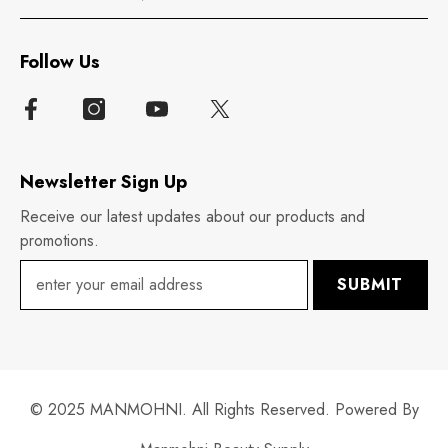
Follow Us
Newsletter Sign Up
Receive our latest updates about our products and
promotions.
SUBMIT
© 2025 MANMOHNI. All Rights Reserved. Powered By