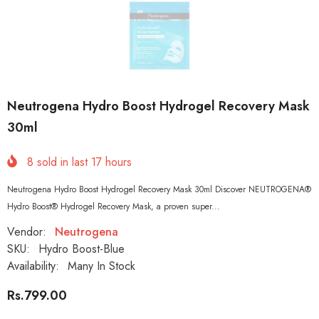
Neutrogena Hydro Boost Hydrogel Recovery Mask
30ml
8
sold in last
17
hours
Neutrogena Hydro Boost Hydrogel Recovery Mask 30ml Discover NEUTROGENA®
Hydro Boost® Hydrogel Recovery Mask, a proven super...
Vendor:
Neutrogena
SKU:
Hydro Boost-Blue
Availability:
Many In Stock
Rs.799.00