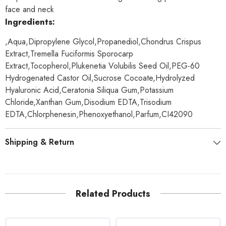
face and neck
Ingredients:
,Aqua,Dipropylene Glycol,Propanediol,Chondrus Crispus
Extract,Tremella Fuciformis Sporocarp
Extract,Tocopherol,Plukenetia Volubilis Seed Oil,PEG-60
Hydrogenated Castor Oil,Sucrose Cocoate,Hydrolyzed
Hyaluronic Acid,Ceratonia Siliqua Gum,Potassium
Chloride,Xanthan Gum,Disodium EDTA,Trisodium
EDTA,Chlorphenesin,Phenoxyethanol,Parfum,CI42090
Shipping & Return
Related Products