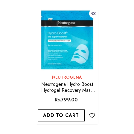
VENDOR:
NEUTROGENA
Neutrogena Hydro Boost
Hydrogel Recovery Mask
30ml
Rs.799.00
ADD TO CART