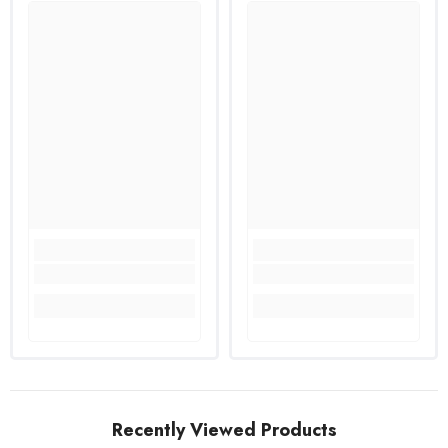
Recently Viewed Products