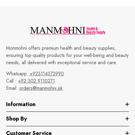
Monmohni offers premium health and beauty supplies,
ensuring top-quality products for your well-being and beauty
needs, all delivered with exceptional service and care.
Whatsapp:
+923114372990
Call :
+92 302 9110271
Email:
orders@manmohni.pk
Information
Shop By
Customer Service