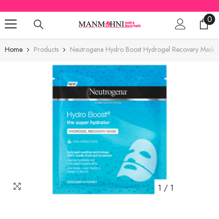
SKIP TO CONTENT
0
0
ite
Home
Products
Neutrogena Hydro Boost Hydrogel Recovery Mask 
1
/
1