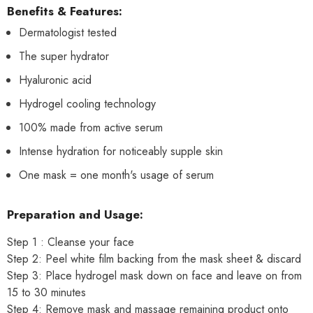
Benefits & Features:
Dermatologist tested
The super hydrator
Hyaluronic acid
Hydrogel cooling technology
100% made from active serum
Intense hydration for noticeably supple skin
One mask = one month's usage of serum
Preparation and Usage:
Step 1 : Cleanse your face
Step 2: Peel white film backing from the mask sheet & discard
Step 3: Place hydrogel mask down on face and leave on from
15 to 30 minutes
Step 4: Remove mask and massage remaining product onto