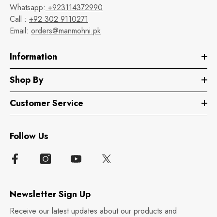
Whatsapp:
+923114372990
Call :
+92 302 9110271
Email:
orders@manmohni.pk
Information
Shop By
Customer Service
Follow Us
Newsletter Sign Up
Receive our latest updates about our products and