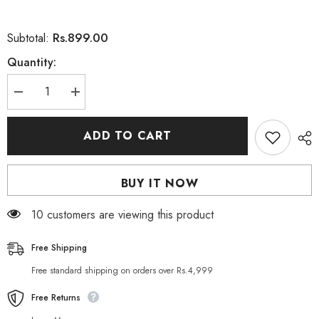
Rs.899.00
Subtotal:
Quantity:
Decrease
Increase
quantity
quantity
for
for
Nivea
Nivea
ADD TO CART
Aquatic
Aquatic
Scent
Scent
Love
Love
Splash
Splash
BUY IT NOW
Shower
Shower
Gel
Gel
250
250
165 customers are viewing this product
ml
ml
Free Shipping
Free standard shipping on orders over Rs.4,999
Free Returns