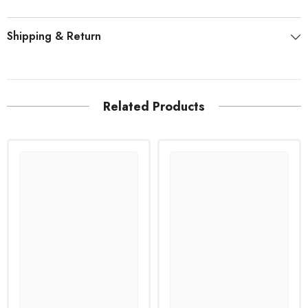
Shipping & Return
Related Products