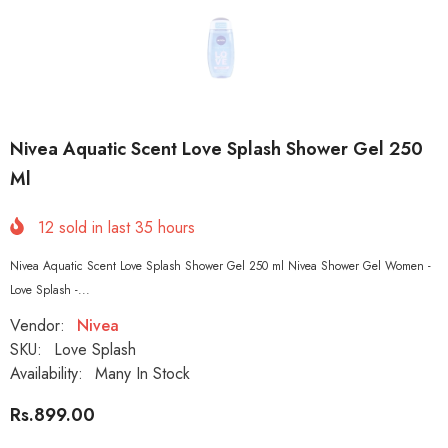
Nivea Aquatic Scent Love Splash Shower Gel 250
Ml
12
sold in last
35
hours
Nivea Aquatic Scent Love Splash Shower Gel 250 ml Nivea Shower Gel Women -
Love Splash -...
Vendor:
Nivea
SKU:
Love Splash
Availability:
Many In Stock
Rs.899.00