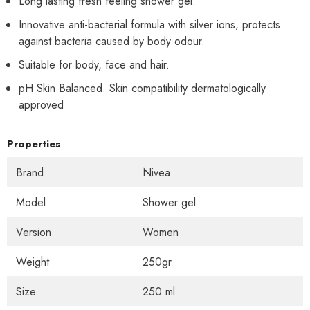
Long lasting fresh feeling shower gel.
Innovative anti-bacterial formula with silver ions, protects
against bacteria caused by body odour.
Suitable for body, face and hair.
pH Skin Balanced. Skin compatibility dermatologically
approved
Properties
Brand
Nivea
Model
Shower gel
Version
Women
Weight
250gr
Size
250 ml