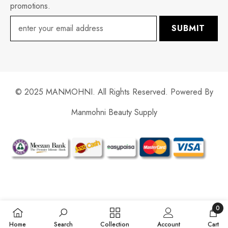
promotions.
SUBMIT
© 2025 MANMOHNI. All Rights Reserved. Powered By
Manmohni Beauty Supply
Payment
methods
0
0
Home
Search
Collection
Account
Cart