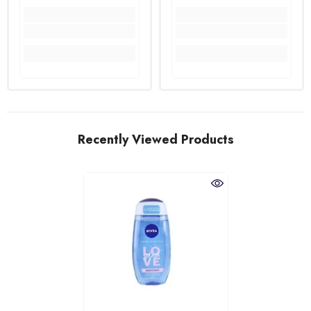
Recently Viewed Products