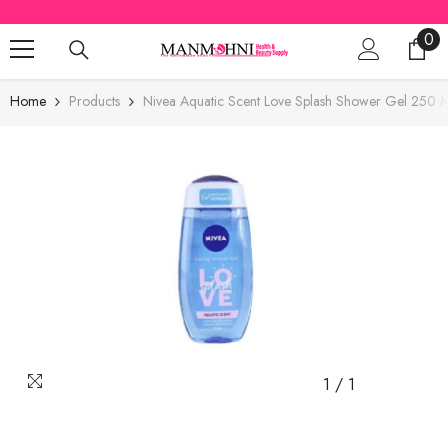
SKIP TO CONTENT
0
0
ite
Home
Products
Nivea Aquatic Scent Love Splash Shower Gel 250 M
1
/
1