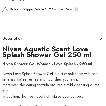
Learn More.
Built And Shipped Within 5 - 7 Bussiness Days
Description
Nivea
Aquatic Scent Love
Splash Shower Gel
250 ml
Nivea Shower Gel Women - Love Splash - 250 ml
Nivea Love Splash
Shower Gel
is a silky soft foam with sea
minerals that refreshes and nourishes your skin.
Moreover, the caring formula ensures a mild cleansing of the
skin.
In addition, the fresh scent stimulates your senses.