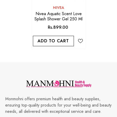
VENDOR:
NIVEA
Nivea Aquatic Scent Love
Splash Shower Gel 250 Ml
Rs.899.00
ADD TO CART
Monmohni offers premium health and beauty supplies,
ensuring top-quality products for your well-being and beauty
needs, all delivered with exceptional service and care.