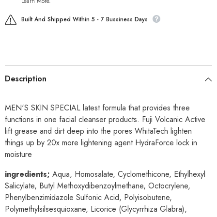
Learn More.
Built And Shipped Within 5 - 7 Bussiness Days
Description
MEN'S SKIN SPECIAL latest formula that provides three
functions in one facial cleanser products.
Fuji Volcanic Active
lift grease and dirt deep into the pores
WhitaTech lighten
things up by 20x more lightening agent
HydraForce lock in
moisture
ingredients;
Aqua, Homosalate, Cyclomethicone, Ethylhexyl
Salicylate, Butyl Methoxydibenzoylmethane, Octocrylene,
Phenylbenzimidazole Sulfonic Acid, Polyisobutene,
Polymethylsilsesquioxane, Licorice (Glycyrrhiza Glabra),