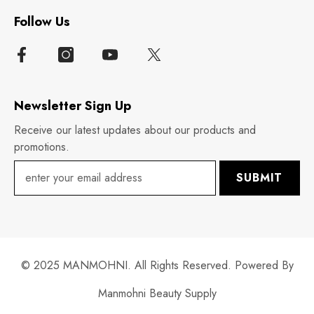
Follow Us
Newsletter Sign Up
Receive our latest updates about our products and
promotions.
SUBMIT
© 2025 MANMOHNI. All Rights Reserved. Powered By
Manmohni Beauty Supply