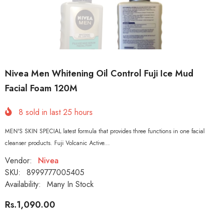
Nivea Men Whitening Oil Control Fuji Ice Mud
Facial Foam 120M
8
sold in last
25
hours
MEN'S SKIN SPECIAL latest formula that provides three functions in one facial
cleanser products. Fuji Volcanic Active...
Vendor:
Nivea
SKU:
8999777005405
Availability:
Many In Stock
Rs.1,090.00