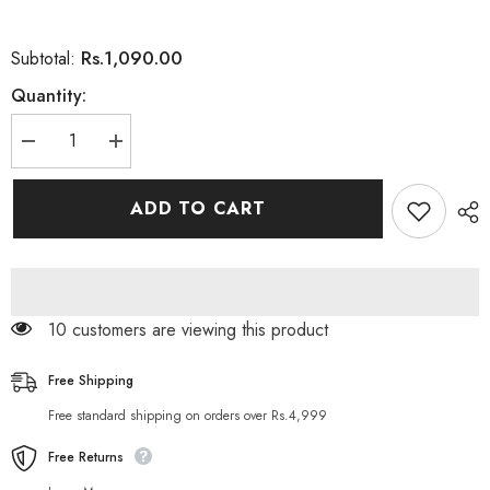
Rs.1,090.00
Subtotal:
Quantity:
Decrease
Increase
quantity
quantity
for
for
Nivea
Nivea
ADD TO CART
Men
Men
Whitening
Whitening
Oil
Oil
Control
Control
Fuji
Fuji
Ice
Ice
Mud
Mud
283 customers are viewing this product
Facial
Facial
Foam
Foam
120M
120M
Free Shipping
Free standard shipping on orders over Rs.4,999
Free Returns