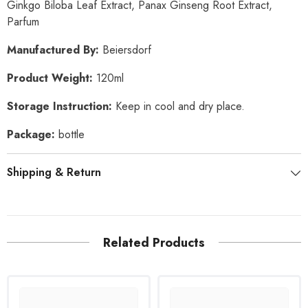
Ginkgo Biloba Leaf Extract, Panax Ginseng Root Extract,
Parfum
Manufactured By:
Beiersdorf
Product Weight:
120ml
Storage Instruction:
Keep in cool and dry place.
Package:
bottle
Shipping & Return
Related Products