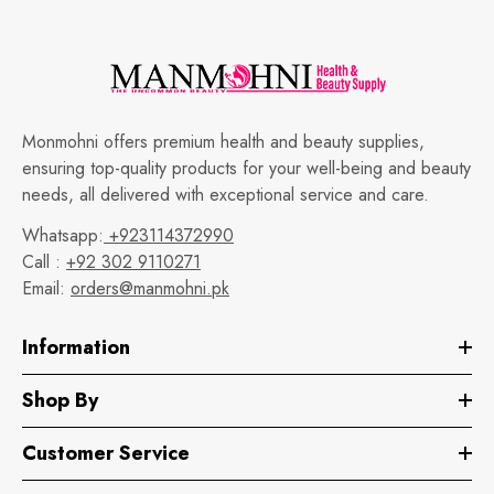
Monmohni offers premium health and beauty supplies,
ensuring top-quality products for your well-being and beauty
needs, all delivered with exceptional service and care.
Whatsapp:
+923114372990
Call :
+92 302 9110271
Email:
orders@manmohni.pk
Information
Shop By
Customer Service