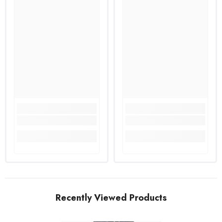
Recently Viewed Products