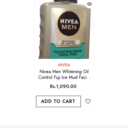
VENDOR:
NIVEA
Nivea Men Whitening Oil
Control Fuji Ice Mud Facial
Foam 120M
Rs.1,090.00
ADD TO CART