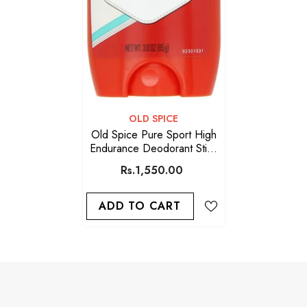
VENDOR:
OLD SPICE
Old Spice Pure Sport High
Endurance Deodorant Stick
For Men 85g
Rs.1,550.00
ADD TO CART