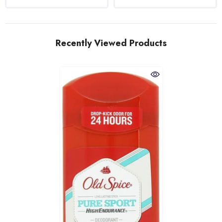
Recently Viewed Products