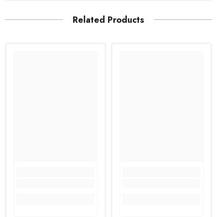
Related Products