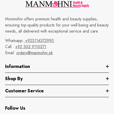
Monmohni offers premium health and beauty supplies,
ensuring top-quality products for your well-being and beauty
needs, all delivered with exceptional service and care.
Whatsapp:
+923114372990
Call :
+92 302 9110271
Email:
orders@manmohni.pk
Information
Shop By
Customer Service
Follow Us