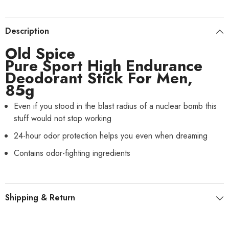
Description
Old Spice
Pure Sport High Endurance
Deodorant Stick For Men,
85g
Even if you stood in the blast radius of a nuclear bomb this
stuff would not stop working
24-hour odor protection helps you even when dreaming
Contains odor-fighting ingredients
Shipping & Return