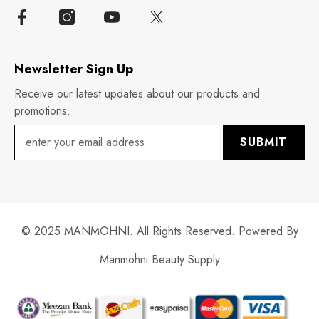
Newsletter Sign Up
Receive our latest updates about our products and
promotions.
SUBMIT
© 2025 MANMOHNI. All Rights Reserved. Powered By
Manmohni Beauty Supply
Payment
methods