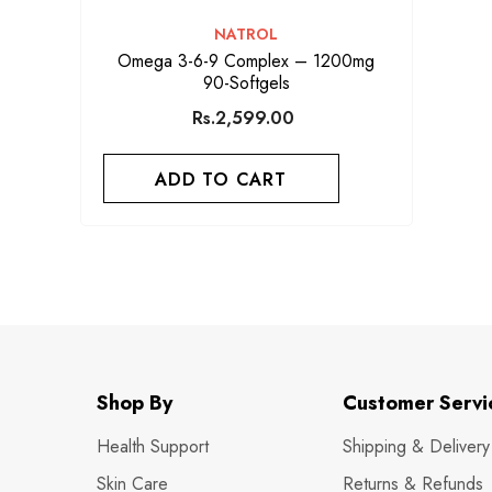
VENDOR:
NATROL
Omega 3-6-9 Complex – 1200mg
90-Softgels
Rs.2,599.00
ADD TO CART
Shop By
Customer Servi
Health Support
Shipping & Delivery
Skin Care
Returns & Refunds