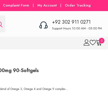
Complaint Form
|
My Account
|
Order Tracking
+92 302 911 0271
Support Hours 10:00 AM - 05:00 PM
0
0
item
00mg 90-Softgels
 blend of Omega 3, Omega 6 and Omega 9 complex...