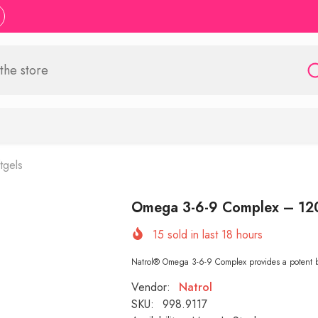
tgels
Omega 3-6-9 Complex – 12
15
sold in last
18
hours
Natrol® Omega 3-6-9 Complex provides a potent
Vendor:
Natrol
SKU:
998.9117