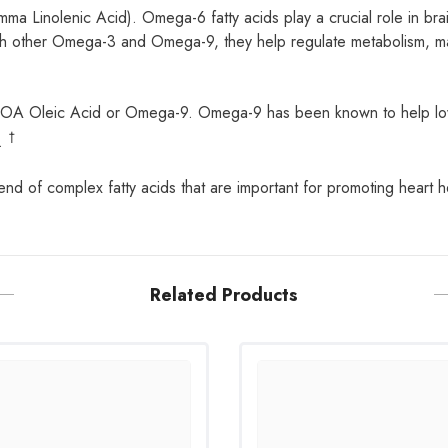
 Linolenic Acid). Omega-6 fatty acids play a crucial role in bra
other Omega-3 and Omega-9, they help regulate metabolism, maint
of OA Oleic Acid or Omega-9. Omega-9 has been known to help lo
†
r.
of complex fatty acids that are important for promoting heart hea
Related Products