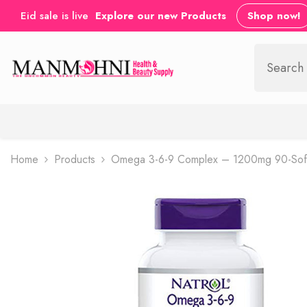
SKIP TO CONTENT
Eid sale is live
Explore our new Products
Shop now!
Home
Products
Omega 3-6-9 Complex – 1200mg 90-Sof