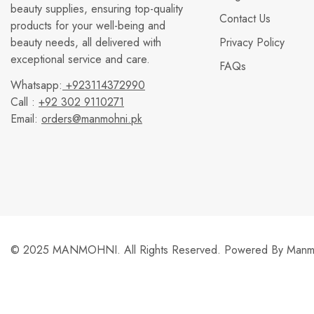
beauty supplies, ensuring top-quality
Contact Us
products for your well-being and
beauty needs, all delivered with
Privacy Policy
exceptional service and care.
FAQs
Whatsapp:
+923114372990
Call :
+92 302 9110271
Email:
orders@manmohni.pk
© 2025 MANMOHNI. All Rights Reserved. Powered By
Manmo