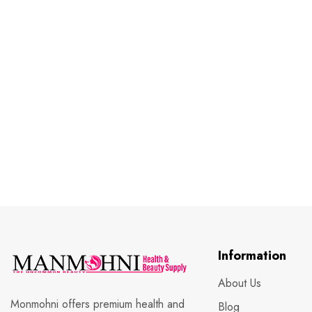
Information
About Us
Monmohni offers premium health and
Blog