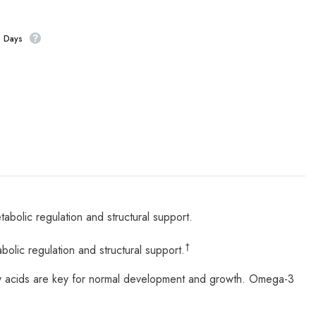
s Days
lic regulation and structural support.
†
ic regulation and structural support.
y acids are key for normal development and growth. Omega-3