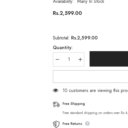
Availability:
Many In Stock
Rs.2,599.00
Rs.2,599.00
Subtotal:
Quantity:
Decrease
Increase
quantity
quantity
for
for
Omega
Omega
3-
3-
6-
6-
9
9
38 customers are viewing this pro
Complex
Complex
–
–
1200mg
1200mg
Free Shipping
90-
90-
Softgels
Softgels
Free standard shipping on orders over Rs.
Free Returns