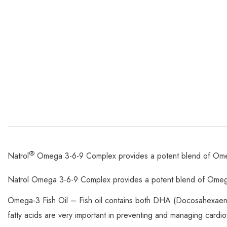
®
Natrol
Omega 3-6-9 Complex provides a potent blend of Omega
Natrol Omega 3-6-9 Complex provides a potent blend of Omega
Omega-3 Fish Oil – Fish oil contains both DHA (Docosahexaen
fatty acids are very important in preventing and managing cardio