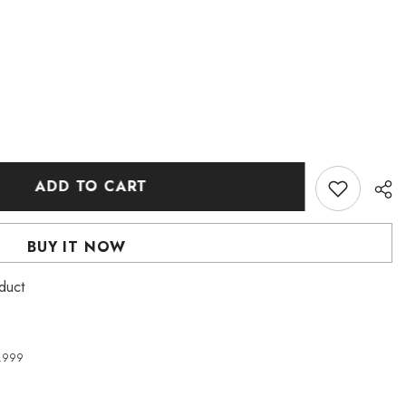
ADD TO CART
BUY IT NOW
duct
4,999