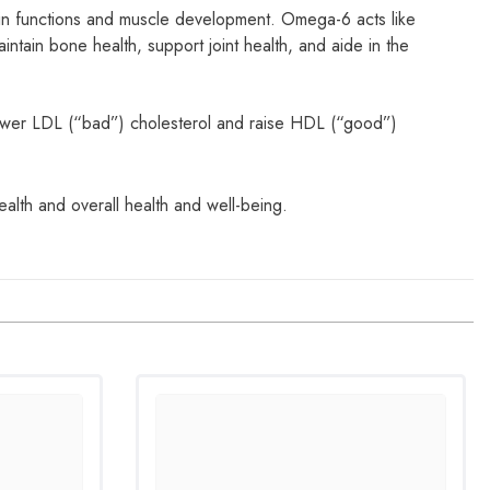
in functions and muscle development. Omega-6 acts like
ain bone health, support joint health, and aide in the
wer LDL (“bad”) cholesterol and raise HDL (“good”)
lth and overall health and well-being.