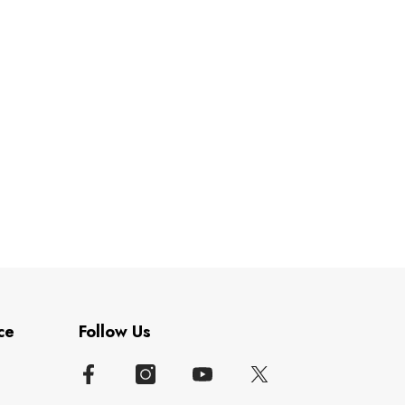
ce
Follow Us