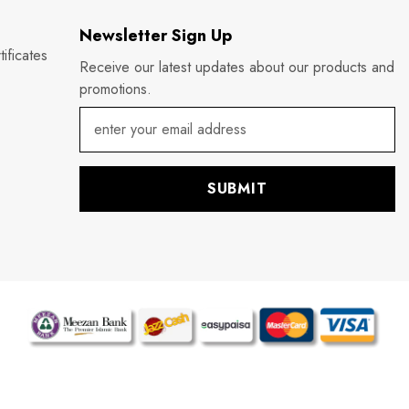
Newsletter Sign Up
ificates
Receive our latest updates about our products and
promotions.
SUBMIT
P
m