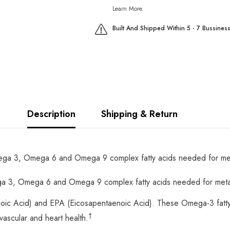
Learn More.
Built And Shipped Within 5 - 7 Bussines
Description
Shipping & Return
 3, Omega 6 and Omega 9 complex fatty acids needed for metabo
 3, Omega 6 and Omega 9 complex fatty acids needed for metabol
oic Acid) and EPA (Eicosapentaenoic Acid). These Omega-3 fatt
†
vascular and heart health.