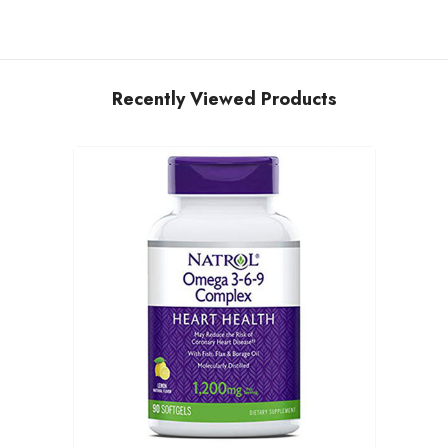
Recently Viewed Products