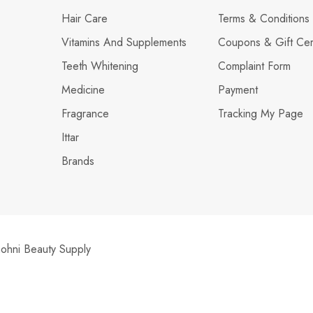
Hair Care
Terms & Conditions
Vitamins And Supplements
Coupons & Gift Cert
Teeth Whitening
Complaint Form
Medicine
Payment
Fragrance
Tracking My Page
Ittar
Brands
hni Beauty Supply