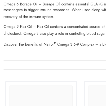
Omega-6 Borage Oil – Borage Oil contains essential GLA (Gamma
messengers to trigger immune responses. When used along with 
†
recovery of the immune system.
Omega-9 Flax Oil – Flax Oil contains a concentrated source 
cholesterol. Omega-9 also play a role in controlling blood suga
®
Discover the benefits of Natrol
Omega 3-6-9 Complex – a blend 