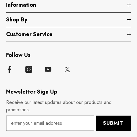
Information
Shop By
Customer Service
Follow Us
Newsletter Sign Up
Receive our latest updates about our products and
promotions.
SUBMIT