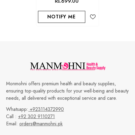
Rs.699.00
NOTIFY ME
Monmohni offers premium health and beauty supplies,
ensuring top-quality products for your well-being and beauty
needs, all delivered with exceptional service and care.
Whatsapp:
+923114372990
Call :
+92 302 9110271
Email:
orders@manmohni.pk