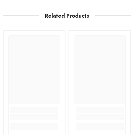
Related Products