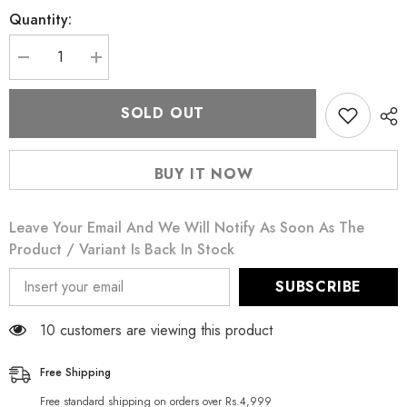
Quantity:
Decrease
Increase
quantity
quantity
for
for
One
One
SOLD OUT
Touch
Touch
Dotted
Dotted
12
12
Pieces
Pieces
BUY IT NOW
Condoms
Condoms
Leave Your Email And We Will Notify As Soon As The
Product / Variant Is Back In Stock
SUBSCRIBE
14 customers are viewing this product
Free Shipping
Free standard shipping on orders over Rs.4,999