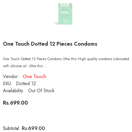
One Touch Dotted 12 Pieces Condoms
One Touch Dotted 12 Pieces Condoms Ultra thin High quality condoms Lubricated
with silicone oil. Ultra thin...
Vendor:
One Touch
SKU:
Dotted 12
Availability:
Out Of Stock
Rs.699.00
Rs.699.00
Subtotal: