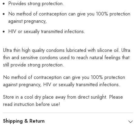
Provides strong protection.
No method of contraception can give you 100% protection
against pregnancy,
HIV or sexually transmitted infections.
Ultra thin high quality condoms lubricated with silicone oil. Ultra
thin and sensitive condoms used to reach natural feelings that
still provide strong protection.
No method of contraception can give you 100% protection
against pregnancy, HIV or sexually transmitted infections.
Store in a cool dry place away from direct sunlight. Please
read instruction before use!
Shipping & Return