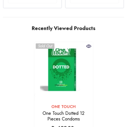
Recently Viewed Products
Sold Out
VENDOR:
ONE TOUCH
One Touch Dotted 12
Pieces Condoms