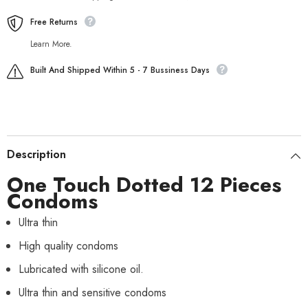
Free Returns
Learn More.
Built And Shipped Within 5 - 7 Bussiness Days
Description
One Touch Dotted 12 Pieces
Condoms
Ultra thin
High quality condoms
Lubricated with silicone oil.
Ultra thin and sensitive condoms