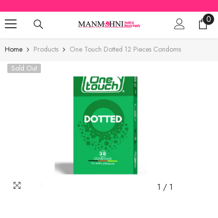
SKIP TO CONTENT
0
0
ite
Home
Products
One Touch Dotted 12 Pieces Condoms
Sold Out
1
/
1