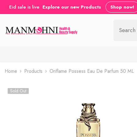
SKIP TO CONTENT
Eid sale is live
Explore our new Products
Shop now!
Home
Products
Oriflame Possess Eau De Parfum 50 ML
Sold Out