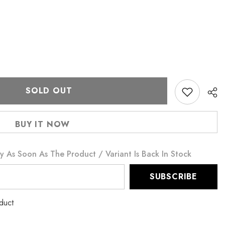
SOLD OUT
BUY IT NOW
y As Soon As The Product / Variant Is Back In Stock
SUBSCRIBE
duct