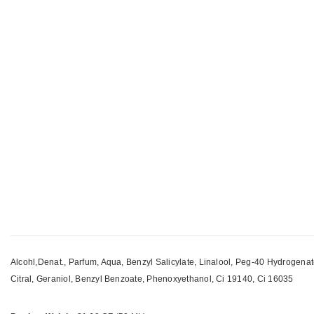
Alcohl,Denat., Parfum, Aqua, Benzyl Salicylate, Linalool, Peg-40 Hydrogena
Citral, Geraniol, Benzyl Benzoate, Phenoxyethanol, Ci 19140, Ci 16035