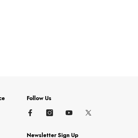
ce
Follow Us
Newsletter Sign Up