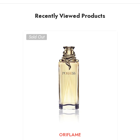
Recently Viewed Products
Sold Out
VENDOR:
ORIFLAME