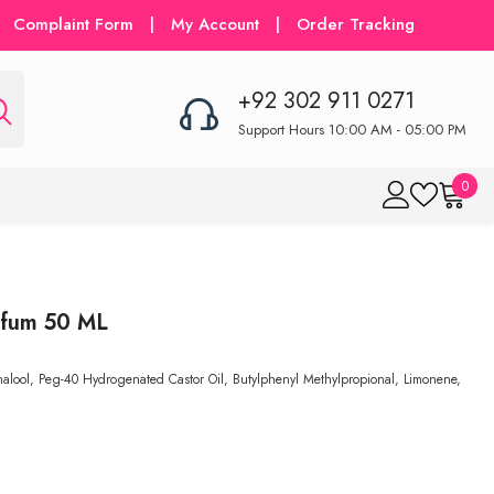
Complaint Form
|
My Account
|
Order Tracking
+92 302 911 0271
Support Hours 10:00 AM - 05:00 PM
0
0
item
rfum 50 ML
inalool, Peg-40 Hydrogenated Castor Oil, Butylphenyl Methylpropional, Limonene,