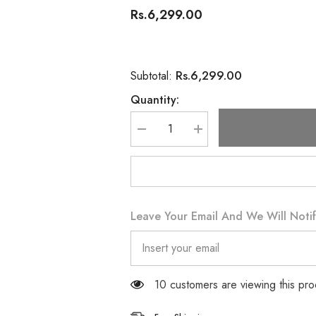
Rs.6,299.00
Rs.6,299.00
Subtotal:
Quantity:
Decrease
Increase
quantity
quantity
for
for
Oriflame
Oriflame
Possess
Possess
Eau
Eau
de
de
Parfum
Parfum
Leave Your Email And We Will Notif
50
50
ML
ML
11 customers are viewing this pro