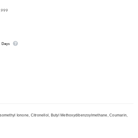
4,999
s Days
-Isomethyl Ionone, Citronellol, Butyl Methoxydibenzoylmethane, Coumarin,