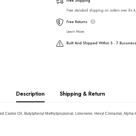
Free Shipping
Free standard shipping on orders over Rs.
Free Returns
Learn More.
Built And Shipped Within 5 - 7 Bussines
Description
Shipping & Return
ted Castor Oil, Butylphenyl Methylpropional, Limonene, Hexyl Cinnamal, Alpha