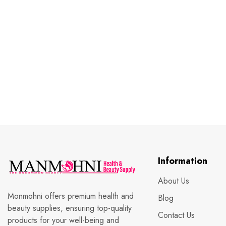
Information
About Us
Monmohni offers premium health and
Blog
beauty supplies, ensuring top-quality
Contact Us
products for your well-being and