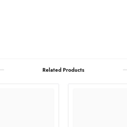
Related Products