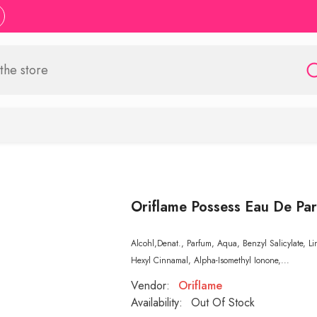
Oriflame Possess Eau De Pa
Alcohl,Denat., Parfum, Aqua, Benzyl Salicylate, L
Hexyl Cinnamal, Alpha-Isomethyl Ionone,...
Vendor:
Oriflame
Availability:
Out Of Stock