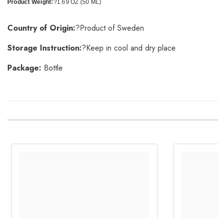
Product Weight:
?1.69 OZ (50 ML)
Country of Origin:
?Product of Sweden
Storage Instruction:
?Keep in cool and dry place
Package:
Bottle