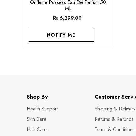
Oriflame Possess Eau De Parfum 50
ML
Rs.6,299.00
NOTIFY ME
Shop By
Customer Servi
Health Support
Shipping & Delivery
Skin Care
Returns & Refunds
Hair Care
Terms & Conditions