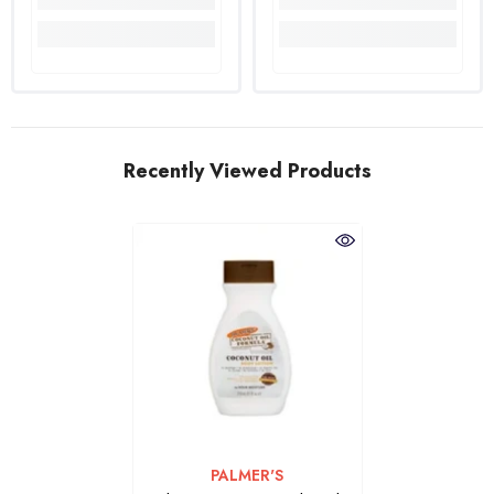
Recently Viewed Products
VENDOR:
PALMER'S