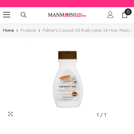
SKIP TO CONTENT
0
0
ite
Home
Products
Palmer's Coconut Oil Body Lotion 24 Hour Moistur
1
/
1