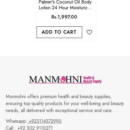
Palmer's Coconut Oil Body
Lotion 24 Hour Moisturizer
250ml
Rs.1,997.00
ADD TO CART
Monmohni offers premium health and beauty supplies,
ensuring top-quality products for your well-being and beauty
needs, all delivered with exceptional service and care.
Whatsapp:
+923114372990
Call :
+92 302 9110271