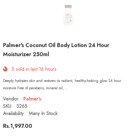
Palmer's Coconut Oil Body Lotion 24 Hour
Moisturizer 250ml
5
sold in last
16
hours
Deeply hydrates skin and restores its radiant, healthy-looking glow 24 hour
moisture Free of parabens, mineral oil,...
Vendor:
Palmer's
SKU:
3265
Availability:
Many In Stock
Rs.1,997.00