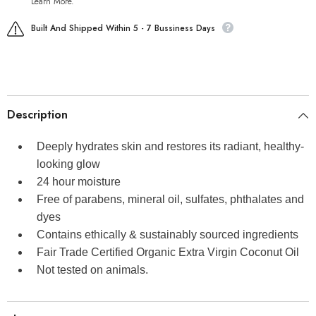
Learn More.
Built And Shipped Within 5 - 7 Bussiness Days
Description
Deeply hydrates skin and restores its radiant, healthy-
looking glow
24 hour moisture
Free of parabens, mineral oil, sulfates, phthalates and
dyes
Contains ethically & sustainably sourced ingredients
Fair Trade Certified Organic Extra Virgin Coconut Oil
Not tested on animals.