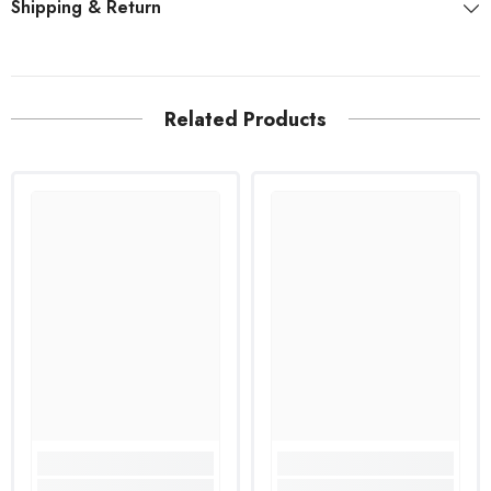
Shipping & Return
Related Products