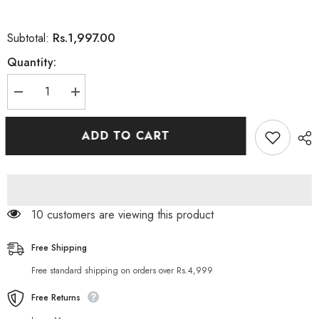
Rs.1,997.00
Subtotal:
Quantity:
Decrease
Increase
quantity
quantity
for
for
Palmer&#39;s
Palmer&#39;s
ADD TO CART
Coconut
Coconut
Oil
Oil
Body
Body
Lotion
Lotion
24
24
Hour
Hour
Moisturizer
Moisturizer
10 customers are viewing this product
250ml
250ml
Free Shipping
Free standard shipping on orders over Rs.4,999
Free Returns