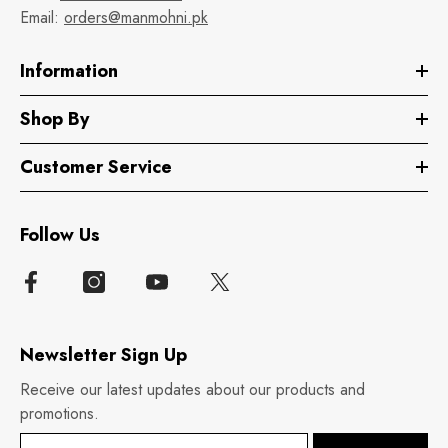
Email:
orders@manmohni.pk
Information
Shop By
Customer Service
Follow Us
Newsletter Sign Up
Receive our latest updates about our products and
promotions.