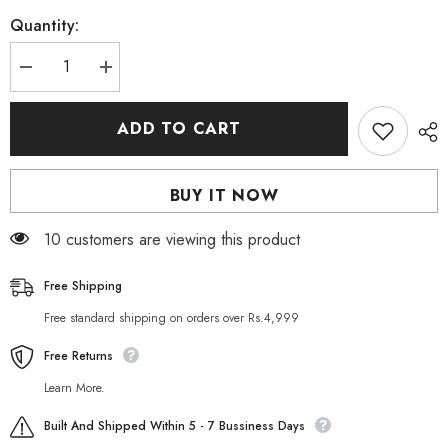
Quantity:
Decrease
Increase
quantity
quantity
for
for
Paul
Paul
ADD TO CART
Mitchell
Mitchell
Tea
Tea
Tree
Tree
Lavender
Lavender
BUY IT NOW
Mint
Mint
Moisture
Moisture
Shampoo
Shampoo
185 customers are viewing this product
300ml
300ml
Free Shipping
Free standard shipping on orders over Rs.4,999
Free Returns
Learn More.
Built And Shipped Within 5 - 7 Bussiness Days