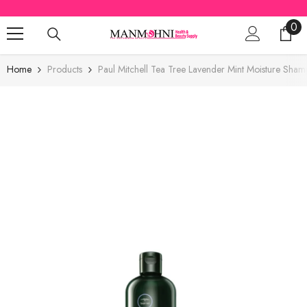
SKIP TO CONTENT
0
0
ite
Home
Products
Paul Mitchell Tea Tree Lavender Mint Moisture Sh