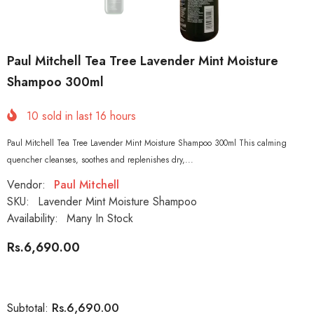
Paul Mitchell Tea Tree Lavender Mint Moisture
Shampoo 300ml
10
sold in last
16
hours
Paul Mitchell Tea Tree Lavender Mint Moisture Shampoo 300ml This calming
quencher cleanses, soothes and replenishes dry,...
Vendor:
Paul Mitchell
SKU:
Lavender Mint Moisture Shampoo
Availability:
Many In Stock
Rs.6,690.00
Rs.6,690.00
Subtotal: