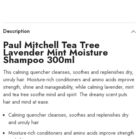
Description
Paul Mitchell Tea Tree
Lavender Mint Moisture
Shampoo 300ml
This calming quencher cleanses, soothes and replenishes dry,
unruly hair. Moisture-rich conditioners and amino acids improve
strength, shine and manageability, while calming lavender, mint
and tea tree soothe mind and spirit. The dreamy scent puts
hair and mind at ease.
Calming quencher cleanses, soothes and replenishes dry
and unruly hair
Moisture-rich conditioners and amino acids improve strength