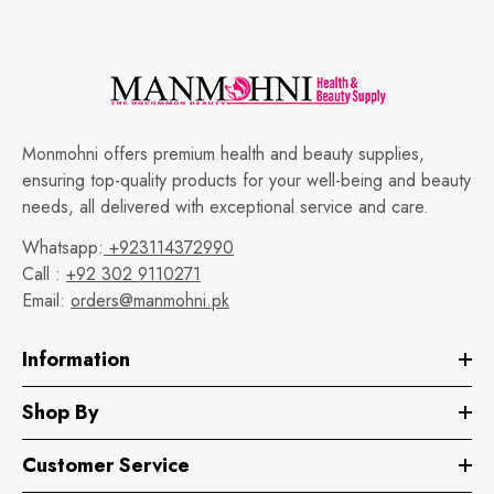
Monmohni offers premium health and beauty supplies,
ensuring top-quality products for your well-being and beauty
needs, all delivered with exceptional service and care.
Whatsapp:
+923114372990
Call :
+92 302 9110271
Email:
orders@manmohni.pk
Information
Shop By
Customer Service