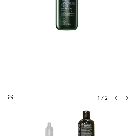
1
/
2