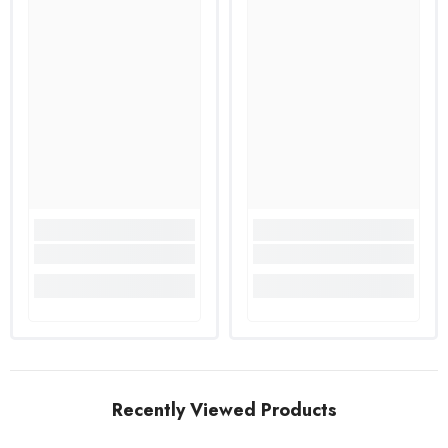
Recently Viewed Products