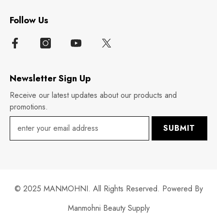
Follow Us
Newsletter Sign Up
Receive our latest updates about our products and
promotions.
SUBMIT
© 2025 MANMOHNI. All Rights Reserved. Powered By
Manmohni Beauty Supply