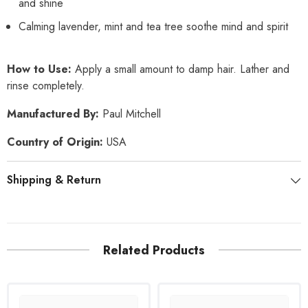
and shine
Calming lavender, mint and tea tree soothe mind and spirit
How to Use:
Apply a small amount to damp hair. Lather and
rinse completely.
Manufactured By:
Paul Mitchell
Country of Origin:
USA
Shipping & Return
Related Products