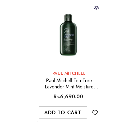
VENDOR:
PAUL MITCHELL
Paul Mitchell Tea Tree
Lavender Mint Moisture
Shampoo 300ml
Rs.6,690.00
ADD TO CART