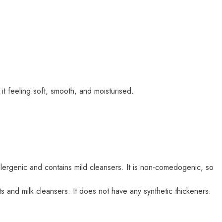
it feeling soft, smooth, and moisturised.
-allergenic and contains mild cleansers. It is non-comedogenic, so
s and milk cleansers. It does not have any synthetic thickeners.