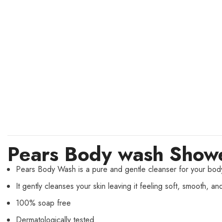
Pears Body wash Showe
Pears Body Wash is a pure and gentle cleanser for your body
It gently cleanses your skin leaving it feeling soft, smooth, an
100% soap free
Dermatologically tested