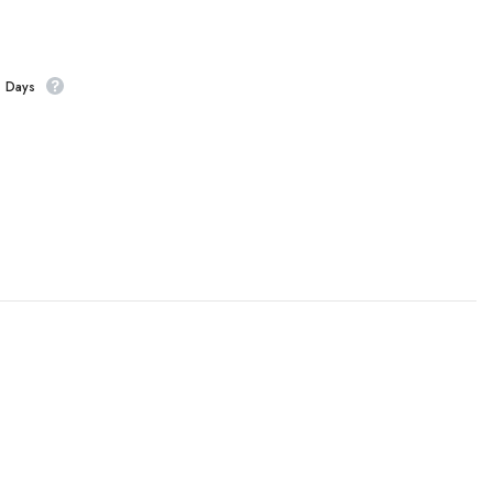
s Days