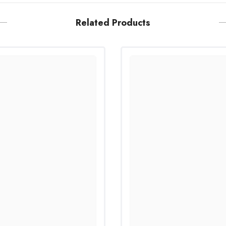
Related Products
Share