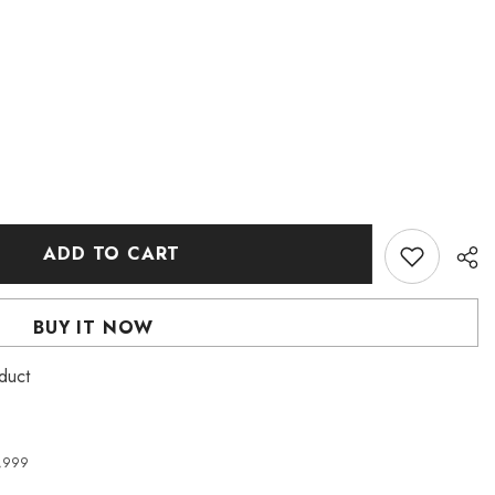
ADD TO CART
BUY IT NOW
duct
4,999