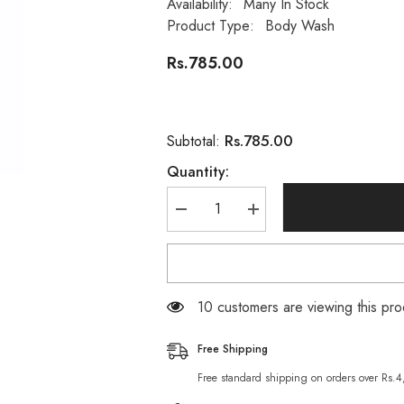
Availability:
Many In Stock
Product Type:
Body Wash
Rs.785.00
Rs.785.00
Subtotal:
Quantity:
Decrease
Increase
quantity
quantity
for
for
Pears
Pears
Body
Body
wash
wash
Shower
Shower
38 customers are viewing this pro
Gel
Gel
-
-
250ml
250ml
Free Shipping
Free standard shipping on orders over Rs.