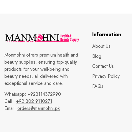
Information
About Us
Monmohni offers premium health and
Blog
beauty supplies, ensuring top-quality
Contact Us
products for your well-being and
beauty needs, all delivered with
Privacy Policy
exceptional service and care.
FAQs
Whatsapp:
+923114372990
Call :
+92 302 9110271
Email:
orders@manmohni.pk