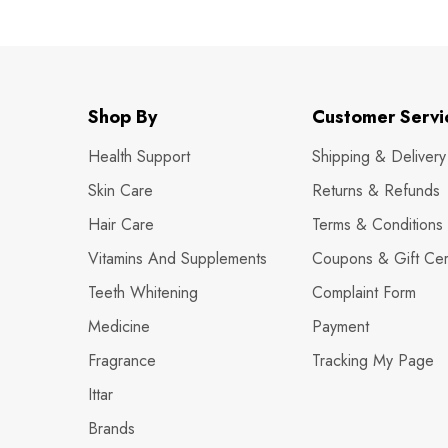
Shop By
Customer Servi
Health Support
Shipping & Delivery
Skin Care
Returns & Refunds
Hair Care
Terms & Conditions
Vitamins And Supplements
Coupons & Gift Cert
Teeth Whitening
Complaint Form
Medicine
Payment
Fragrance
Tracking My Page
Ittar
Brands