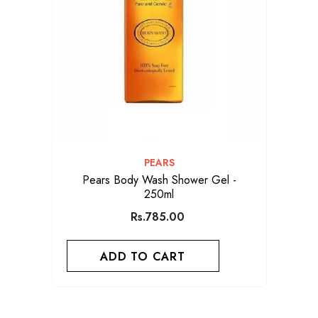
VENDOR:
PEARS
Pears Body Wash Shower Gel -
250ml
Rs.785.00
ADD TO CART