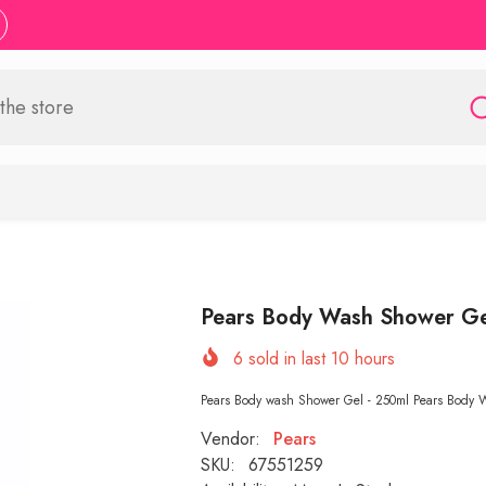
Pears Body Wash Shower Ge
6
sold in last
10
hours
Pears Body wash Shower Gel - 250ml Pears Body Wa
Vendor:
Pears
SKU:
67551259