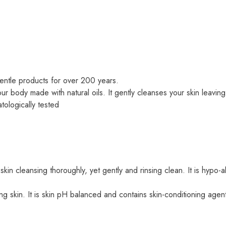
entle products for over 200 years.
body made with natural oils. It gently cleanses your skin leaving 
tologically tested
 skin cleansing thoroughly, yet gently and rinsing clean. It is hypo
ng skin. It is skin pH balanced and contains skin-conditioning agent