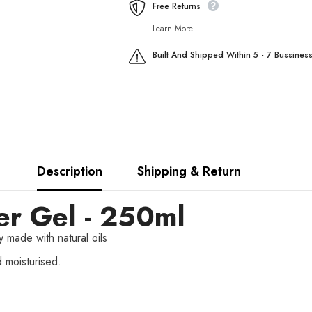
Free Returns
Learn More.
Built And Shipped Within 5 - 7 Bussines
Description
Shipping & Return
r Gel - 250ml
 made with natural oils
d moisturised.