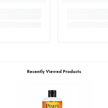
Recently Viewed Products