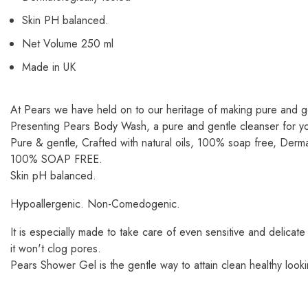
Skin PH balanced.
Net Volume 250 ml
Made in UK
At Pears we have held on to our heritage of making pure and g
Presenting Pears Body Wash, a pure and gentle cleanser for your 
Pure & gentle, Crafted with natural oils, 100% soap free, Derma
100% SOAP FREE.
Skin pH balanced.
Hypoallergenic. Non-Comedogenic.
It is especially made to take care of even sensitive and delicate
it won't clog pores.
Pears Shower Gel is the gentle way to attain clean healthy looki