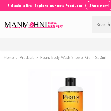
SKIP TO CONTENT
Eid sale is live
Explore our new Products
Shop now!
Home
Products
Pears Body Wash Shower Gel - 250ml