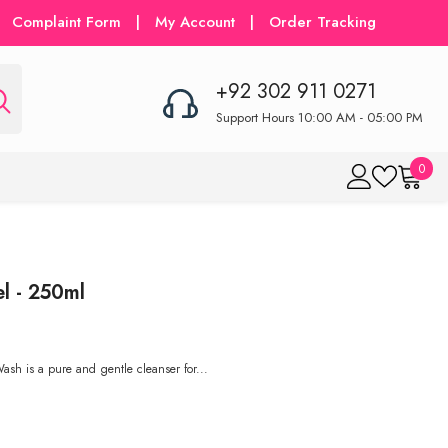
Complaint Form
|
My Account
|
Order Tracking
+92 302 911 0271
Support Hours 10:00 AM - 05:00 PM
0
0
item
l - 250ml
sh is a pure and gentle cleanser for...