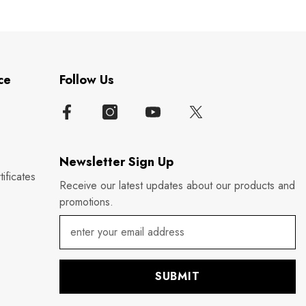
ce
Follow Us
Newsletter Sign Up
ificates
Receive our latest updates about our products and
promotions.
SUBMIT