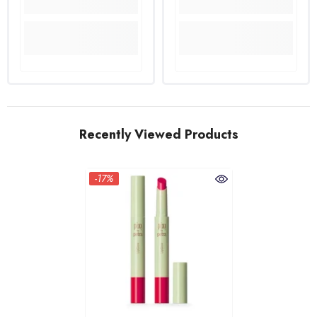
Recently Viewed Products
-17%