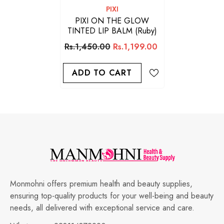
VENDOR:
PIXI
PIXI ON THE GLOW
TINTED LIP BALM (Ruby)
Rs.1,450.00
Rs.1,199.00
ADD TO CART
Monmohni offers premium health and beauty supplies,
ensuring top-quality products for your well-being and beauty
needs, all delivered with exceptional service and care.