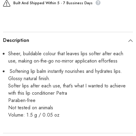
Built And Shipped Within 5 - 7 Bussiness Days
Description
Sheer, buildable colour that leaves lips softer after each
use, making on-the-go no-mirror application effortless
Softening lip balm instantly nourishes and hydrates lips.
Glossy natural finish.
Softer lips after each use, that’s what I wanted to achieve
with this lip conditioner Petra
Paraben-free
Not tested on animals
Volume: 1.5 g / 0.05 oz