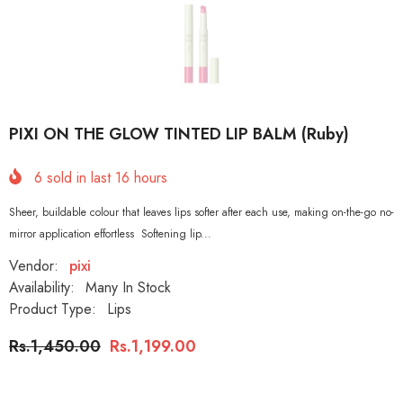
PIXI ON THE GLOW TINTED LIP BALM (Ruby)
6
sold in last
16
hours
Sheer, buildable colour that leaves lips softer after each use, making on-the-go no-
mirror application effortless Softening lip...
Vendor:
pixi
Availability:
Many In Stock
Product Type:
Lips
Rs.1,450.00
Rs.1,199.00