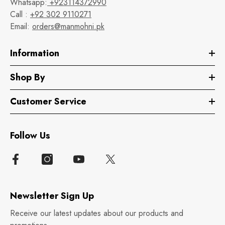
Whatsapp:
+923114372990
Call :
+92 302 9110271
Email:
orders@manmohni.pk
Information
Shop By
Customer Service
Follow Us
Newsletter Sign Up
Receive our latest updates about our products and