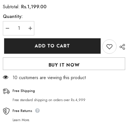
Rs.1,199.00
Subtotal:
Quantity:
Decrease
Increase
quantity
quantity
for
for
PIXI
PIXI
ADD TO CART
ON
ON
THE
THE
GLOW
GLOW
TINTED
TINTED
BUY IT NOW
LIP
LIP
BALM
BALM
(Ruby)
(Ruby)
10 customers are viewing this product
Free Shipping
Free standard shipping on orders over Rs.4,999
Free Returns
Learn More.