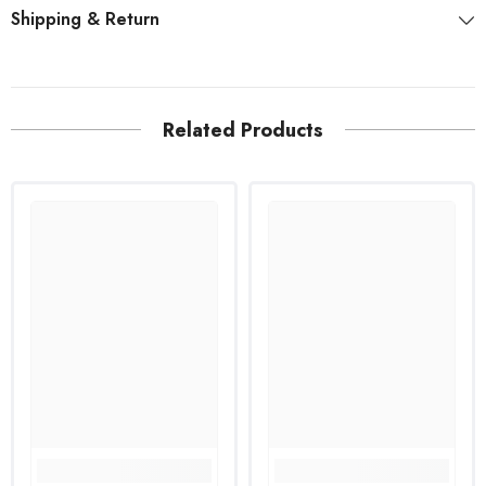
Shipping & Return
Related Products