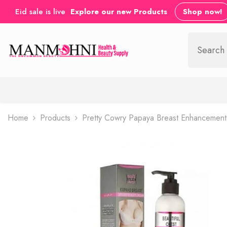
SKIP TO CONTENT
Eid sale is live
Explore our new Products
Shop now!
Home
Products
Pretty Cowry Papaya Breast Enhancement 