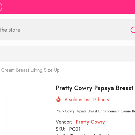
Cream Breast Lifting Size Up
Pretty Cowry Papaya Breast
8
sold in last
17
hours
Pretty Cowry Papaya Breast Enhancement Cream Brea
Vendor:
Pretty Cowry
SKU:
PC01