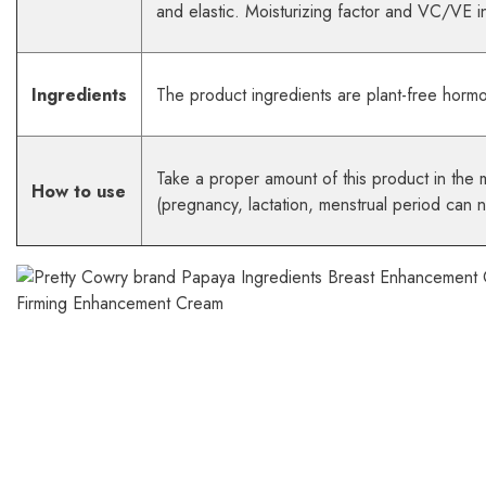
and elastic. Moisturizing factor and VC/VE in
Ingredients
The product ingredients are plant-free horm
Take a proper amount of this product in the 
How to use
(pregnancy, lactation, menstrual period can 