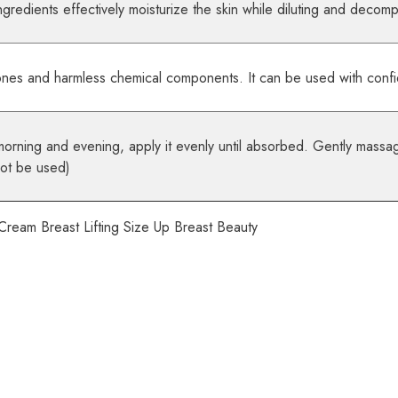
gredients effectively moisturize the skin while diluting and decomp
ones and harmless chemical components. It can be used with conf
morning and evening, apply it evenly until absorbed. Gently massag
not be used)