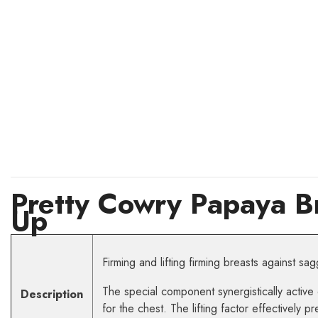
Pretty Cowry Papaya B
Up
Firming and lifting firming breasts against sag
The special component synergistically active 
Description
for the chest. The lifting factor effectively