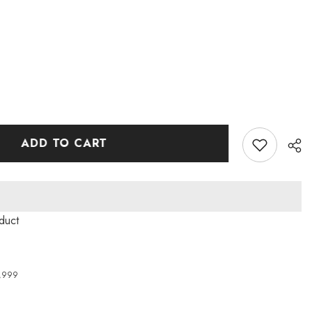
ADD TO CART
oduct
4,999