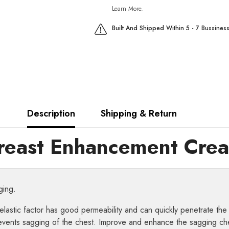
Learn More.
Built And Shipped Within 5 - 7 Bussines
Description
Shipping & Return
reast Enhancement Cream
ging.
elastic factor has good permeability and can quickly penetrate the
 prevents sagging of the chest. Improve and enhance the sagging ch