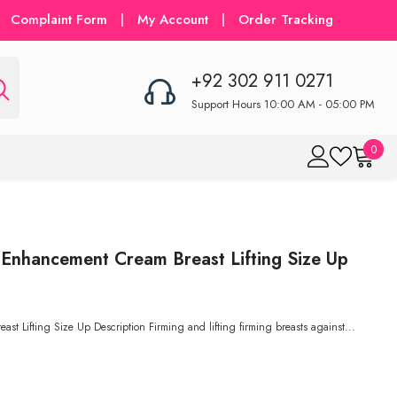
Complaint Form
|
My Account
|
Order Tracking
+92 302 911 0271
Support Hours 10:00 AM - 05:00 PM
0
0
item
 Enhancement Cream Breast Lifting Size Up
st Lifting Size Up Description Firming and lifting firming breasts against...