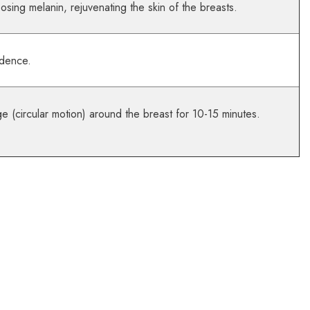
osing melanin, rejuvenating the skin of the breasts.
idence.
e (circular motion) around the breast for 10-15 minutes.