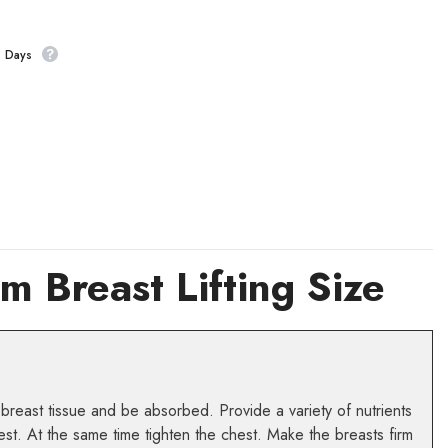
s Days
 Breast Lifting Size
 breast tissue and be absorbed. Provide a variety of nutrients
est. At the same time tighten the chest. Make the breasts firm