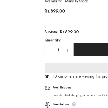
Availability:
Many In Stock
Rs.899.00
Rs.899.00
Subtotal:
Quantity:
Decrease
Increase
quantity
quantity
for
for
Pretty
Pretty
Cowry
Cowry
Papaya
Papaya
Breast
Breast
50 customers are viewing this pr
Enhancement
Enhancement
Cream
Cream
Breast
Breast
Free Shipping
Lifting
Lifting
Size
Size
Free standard shipping on orders over Rs.
Up
Up
Free Returns