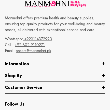
Monmohni offers premium health and beauty supplies,
ensuring top-quality products for your well-being and beauty
needs, all delivered with exceptional service and care.
Whatsapp:
+923114372990
Call :
+92 302 9110271
Email:
orders@manmohni.pk
Information
Shop By
Customer Service
Follow Us