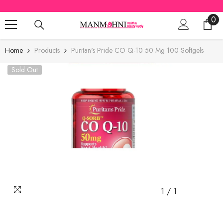
SKIP TO CONTENT
0
0
ite
Home
Products
Puritan's Pride CO Q-10 50 Mg 100 Softgels
Sold Out
1
/
1