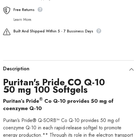
Free Returns
Learn More.
Built And Shipped Within 5 - 7 Bussiness Days
Description
Puritan's Pride CO Q-10
50 mg 100 Softgels
®
Puritan’s Pride
Co Q-10 provides 50 mg of
coenzyme Q-10
Puritan’s Pride® Q-SORB™ Co Q-10 provides 50 mg of
coenzyme Q-10 in each rapid-release softgel to promote
energy production.** Through its role in the electron transport