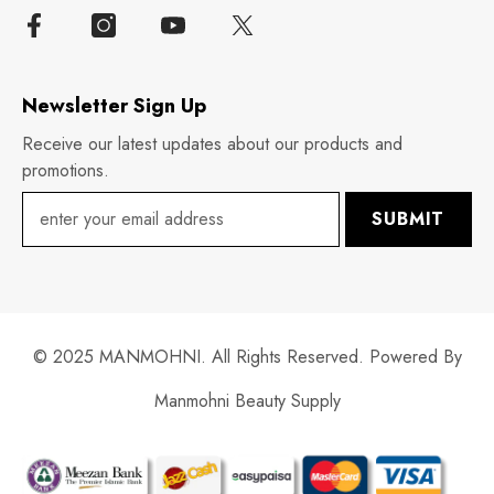
Newsletter Sign Up
Receive our latest updates about our products and
promotions.
SUBMIT
© 2025 MANMOHNI. All Rights Reserved. Powered By
Manmohni Beauty Supply
Payment
methods