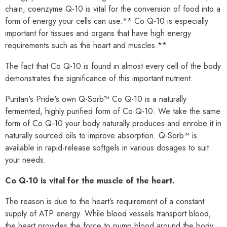
chain, coenzyme Q-10 is vital for the conversion of food into a
form of energy your cells can use.** Co Q-10 is especially
important for tissues and organs that have high energy
requirements such as the heart and muscles.**
The fact that Co Q-10 is found in almost every cell of the body
demonstrates the significance of this important nutrient.
Puritan's Pride's own Q-Sorb™ Co Q-10 is a naturally
fermented, highly purified form of Co Q-10. We take the same
form of Co Q-10 your body naturally produces and enrobe it in
naturally sourced oils to improve absorption. Q-Sorb™ is
available in rapid-release softgels in various dosages to suit
your needs.
Co Q-10 is vital for the muscle of the heart.
The reason is due to the heart’s requirement of a constant
supply of ATP energy. While blood vessels transport blood,
the heart provides the force to pump blood around the body.