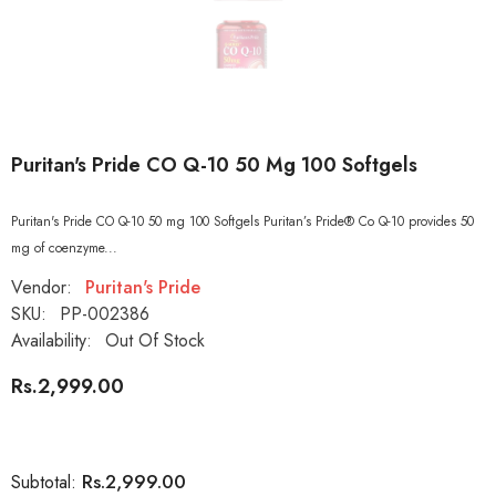
Puritan's Pride CO Q-10 50 Mg 100 Softgels
Puritan's Pride CO Q-10 50 mg 100 Softgels Puritan’s Pride® Co Q-10 provides 50
mg of coenzyme...
Vendor:
Puritan's Pride
SKU:
PP-002386
Availability:
Out Of Stock
Rs.2,999.00
Rs.2,999.00
Subtotal: