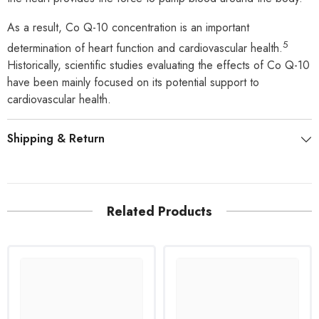
As a result, Co Q-10 concentration is an important
5
determination of heart function and cardiovascular health.
Historically, scientific studies evaluating the effects of Co Q-10
have been mainly focused on its potential support to
cardiovascular health.
Shipping & Return
Related Products