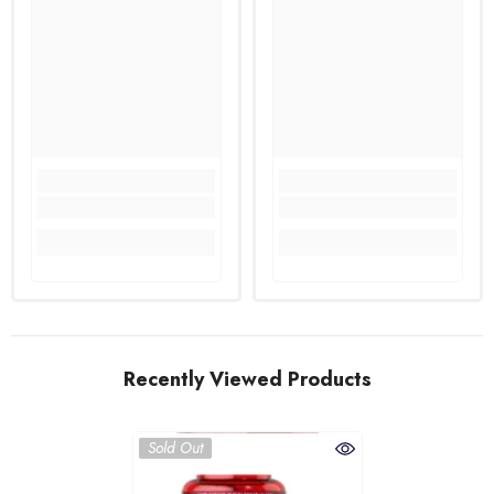
Recently Viewed Products
Sold Out