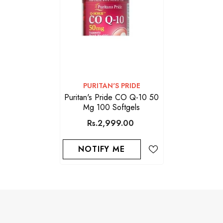
VENDOR:
PURITAN'S PRIDE
Puritan's Pride CO Q-10 50
Mg 100 Softgels
Rs.2,999.00
NOTIFY ME