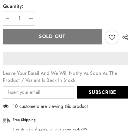
Quantity:
Decrease
Increase
quantity
quantity
for
for
Puritan&#39;s
Puritan&#39;s
SOLD OUT
Pride
Pride
CO
CO
Q-
Q-
10
10
50
50
mg
mg
100
100
Softgels
Softgels
Leave Your Email And We Will Notify As Soon As The
Product / Variant Is Back In Stock
SUBSCRIBE
11 customers are viewing this product
Free Shipping
Free standard shipping on orders over Rs.4,999