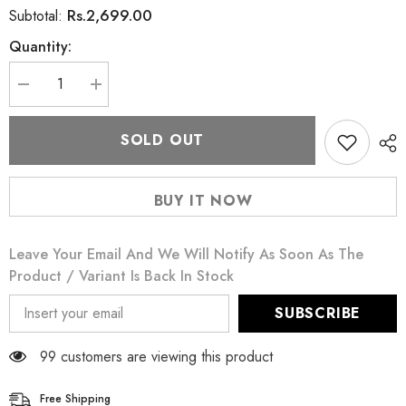
Rs.2,699.00
Subtotal:
Quantity:
Decrease
Increase
quantity
quantity
for
for
Puritan&#39;s
Puritan&#39;s
SOLD OUT
Pride
Pride
Hair,
Hair,
Skin
Skin
&amp;
&amp;
BUY IT NOW
Nails
Nails
Biotin
Biotin
Formula
Formula
60
60
Leave Your Email And We Will Notify As Soon As The
Capsules
Capsules
3000
3000
Product / Variant Is Back In Stock
mcg
mcg
SUBSCRIBE
99 customers are viewing this product
Free Shipping