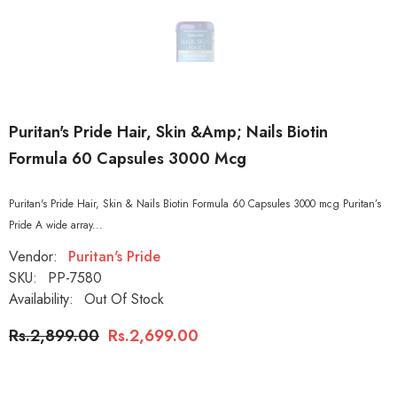
Puritan's Pride Hair, Skin &amp; Nails Biotin
Formula 60 Capsules 3000 Mcg
Puritan's Pride Hair, Skin & Nails Biotin Formula 60 Capsules 3000 mcg Puritan’s
Pride A wide array...
Vendor:
Puritan's Pride
SKU:
PP-7580
Availability:
Out Of Stock
Rs.2,899.00
Rs.2,699.00