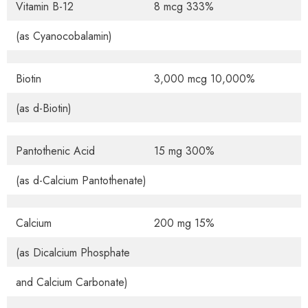
Vitamin B-12
8 mcg 333%
(as Cyanocobalamin)
Biotin
3,000 mcg 10,000%
(as d-Biotin)
Pantothenic Acid
15 mg 300%
(as d-Calcium Pantothenate)
Calcium
200 mg 15%
(as Dicalcium Phosphate
and Calcium Carbonate)