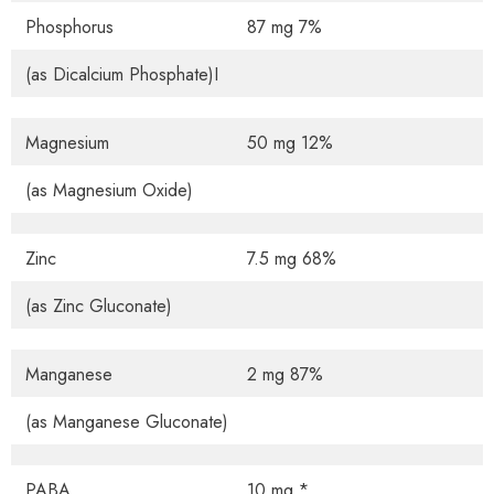
Phosphorus
87 mg 7%
(as Dicalcium Phosphate)I
Magnesium
50 mg 12%
(as Magnesium Oxide)
Zinc
7.5 mg 68%
(as Zinc Gluconate)
Manganese
2 mg 87%
(as Manganese Gluconate)
PABA
10 mg *