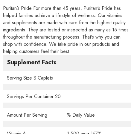
Puritan’s Pride For more than 45 years, Puritan's Pride has
helped families achieve a lifestyle of wellness. Our vitamins
and supplements are made with care from the highest quality
ingredients. They are tested or inspected as many as 15 times
throughout the manufacturing process. That's why you can
shop with confidence. We take pride in our products and
helping customers feel their best.
Supplement Facts
Serving Size 3 Caplets
Servings Per Container 20
Amount Per Serving
% Daily Value
Vitamin A
1,500 mcg 167%