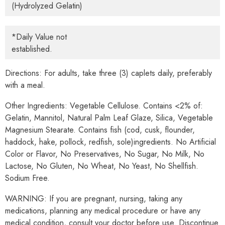
(Hydrolyzed Gelatin)
*Daily Value not
established.
Directions:
For adults, take three (3) caplets daily, preferably
with a meal.
Other Ingredients:
Vegetable Cellulose. Contains <2% of:
Gelatin, Mannitol, Natural Palm Leaf Glaze, Silica, Vegetable
Magnesium Stearate. Contains fish (cod, cusk, flounder,
haddock, hake, pollock, redfish, sole)ingredients. No Artificial
Color or Flavor, No Preservatives, No Sugar, No Milk, No
Lactose, No Gluten, No Wheat, No Yeast, No Shellfish.
Sodium Free.
WARNING: If you are pregnant, nursing, taking any
medications, planning any medical procedure or have any
medical condition, consult your doctor before use. Discontinue