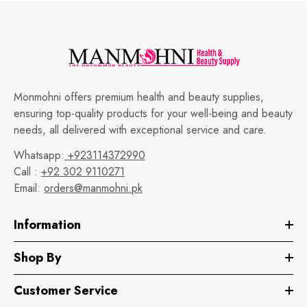
Monmohni offers premium health and beauty supplies,
ensuring top-quality products for your well-being and beauty
needs, all delivered with exceptional service and care.
Whatsapp:
+923114372990
Call :
+92 302 9110271
Email:
orders@manmohni.pk
Information
Shop By
Customer Service