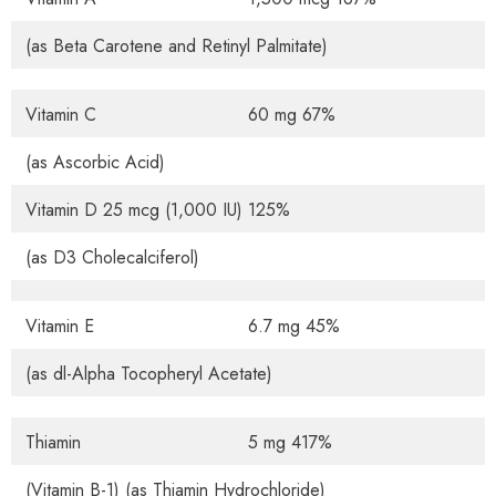
(as Beta Carotene and Retinyl Palmitate)
Vitamin C
60 mg 67%
(as Ascorbic Acid)
Vitamin D 25 mcg (1,000 IU) 125%
(as D3 Cholecalciferol)
Vitamin E
6.7 mg 45%
(as dl-Alpha Tocopheryl Acetate)
Thiamin
5 mg 417%
(Vitamin B-1) (as Thiamin Hydrochloride)