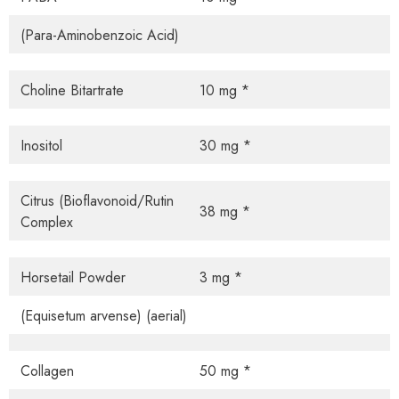
(Para-Aminobenzoic Acid)
Choline Bitartrate
10 mg *
Inositol
30 mg *
Citrus (Bioflavonoid/Rutin
38 mg *
Complex
Horsetail Powder
3 mg *
(Equisetum arvense) (aerial)
Collagen
50 mg *