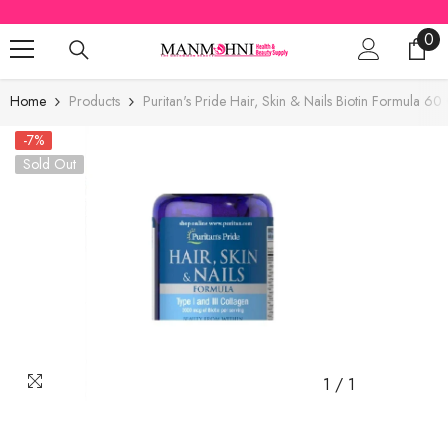
SKIP TO CONTENT
0
0
ite
Home
Products
Puritan's Pride Hair, Skin & Nails Biotin Formula 
-7%
Sold Out
1
/
1