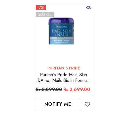
-7%
Sold Out
VENDOR:
PURITAN'S PRIDE
Puritan's Pride Hair, Skin
&amp; Nails Biotin Formula
60 Capsules 3000 Mcg
Rs.2,899.00
Rs.2,699.00
NOTIFY ME