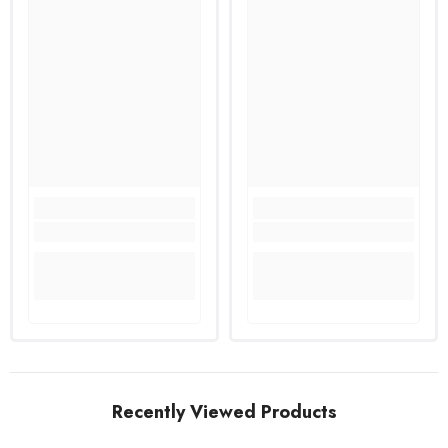
Recently Viewed Products