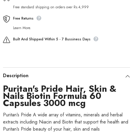
Free standard shipping on orders over Rs.4,999
Free Returns
Learn More.
Built And Shipped Within 5 - 7 Bussiness Days
Description
Puritan's Pride Hair, Skin &
Nails Biotin Formula 60
Capsules 3000 mcg
Puritan’s Pride A wide array of vitamins, minerals and herbal
extracts including Niacin and Biotin that support the health and
Puritan’s Pride beauty of your hair, skin and nails