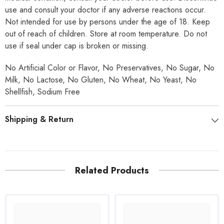
use and consult your doctor if any adverse reactions occur.
Not intended for use by persons under the age of 18. Keep
out of reach of children. Store at room temperature. Do not
use if seal under cap is broken or missing.
No Artificial Color or Flavor, No Preservatives, No Sugar, No
Milk, No Lactose, No Gluten, No Wheat, No Yeast, No
Shellfish, Sodium Free
Shipping & Return
Related Products