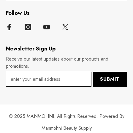
Follow Us
Newsletter Sign Up
Receive our latest updates about our products and
promotions.
SUBMIT
© 2025 MANMOHNI. All Rights Reserved. Powered By
Manmohni Beauty Supply