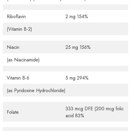
Riboflavin
2 mg 154%
(Vitamin B-2)
Niacin
25 mg 156%
(as Niacinamide)
Vitamin B-6
5 mg 294%
(as Pyridoxine Hydrochloride)
333 mcg DFE (200 mcg folic
Folate
acid 83%