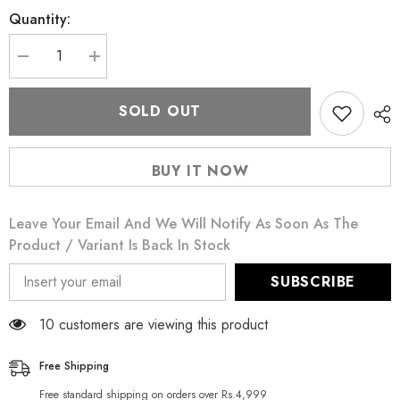
Quantity:
Decrease
Increase
quantity
quantity
for
for
Puritan&#39;s
Puritan&#39;s
SOLD OUT
Pride
Pride
L-
L-
Arginine
Arginine
500
500
BUY IT NOW
mg
mg
100
100
Ct
Ct
Leave Your Email And We Will Notify As Soon As The
Product / Variant Is Back In Stock
SUBSCRIBE
59 customers are viewing this product
Free Shipping
Free standard shipping on orders over Rs.4,999