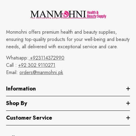
Monmohni offers premium health and beauty supplies,
ensuring top-quality products for your well-being and beauty
needs, all delivered with exceptional service and care.
Whatsapp:
+923114372990
Call :
+92 302 9110271
Email:
orders@manmohni.pk
Information
Shop By
Customer Service