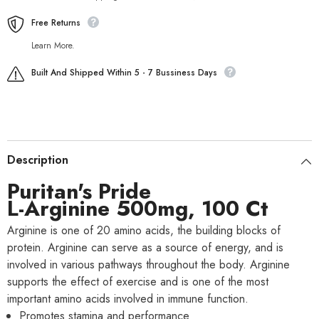
Free Returns
Learn More.
Built And Shipped Within 5 - 7 Bussiness Days
Description
Puritan's Pride
L-Arginine 500mg, 100 Ct
Arginine is one of 20 amino acids, the building blocks of
protein. Arginine can serve as a source of energy, and is
involved in various pathways throughout the body. Arginine
supports the effect of exercise and is one of the most
important amino acids involved in immune function.
Promotes stamina and performance