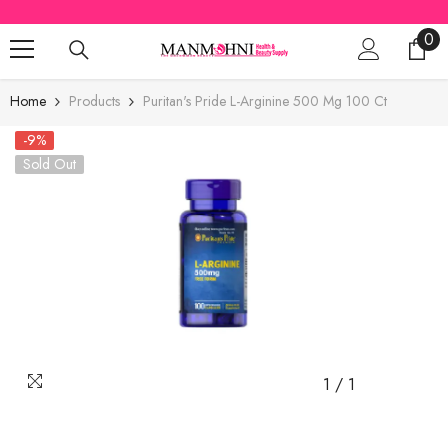
SKIP TO CONTENT
0
0
ite
Home
Products
Puritan's Pride L-Arginine 500 Mg 100 Ct
-9%
Sold Out
1
/
1