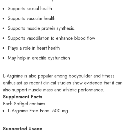
Supports sexual health
Supports vascular health
Supports muscle protein synthesis.
Supports vasodilation to enhance blood flow
Plays a role in heart health
May help in erectile dysfunction
L-Arginine is also popular among bodybuilder and fitness
enthusiast as recent clinical studies show evidence that it can
also support muscle mass and athletic performance.
Supplement Facts
Each Softgel contains:
L-Arginine Free Form: 500 mg
Suggested Usage