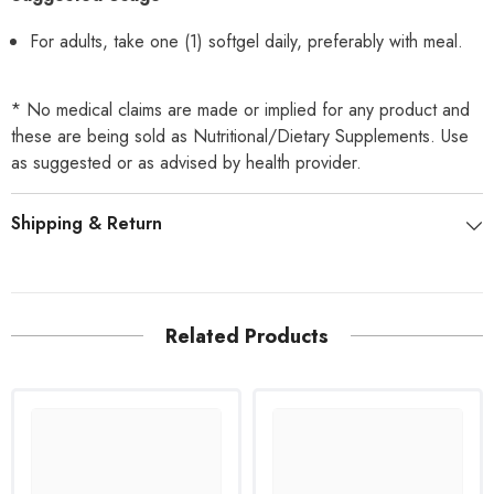
For adults, take one (1) softgel daily, preferably with meal.
* No medical claims are made or implied for any product and
these are being sold as Nutritional/Dietary Supplements. Use
as suggested or as advised by health provider.
Shipping & Return
Related Products