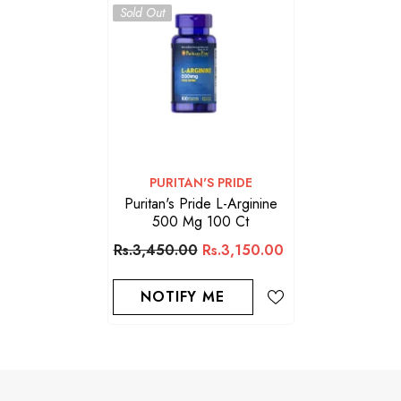
Sold Out
VENDOR:
PURITAN'S PRIDE
Puritan's Pride L-Arginine
500 Mg 100 Ct
Rs.3,450.00
Rs.3,150.00
NOTIFY ME