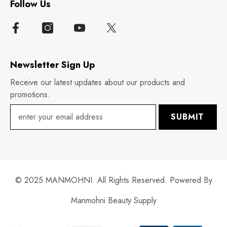
Follow Us
Newsletter Sign Up
Receive our latest updates about our products and
promotions.
SUBMIT
© 2025 MANMOHNI. All Rights Reserved. Powered By
Manmohni Beauty Supply
Payment