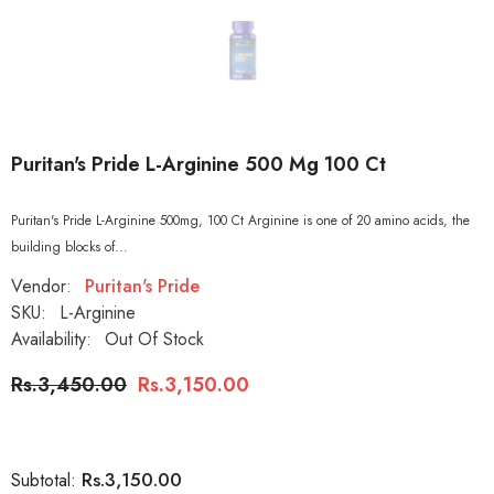
Puritan's Pride L-Arginine 500 Mg 100 Ct
Puritan's Pride L-Arginine 500mg, 100 Ct Arginine is one of 20 amino acids, the
building blocks of...
Vendor:
Puritan's Pride
SKU:
L-Arginine
Availability:
Out Of Stock
Rs.3,450.00
Rs.3,150.00
Rs.3,150.00
Subtotal: