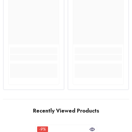
Recently Viewed Products
-9%