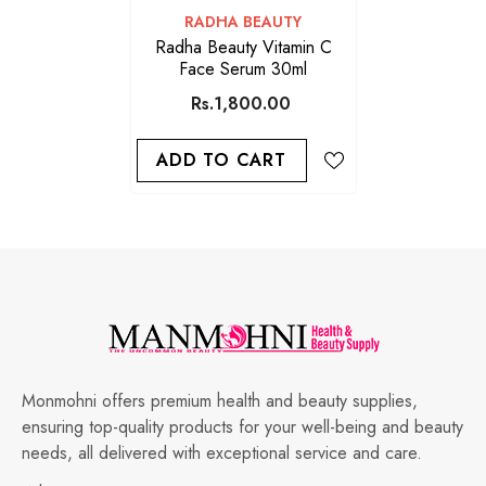
VENDOR:
RADHA BEAUTY
Radha Beauty Vitamin C
Face Serum 30ml
Rs.1,800.00
ADD TO CART
Monmohni offers premium health and beauty supplies,
ensuring top-quality products for your well-being and beauty
needs, all delivered with exceptional service and care.