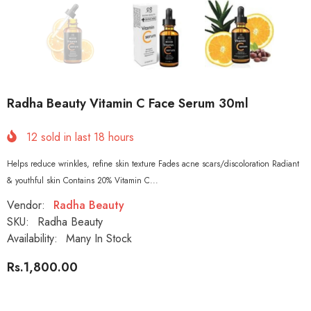
Radha Beauty Vitamin C Face Serum 30ml
12
sold in last
18
hours
Helps reduce wrinkles, refine skin texture Fades acne scars/discoloration Radiant
& youthful skin Contains 20% Vitamin C...
Vendor:
Radha Beauty
SKU:
Radha Beauty
Availability:
Many In Stock
Rs.1,800.00