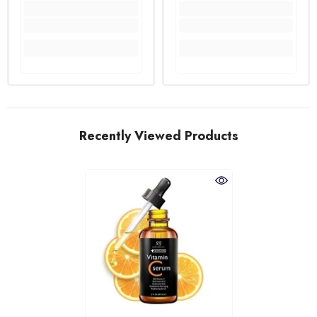
Recently Viewed Products