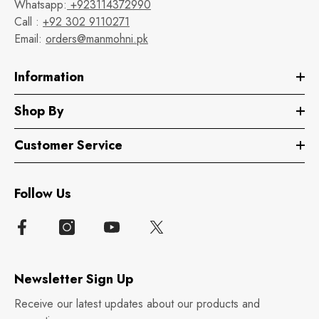
Whatsapp:
+923114372990
Call :
+92 302 9110271
Email:
orders@manmohni.pk
Information
Shop By
Customer Service
Follow Us
Newsletter Sign Up
Receive our latest updates about our products and