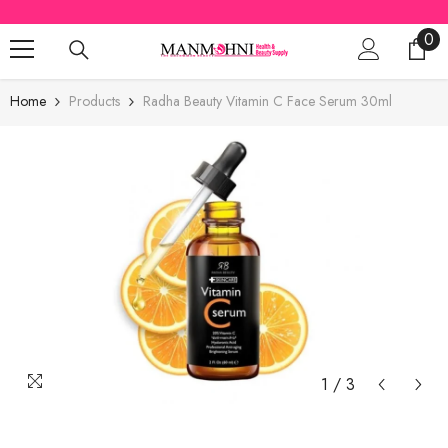
SKIP TO CONTENT
0
0
ite
Home
Products
Radha Beauty Vitamin C Face Serum 30ml
1
/
3