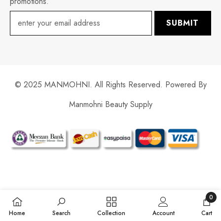
promotions.
SUBMIT
© 2025 MANMOHNI. All Rights Reserved. Powered By
Manmohni Beauty Supply
Payment
methods
0
0
Home
Search
Collection
Account
Cart
items