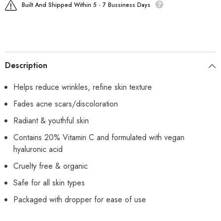
Built And Shipped Within 5 - 7 Bussiness Days
Description
Helps reduce wrinkles, refine skin texture
Fades acne scars/discoloration
Radiant & youthful skin
Contains 20% Vitamin C and formulated with vegan
hyaluronic acid
Cruelty free & organic
Safe for all skin types
Packaged with dropper for ease of use