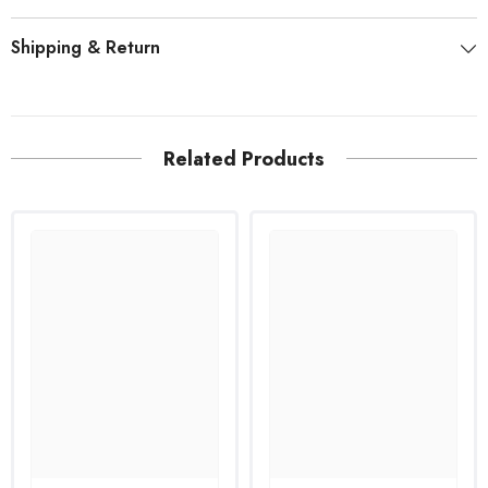
Shipping & Return
Related Products