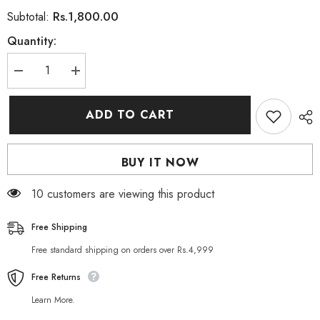
Rs.1,800.00
Subtotal:
Quantity:
Decrease
Increase
quantity
quantity
for
for
Radha
Radha
ADD TO CART
Beauty
Beauty
Vitamin
Vitamin
C
C
Face
Face
BUY IT NOW
Serum
Serum
30ml
30ml
46 customers are viewing this product
Free Shipping
Free standard shipping on orders over Rs.4,999
Free Returns
Learn More.