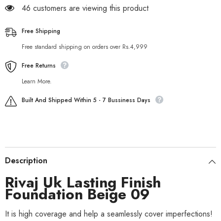
46 customers are viewing this product
Free Shipping
Free standard shipping on orders over Rs.4,999
Free Returns
Learn More.
Built And Shipped Within 5 - 7 Bussiness Days
Description
Rivaj Uk Lasting Finish
Foundation Beige 09
It is high coverage and help a seamlessly cover imperfections!