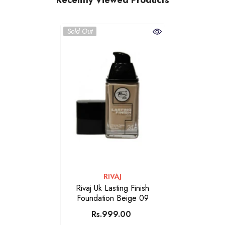
Sold Out
VENDOR:
RIVAJ
Rivaj Uk Lasting Finish
Foundation Beige 09
Rs.999.00