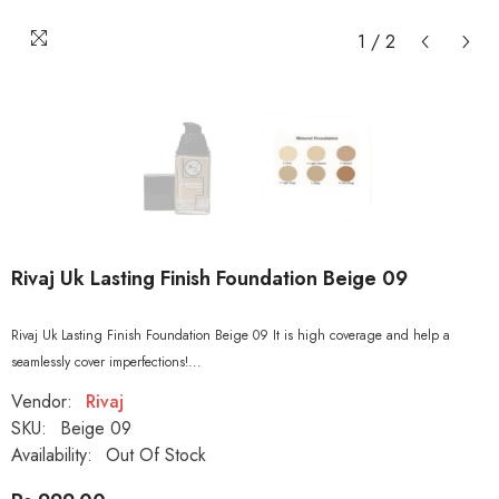
1
/
2
Rivaj Uk Lasting Finish Foundation Beige 09
Rivaj Uk Lasting Finish Foundation Beige 09 It is high coverage and help a
seamlessly cover imperfections!...
Vendor:
Rivaj
SKU:
Beige 09
Availability:
Out Of Stock