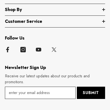
Shop By
Customer Service
Follow Us
Newsletter Sign Up
Receive our latest updates about our products and
promotions.
SUBMIT