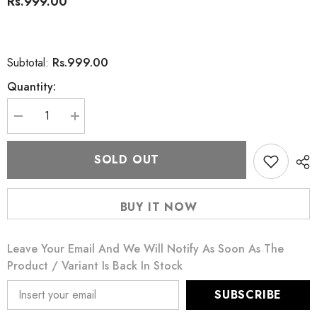
Rs.999.00
Rs.999.00
Subtotal:
Quantity:
Decrease
Increase
quantity
quantity
for
for
Rivaj
Rivaj
SOLD OUT
Uk
Uk
Lasting
Lasting
Finish
Finish
Foundation
Foundation
BUY IT NOW
Beige
Beige
09
09
Leave Your Email And We Will Notify As Soon As The
Product / Variant Is Back In Stock
SUBSCRIBE