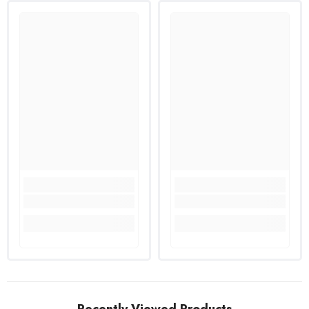
Recently Viewed Products