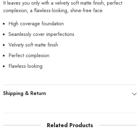
It leaves you only with a velvety soft matte finish, perfect
complexion, a flawless-looking, shine-free face.
High coverage foundation
Seamlessly cover imperfections
Velvety soft matte finish
Perfect complexion
Flawless looking
Shipping & Return
Related Products