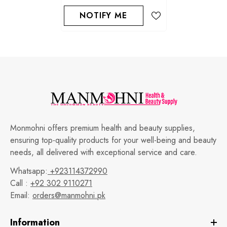
NOTIFY ME
Monmohni offers premium health and beauty supplies,
ensuring top-quality products for your well-being and beauty
needs, all delivered with exceptional service and care.
Whatsapp:
+923114372990
Call :
+92 302 9110271
Email:
orders@manmohni.pk
Information