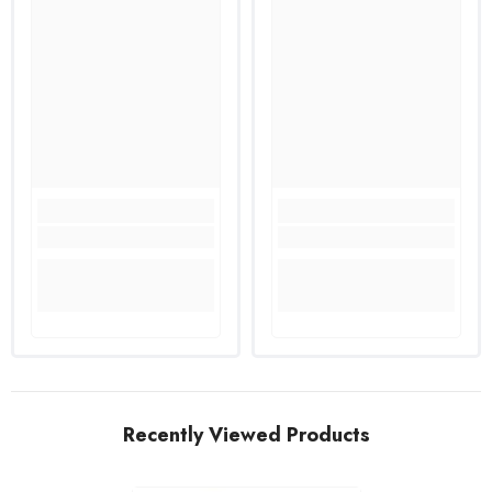
Recently Viewed Products