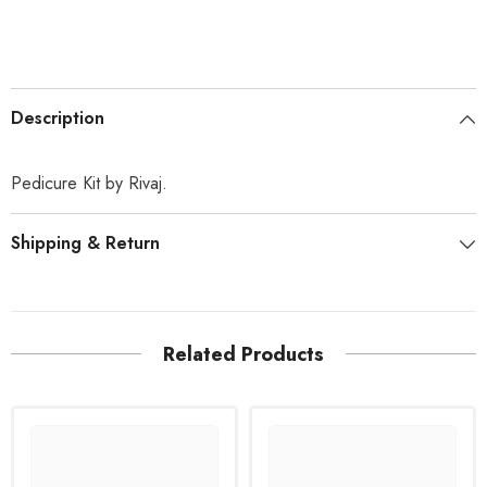
Description
Pedicure Kit by Rivaj.
Shipping & Return
Related Products