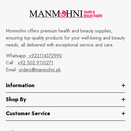
Monmohni offers premium health and beauty supplies,
ensuring top-quality products for your well-being and beauty
needs, all delivered with exceptional service and care.
Whatsapp:
+923114372990
Call :
+92 302 9110271
Email:
orders@manmohni.pk
Information
Shop By
Customer Service