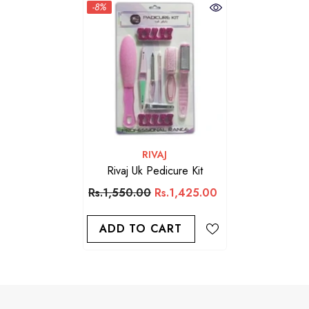
-8%
VENDOR:
RIVAJ
Rivaj Uk Pedicure Kit
Rs.1,550.00
Rs.1,425.00
ADD TO CART