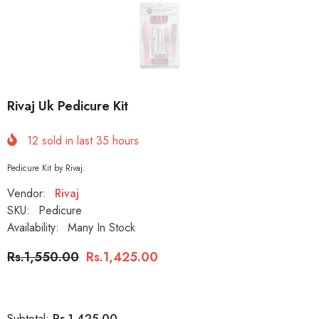
Rivaj Uk Pedicure Kit
12
sold in last
35
hours
Pedicure Kit by Rivaj.
Vendor:
Rivaj
SKU:
Pedicure
Availability:
Many In Stock
Rs.1,550.00
Rs.1,425.00
Rs.1,425.00
Subtotal: