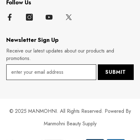
Follow Us
Newsletter Sign Up
Receive our latest updates about our products and
promotions.
SUBMIT
© 2025 MANMOHNI. All Rights Reserved. Powered By
Manmohni Beauty Supply
Payment