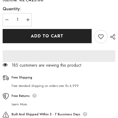
Quantity:
Decrease
Increase
quantity
quantity
for
for
Rivaj
Rivaj
ADD TO CART
Uk
Uk
Pedicure
Pedicure
Kit
Kit
185 customers are viewing this product
Free Shipping
Free standard shipping on orders over Rs.4,999
Free Returns
Learn More.
Built And Shipped Within 5 - 7 Bussiness Days