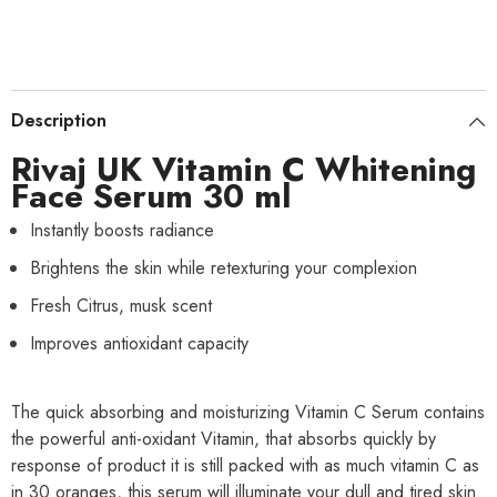
Description
Rivaj UK Vitamin C Whitening
Face Serum 30 ml
Instantly boosts radiance
Brightens the skin while retexturing your complexion
Fresh Citrus, musk scent
Improves antioxidant capacity
The quick absorbing and moisturizing Vitamin C Serum contains
the powerful anti-oxidant Vitamin, that absorbs quickly by
response of product it is still packed with as much vitamin C as
in 30 oranges, this serum will illuminate your dull and tired skin