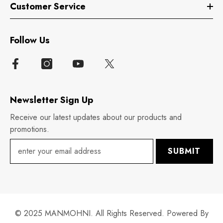
Customer Service
Follow Us
Newsletter Sign Up
Receive our latest updates about our products and
promotions.
SUBMIT
© 2025 MANMOHNI. All Rights Reserved. Powered By