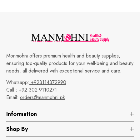
Monmohni offers premium health and beauty supplies,
ensuring top-quality products for your well-being and beauty
needs, all delivered with exceptional service and care.
Whatsapp:
+923114372990
Call :
+92 302 9110271
Email:
orders@manmohni.pk
Information
Shop By