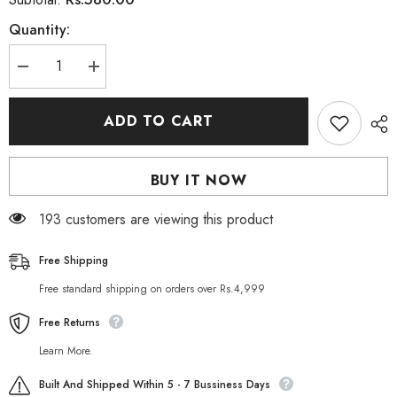
Quantity:
Decrease
Increase
quantity
quantity
for
for
Rivaj
Rivaj
ADD TO CART
UK
UK
Vitamin
Vitamin
C
C
Whitening
Whitening
BUY IT NOW
Face
Face
Serum
Serum
30
30
193 customers are viewing this product
ml
ml
Free Shipping
Free standard shipping on orders over Rs.4,999
Free Returns
Learn More.
Built And Shipped Within 5 - 7 Bussiness Days