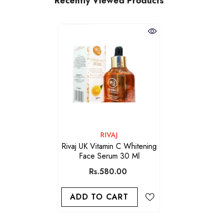
Recently Viewed Products
VENDOR:
RIVAJ
Rivaj UK Vitamin C Whitening
Face Serum 30 Ml
Rs.580.00
ADD TO CART