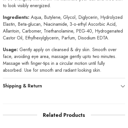
to look visibly energized.
Ingredients:
Aqua, Butylene, Glycol, Diglycerin, Hydrolyzed
Elastin, Beta-glucan, Niacinamide, 3-o-ethyl Ascorbic Acid,
Allantoin, Carbomer, Triethanolamine, PEG-40, Hydrogenated
Castor Oil, Ethylhexylglycerin, Parfum, Disodium EDTA.
Usage:
Gently apply on cleansed & dry skin. Smooth over
face, avoiding eye area, massage gently upto two minutes.
Massage with finger-tips in a circular motion until fully
absorbed. Use for smooth and radiant looking skin.
Shipping & Return
Related Products