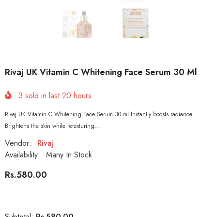
Rivaj UK Vitamin C Whitening Face Serum 30 Ml
3
sold in last
20
hours
Rivaj UK Vitamin C Whitening Face Serum 30 ml Instantly boosts radiance
Brightens the skin while retexturing...
Vendor:
Rivaj
Availability:
Many In Stock
Rs.580.00
Rs.580.00
Subtotal: