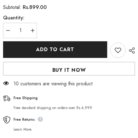
Rs.899.00
Subtotal:
Quantity:
Decrease
Increase
quantity
quantity
for
for
Roushun
Roushun
ADD TO CART
The
The
Best
Best
Olives
Olives
Shampoo
Shampoo
BUY IT NOW
500
500
ML
ML
112 customers are viewing this product
Free Shipping
Free standard shipping on orders over Rs.4,999
Free Returns
Learn More.