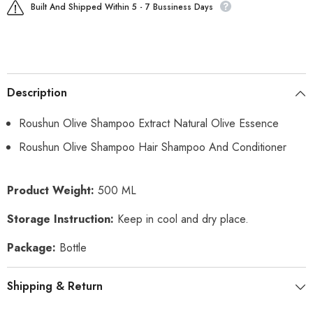
Built And Shipped Within 5 - 7 Bussiness Days
Description
Roushun Olive Shampoo Extract Natural Olive Essence
Roushun Olive Shampoo Hair Shampoo And Conditioner
Product Weight:
500 ML
Storage Instruction:
Keep in cool and dry place.
Package:
Bottle
Shipping & Return