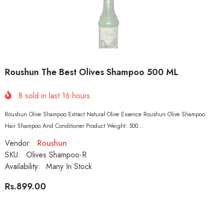
Roushun The Best Olives Shampoo 500 ML
8
sold in last
16
hours
Roushun Olive Shampoo Extract Natural Olive Essence Roushun Olive Shampoo
Hair Shampoo And Conditioner Product Weight: 500...
Vendor:
Roushun
SKU:
Olives Shampoo-R
Availability:
Many In Stock
Rs.899.00