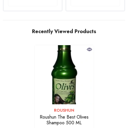
Recently Viewed Products
VENDOR:
ROUSHUN
Roushun The Best Olives
Shampoo 500 ML