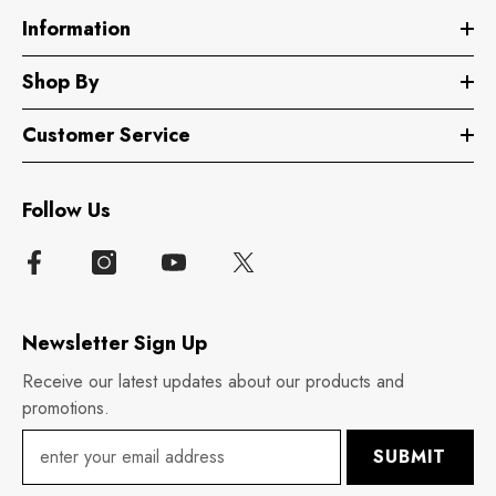
Information
Shop By
Customer Service
Follow Us
Newsletter Sign Up
Receive our latest updates about our products and
promotions.
SUBMIT