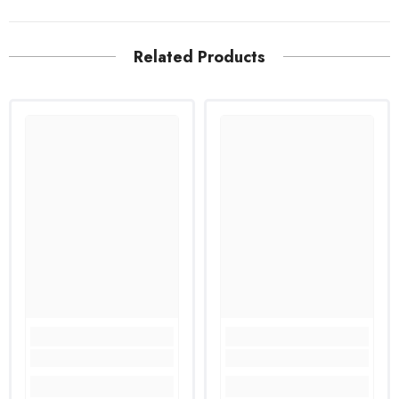
Related Products