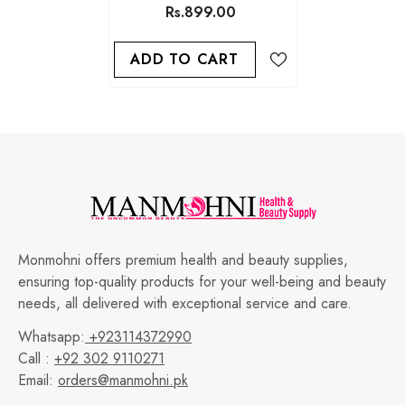
Rs.899.00
ADD TO CART
Monmohni offers premium health and beauty supplies,
ensuring top-quality products for your well-being and beauty
needs, all delivered with exceptional service and care.
Whatsapp:
+923114372990
Call :
+92 302 9110271
Email:
orders@manmohni.pk