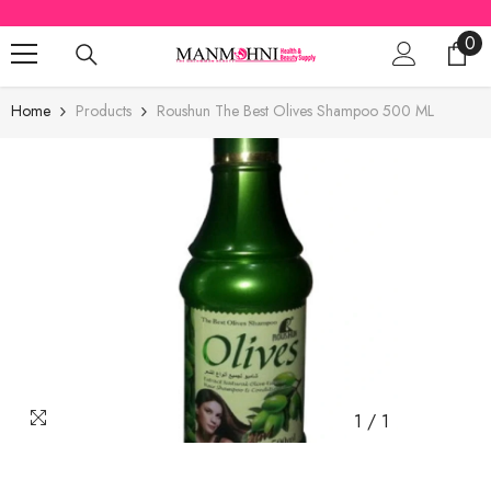
SKIP TO CONTENT
0
0
ite
Home
Products
Roushun The Best Olives Shampoo 500 ML
1
/
1