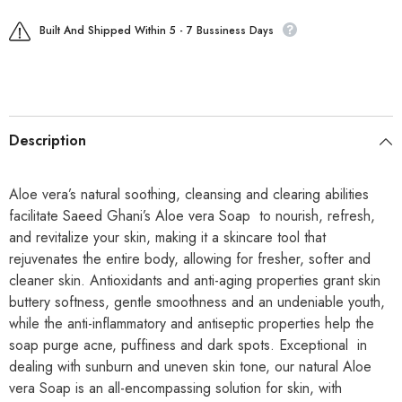
Built And Shipped Within 5 - 7 Bussiness Days
Description
Aloe vera’s natural soothing, cleansing and clearing abilities
facilitate Saeed Ghani’s Aloe vera Soap to nourish, refresh,
and revitalize your skin, making it a skincare tool that
rejuvenates the entire body, allowing for fresher, softer and
cleaner skin. Antioxidants and anti-aging properties grant skin
buttery softness, gentle smoothness and an undeniable youth,
while the anti-inflammatory and antiseptic properties help the
soap purge acne, puffiness and dark spots. Exceptional in
dealing with sunburn and uneven skin tone, our natural Aloe
vera Soap is an all-encompassing solution for skin, with