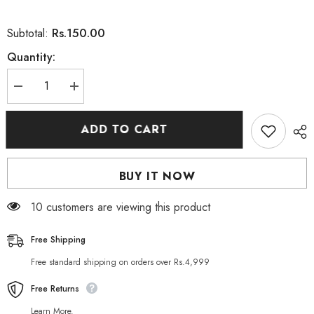
Rs.150.00
Subtotal:
Quantity:
Decrease
Increase
quantity
quantity
for
for
Saeed
Saeed
ADD TO CART
Ghani
Ghani
Aloe
Aloe
Vera
Vera
Soap
Soap
BUY IT NOW
75
75
GM
GM
165 customers are viewing this product
Free Shipping
Free standard shipping on orders over Rs.4,999
Free Returns
Learn More.