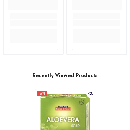
Recently Viewed Products
-6%