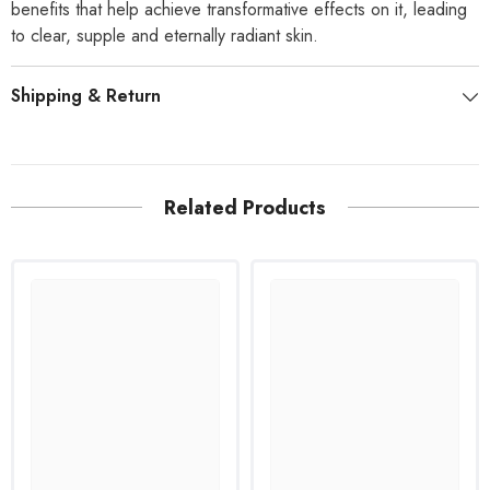
benefits that help achieve transformative effects on it, leading
to clear, supple and eternally radiant skin.
Shipping & Return
Related Products