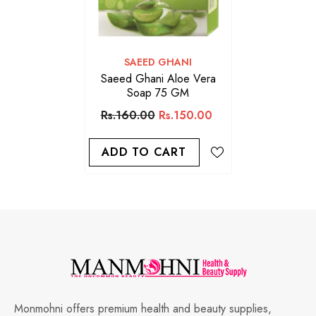
VENDOR:
SAEED GHANI
Saeed Ghani Aloe Vera
Soap 75 GM
Rs.160.00
Rs.150.00
ADD TO CART
Monmohni offers premium health and beauty supplies,