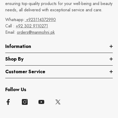
ensuring top-quality products for your well-being and beauty
needs, all delivered with exceptional service and care.
Whatsapp:
+923114372990
Call :
+92 302 9110271
Email:
orders@manmohni.pk
Information
Shop By
Customer Service
Follow Us