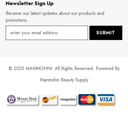
Newsletter Sign Up
Receive our latest updates about our products and
promotions.
SUBMIT
© 2025 MANMOHNI. All Rights Reserved. Powered By
Manmohni Beauty Supply
Payment
methods