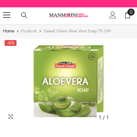
SKIP TO CONTENT
0
0
ite
Home
Products
Saeed Ghani Aloe Vera Soap 75 GM
-6%
1
/
1