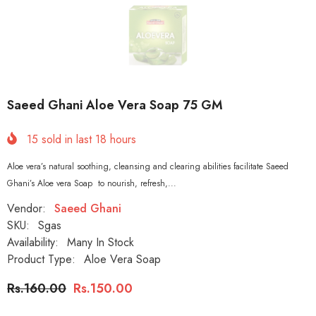
Saeed Ghani Aloe Vera Soap 75 GM
15
sold in last
18
hours
Aloe vera’s natural soothing, cleansing and clearing abilities facilitate Saeed
Ghani’s Aloe vera Soap to nourish, refresh,...
Vendor:
Saeed Ghani
SKU:
Sgas
Availability:
Many In Stock
Product Type:
Aloe Vera Soap
Rs.160.00
Rs.150.00