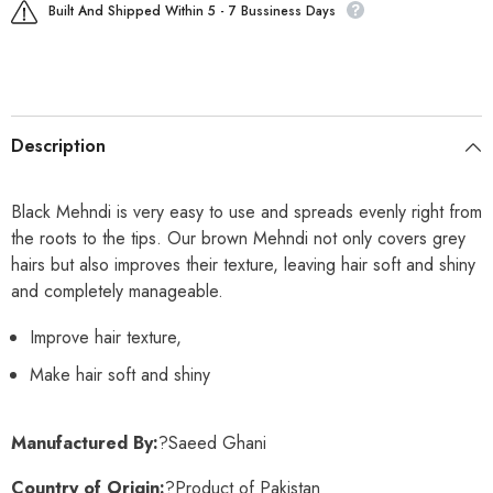
Built And Shipped Within 5 - 7 Bussiness Days
Description
Black Mehndi is very easy to use and spreads evenly right from
the roots to the tips. Our brown Mehndi not only covers grey
hairs but also improves their texture, leaving hair soft and shiny
and completely manageable.
Improve hair texture,
Make hair soft and shiny
Manufactured By:
?Saeed Ghani
Country of Origin:
?Product of Pakistan