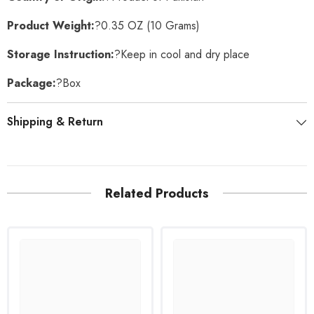
Product Weight:
?0.35 OZ (10 Grams)
Storage Instruction:
?Keep in cool and dry place
Package:
?Box
Shipping & Return
Related Products