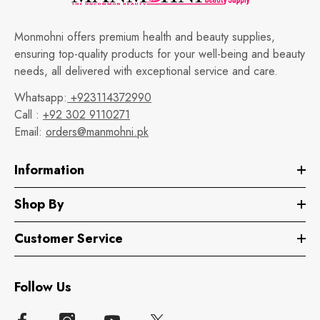
Monmohni offers premium health and beauty supplies,
ensuring top-quality products for your well-being and beauty
needs, all delivered with exceptional service and care.
Whatsapp:
+923114372990
Call :
+92 302 9110271
Email:
orders@manmohni.pk
Information
Shop By
Customer Service
Follow Us