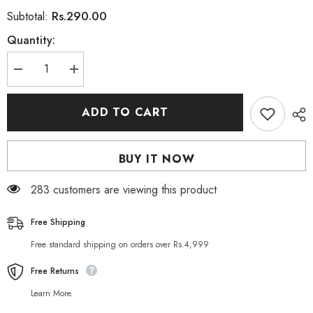
Rs.290.00
Subtotal:
Quantity:
Decrease
Increase
quantity
quantity
for
for
Saeed
Saeed
ADD TO CART
Ghani
Ghani
Black
Black
Mehndi
Mehndi
10
10
BUY IT NOW
Grams
Grams
283 customers are viewing this product
Free Shipping
Free standard shipping on orders over Rs.4,999
Free Returns
Learn More.