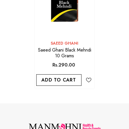
VENDOR:
SAEED GHANI
Saeed Ghani Black Mehndi
10 Grams
Rs.290.00
ADD TO CART