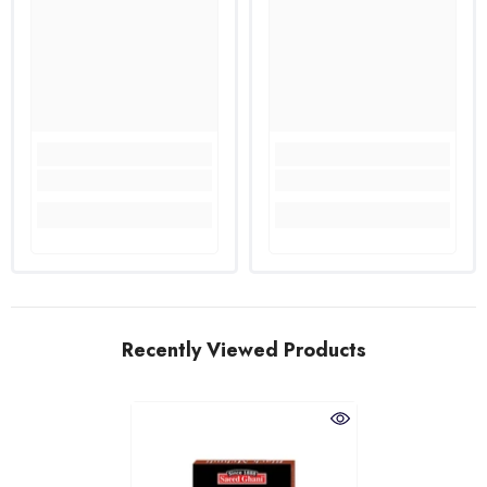
Recently Viewed Products