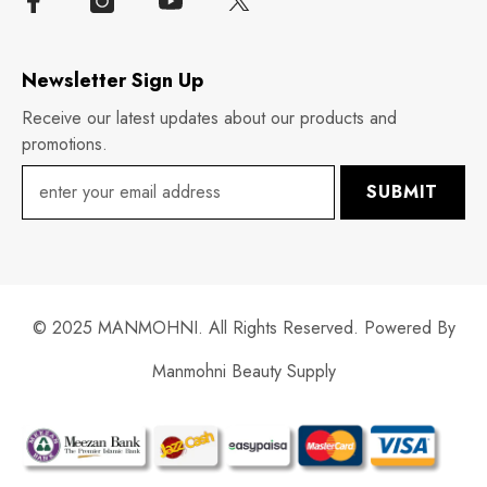
Newsletter Sign Up
Receive our latest updates about our products and
promotions.
SUBMIT
© 2025 MANMOHNI. All Rights Reserved. Powered By
Manmohni Beauty Supply
Payment
methods