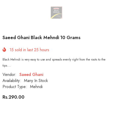
Saeed Ghani Black Mehndi 10 Grams
15
sold in last
25
hours
Black Mehndi is very easy to use and spreads evenly right from the roots to the
tips....
Vendor:
Saeed Ghani
Availability:
Many In Stock
Product Type:
Mehndi
Rs.290.00