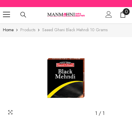
SKIP TO CONTENT
0
0
ite
Home
Products
Saeed Ghani Black Mehndi 10 Grams
1
/
1