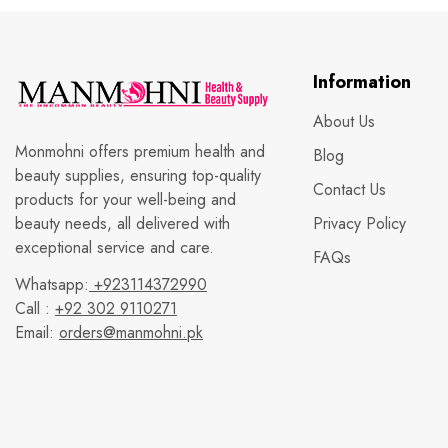
Information
About Us
Monmohni offers premium health and
Blog
beauty supplies, ensuring top-quality
Contact Us
products for your well-being and
beauty needs, all delivered with
Privacy Policy
exceptional service and care.
FAQs
Whatsapp:
+923114372990
Call :
+92 302 9110271
Email:
orders@manmohni.pk