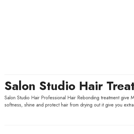
Salon Studio Hair Trea
Salon Studio Hair Professional Hair Rebonding treatment give M
softness, shine and protect hair from drying out it give you extr