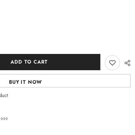
ADD TO CART
BUY IT NOW
duct
4,999