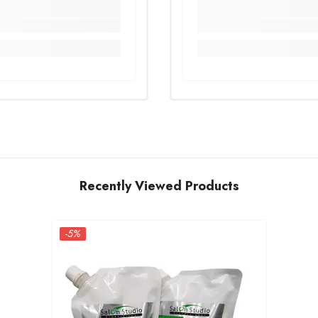
Recently Viewed Products
-5%