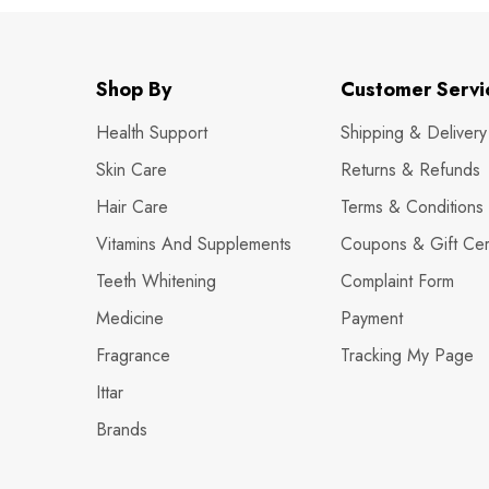
Shop By
Customer Servi
Health Support
Shipping & Delivery
Skin Care
Returns & Refunds
Hair Care
Terms & Conditions
Vitamins And Supplements
Coupons & Gift Cert
Teeth Whitening
Complaint Form
Medicine
Payment
Fragrance
Tracking My Page
Ittar
Brands