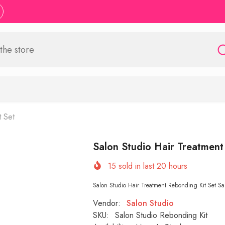
t Set
Salon Studio Hair Treatment
15
sold in last
20
hours
Salon Studio Hair Treatment Rebonding Kit Set Sal
Vendor:
Salon Studio
SKU:
Salon Studio Rebonding Kit