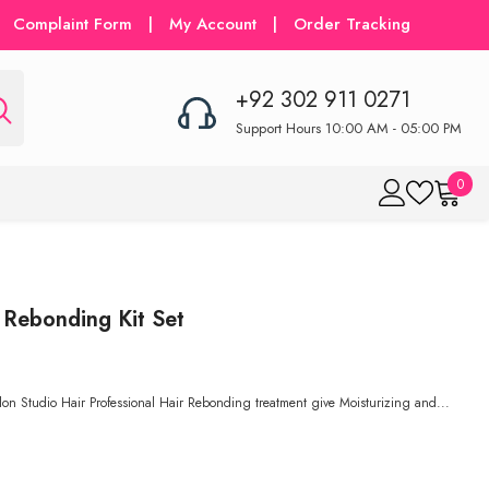
Complaint Form
|
My Account
|
Order Tracking
+92 302 911 0271
Support Hours 10:00 AM - 05:00 PM
0
0
item
 Rebonding Kit Set
on Studio Hair Professional Hair Rebonding treatment give Moisturizing and...