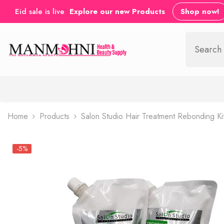
SKIP TO CONTENT
Eid sale is live
Explore our new Products
Shop now!
Home
Products
Salon Studio Hair Treatment Rebonding Ki
-5%