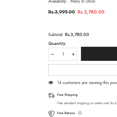
Availability:
Many In Stock
Rs.3,999.00
Rs.3,780.00
Rs.3,780.00
Subtotal:
Quantity:
Decrease
Increase
quantity
quantity
for
for
Salon
Salon
Studio
Studio
Hair
Hair
Treatment
Treatment
14 customers are viewing this pro
Rebonding
Rebonding
Kit
Kit
Set
Set
Free Shipping
Free standard shipping on orders over Rs.
Free Returns