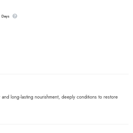
s Days
t
and long-lasting nourishment, deeply conditions to restore