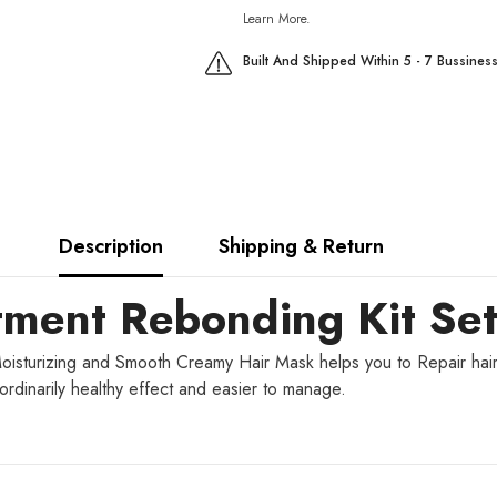
Learn More.
Built And Shipped Within 5 - 7 Bussines
Description
Shipping & Return
tment Rebonding Kit Se
oisturizing and Smooth Creamy Hair Mask helps you to Repair hair 
aordinarily healthy effect and easier to manage.