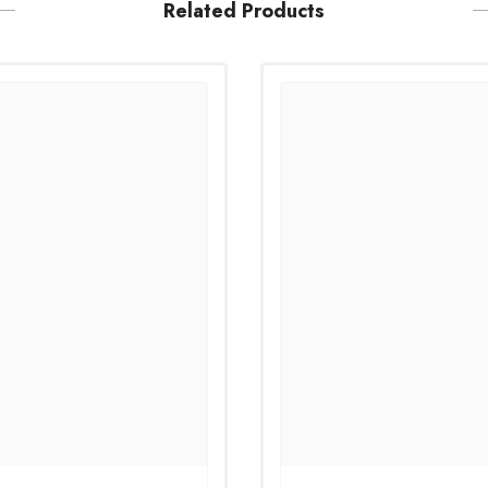
Related Products
Share