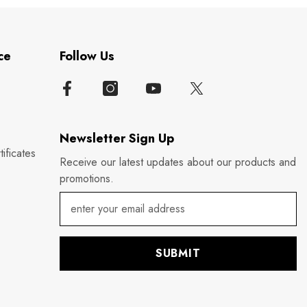
ce
Follow Us
Newsletter Sign Up
ificates
Receive our latest updates about our products and
promotions.
SUBMIT