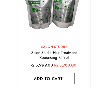
VENDOR:
SALON STUDIO
Salon Studio Hair Treatment
Rebonding Kit Set
Rs.3,999.00
Rs.3,780.00
ADD TO CART