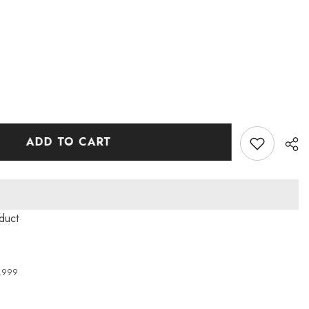
ADD TO CART
duct
4,999