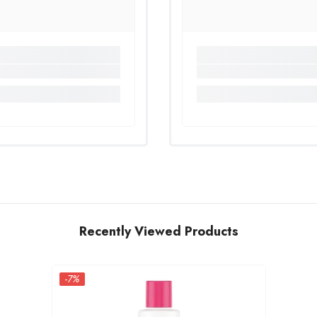
Recently Viewed Products
-7%