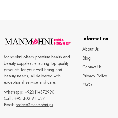
Information
About Us
Monmohni offers premium health and
Blog
beauty supplies, ensuring top-quality
Contact Us
products for your well-being and
beauty needs, all delivered with
Privacy Policy
exceptional service and care.
FAQs
Whatsapp:
+923114372990
Call :
+92 302 9110271
Email:
orders@manmohni.pk