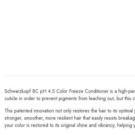
Schwarzkopf BC pH 4.5 Color Freeze Conditioner is a high-perfor
cuticle in order to prevent pigments from leaching out, but this
This patented innovation not only restores the hair to its optimal
stronger, smoother, more resilient hair that easily resists brea
your color is restored to its original shine and vibrancy, helping 