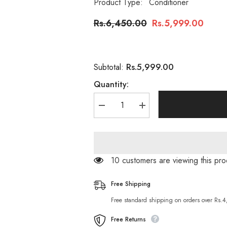
Product Type:
Conditioner
Rs.6,450.00
Rs.5,999.00
Rs.5,999.00
Subtotal:
Quantity:
Decrease
Increase
quantity
quantity
for
for
Schwarzkopf
Schwarzkopf
Bc
Bc
Ph
Ph
4.5
4.5
11 customers are viewing this pro
Color
Color
Freeze
Freeze
Conditioner
Conditioner
Free Shipping
200ml
200ml
Free standard shipping on orders over Rs.
Free Returns