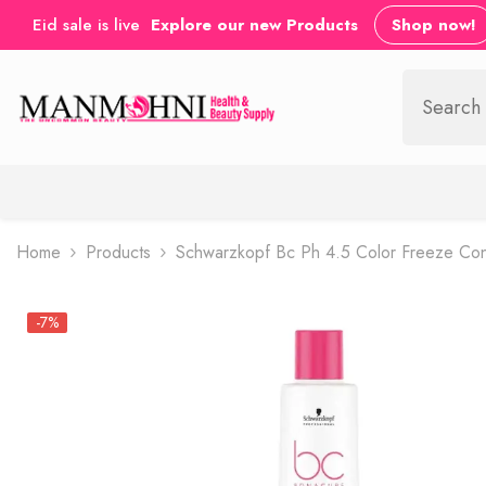
SKIP TO CONTENT
Eid sale is live
Explore our new Products
Shop now!
Home
Products
Schwarzkopf Bc Ph 4.5 Color Freeze Con
-7%