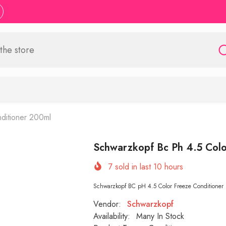
ditioner 200ml
Schwarzkopf Bc Ph 4.5 Colo
7
sold in last
10
hours
Schwarzkopf BC pH 4.5 Color Freeze Conditioner is
Vendor:
Schwarzkopf
Availability:
Many In Stock