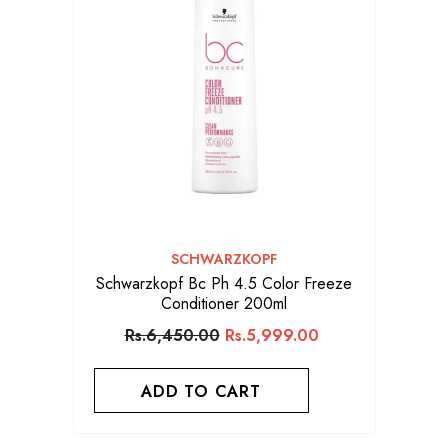
VENDOR:
SCHWARZKOPF
Schwarzkopf Bc Ph 4.5 Color Freeze
Conditioner 200ml
Rs.6,450.00
Rs.5,999.00
ADD TO CART