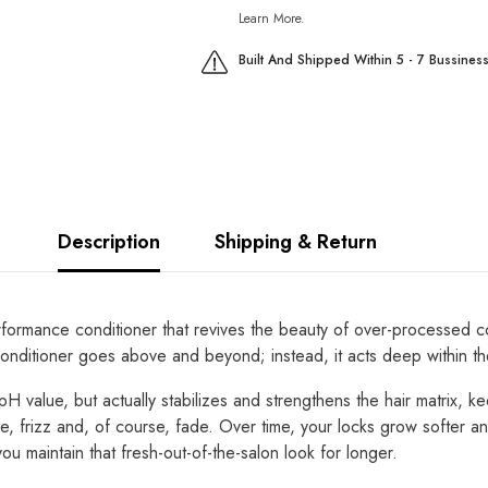
Learn More.
Built And Shipped Within 5 - 7 Bussines
Description
Shipping & Return
mance conditioner that revives the beauty of over-processed color
 conditioner goes above and beyond; instead, it acts deep within t
 pH value, but actually stabilizes and strengthens the hair matrix, k
kage, frizz and, of course, fade. Over time, your locks grow softe
you maintain that fresh-out-of-the-salon look for longer.