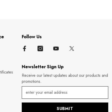
ce
Follow Us
Newsletter Sign Up
ificates
Receive our latest updates about our products and
promotions.
SUBMIT