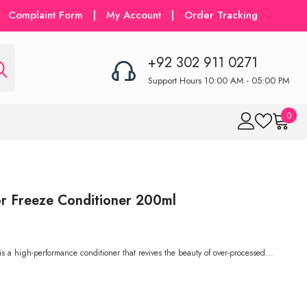
Complaint Form
|
My Account
|
Order Tracking
+92 302 911 0271
Support Hours 10:00 AM - 05:00 PM
0
0
item
r Freeze Conditioner 200ml
 a high-performance conditioner that revives the beauty of over-processed...