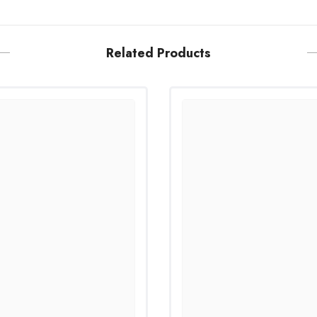
Related Products
Share