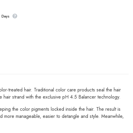
s Days
-treated hair. Traditional color care products seal the hair
he hair strand with the exclusive pH 4.5 Balancer technology.
eeping the color pigments locked inside the hair. The result is
r and more manageable, easier to detangle and style. Meanwhile,