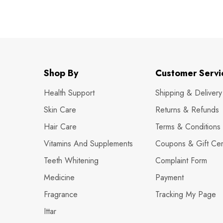
Shop By
Customer Servi
Health Support
Shipping & Delivery
Skin Care
Returns & Refunds
Hair Care
Terms & Conditions
Vitamins And Supplements
Coupons & Gift Cert
Teeth Whitening
Complaint Form
Medicine
Payment
Fragrance
Tracking My Page
Ittar